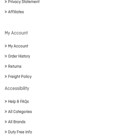
Privacy Statement
Affiliates
My Account
My Account
Order History
Returns
Freight Policy
Accessibility
Help & FAQs
All Categories
All Brands
Duty Free Info