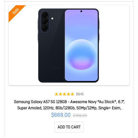
Sale
(924)
Samsung Galaxy A57 5G 128GB - Awesome Navy *Au Stock*, 6.7",
Super Amoled, 120Hz, 8Gb/128Gb, 50Mp/12Mp, Single+ Esim,
5000mAh, 2 Years Warranty SM-A576BDBOATS
$669.00
$769.00
ADD TO CART