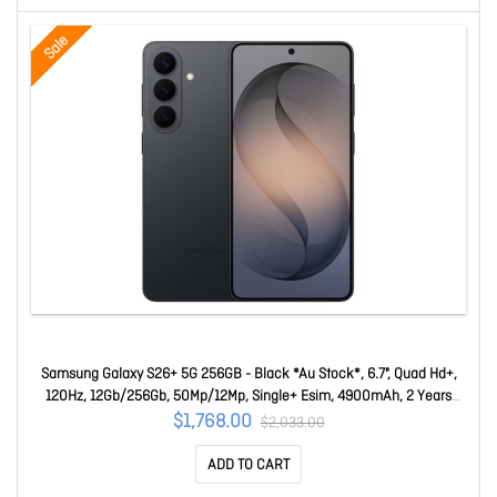
Sale
Samsung Galaxy S26+ 5G 256GB - Black *Au Stock*, 6.7", Quad Hd+,
120Hz, 12Gb/256Gb, 50Mp/12Mp, Single+ Esim, 4900mAh, 2 Years
Warranty SM-S947BZKAATS
$1,768.00
$2,033.00
ADD TO CART