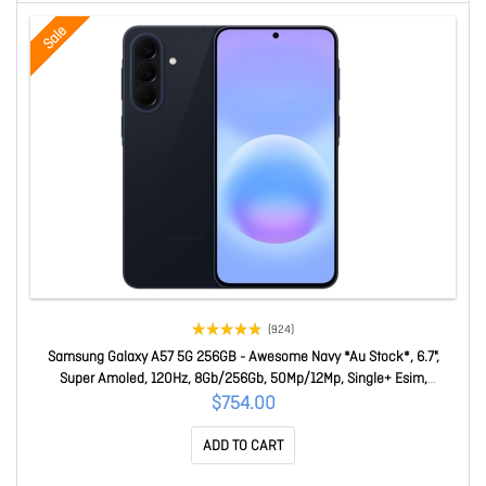
Sale
(924)
Samsung Galaxy A57 5G 256GB - Awesome Navy *Au Stock*, 6.7",
Super Amoled, 120Hz, 8Gb/256Gb, 50Mp/12Mp, Single+ Esim,
5000mAh, 2 Years Warranty SM-A576BDBIATS
$754.00
ADD TO CART