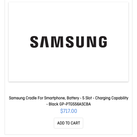
Samsung Cradle For Smartphone, Battery - 5 Slot - Charging Capability
- Black GP-PTG556ASCBA
$717.00
ADD TO CART