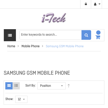
Home
Mobile Phone
Samsung GSM Mobile Phone
SAMSUNG GSM MOBILE PHONE
Sort By:
Show: