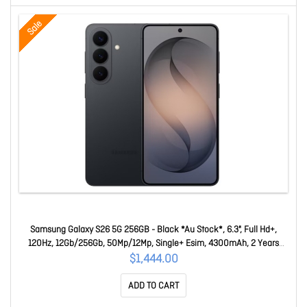
Sale
Samsung Galaxy S26 5G 256GB - Black *Au Stock*, 6.3", Full Hd+,
120Hz, 12Gb/256Gb, 50Mp/12Mp, Single+ Esim, 4300mAh, 2 Years
Warranty SM-S942BZKEATS
$1,444.00
ADD TO CART