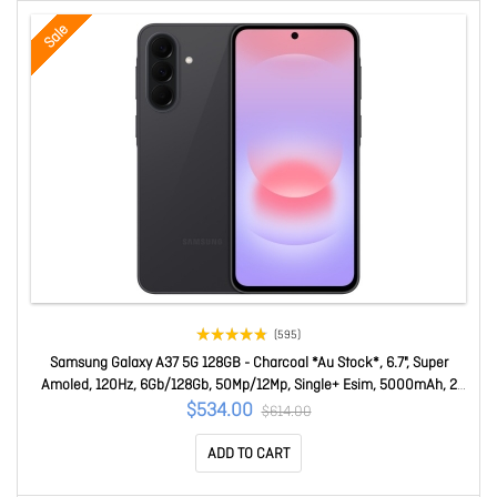
Sale
(595)
Samsung Galaxy A37 5G 128GB - Charcoal *Au Stock*, 6.7", Super
Amoled, 120Hz, 6Gb/128Gb, 50Mp/12Mp, Single+ Esim, 5000mAh, 2
Years Warranty SM-A376BZAAATS
$534.00
$614.00
ADD TO CART