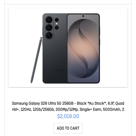
Samsung Galaxy S26 Ultra 5G 256GB - Black *Au Stock*, 6.9", Quad
Hd+, 120Hz, 12Gb/256Gb, 200Mp/12Mp, Single+ Esim, 5000mAh, 2
Years Warranty SM-S948BZKAATS
$2,019.00
ADD TO CART