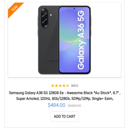
Sale
(883)
Samsung Galaxy A36 5G 128GB Ee - Awesome Black *Au Stock*, 6.7" ,
Super Amoled, 120Hz, 6Gb/128Gb, 50Mp/12Mp, Single+ Esim,
5000mAh, 3 Years Warranty SM-A366BZKASTS
$494.00
$569.00
ADD TO CART