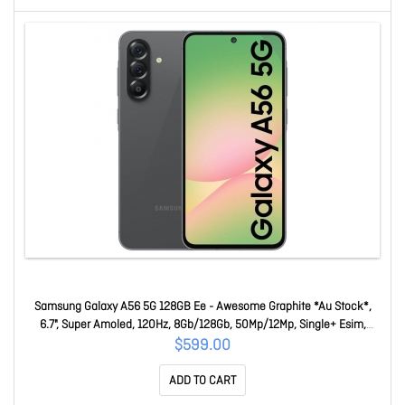
Samsung Galaxy A56 5G 128GB Ee - Awesome Graphite *Au Stock*,
6.7", Super Amoled, 120Hz, 8Gb/128Gb, 50Mp/12Mp, Single+ Esim,
5000mAh, 3 Years Warranty SM-A566BZKKSTS
$599.00
ADD TO CART