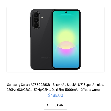
Samsung Galaxy A27 5G 128GB - Black *Au Stock*, 6.7", Super Amoled,
120Hz, 6Gb/128Gb, 50Mp/12Mp, Dual Sim, 5000mAh, 2 Years Warranty
SM-A276BZKDATS
$465.00
ADD TO CART