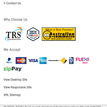
Contact Us
Why Choose Us
We Accept
View Desktop Site
View Responsive Site
XML Sitemap