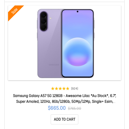
Sale
(924)
Samsung Galaxy A57 5G 128GB - Awesome Lilac *Au Stock*, 6.7",
Super Amoled, 120Hz, 8Gb/128Gb, 50Mp/12Mp, Single+ Esim,
5000mAh, 2 Years Warranty SM-A576BZVOATS
$665.00
$765.00
ADD TO CART