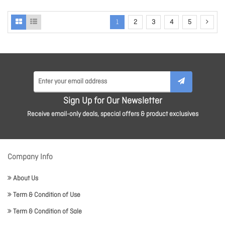
1
2
3
4
5
Sign Up for Our Newsletter
Receive email-only deals, special offers & product exclusives
Company Info
About Us
Term & Condition of Use
Term & Condition of Sale