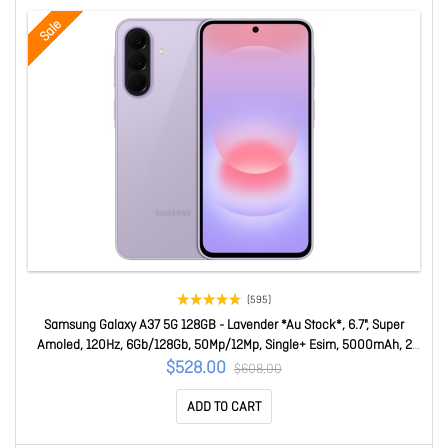
Sale
(595)
Samsung Galaxy A37 5G 128GB - Lavender *Au Stock*, 6.7", Super
Amoled, 120Hz, 6Gb/128Gb, 50Mp/12Mp, Single+ Esim, 5000mAh, 2
Years Warranty SM-A376BLVAATS
$528.00
$608.00
ADD TO CART