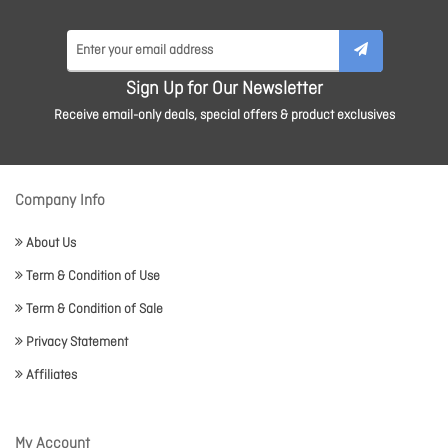
Sign Up for Our Newsletter
Receive email-only deals, special offers & product exclusives
Company Info
About Us
Term & Condition of Use
Term & Condition of Sale
Privacy Statement
Affiliates
My Account