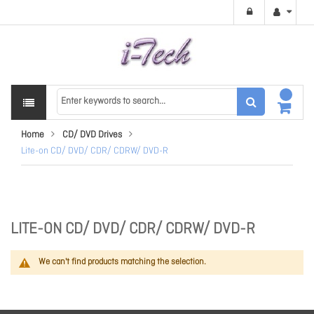
Home
CD/ DVD Drives
Lite-on CD/ DVD/ CDR/ CDRW/ DVD-R
LITE-ON CD/ DVD/ CDR/ CDRW/ DVD-R
We can't find products matching the selection.