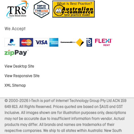
We Accept
View Desktop Site
View Responsive Site
XML Sitemap
© 2000-2026 I-Tech is part of Internet Technology Group Pty Ltd ACN 159
649 813. All Rights Reserved. Prices quoted are based on $AUS and GST
Inclusive. All images shown are for illustration purposes only, descriptions
may not be accurate due to insufficient information from vendor. Actual
products may differ. All brands and names are trademarks of their
respective companies. We ship to all states within Australia: New South