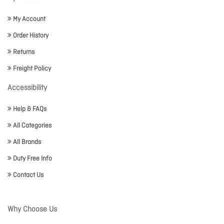
My Account
Order History
Returns
Freight Policy
Accessibility
Help & FAQs
All Categories
All Brands
Duty Free Info
Contact Us
Why Choose Us