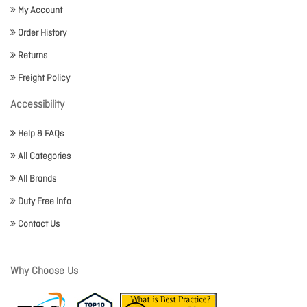
My Account
Order History
Returns
Freight Policy
Accessibility
Help & FAQs
All Categories
All Brands
Duty Free Info
Contact Us
Why Choose Us