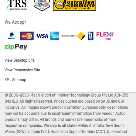
We Accept
View Desktop Site
View Responsive Site
XML Sitemap
© 2000-2026 I-Tech is part of Internet Technology Group Pty Ltd ACN 159
649 813. All Rights Reserved. Prices quoted are based on $AUS and GST
Inclusive. All images shown are for illustration purposes only, descriptions
may not be accurate due to insufficient information from vendor. Actual
products may differ. All brands and names are trademarks of their
respective companies. We ship to all states within Australia: New South
Wales (NSW), Victoria (VIC), Australian Capital Territory (ACT), Queensland