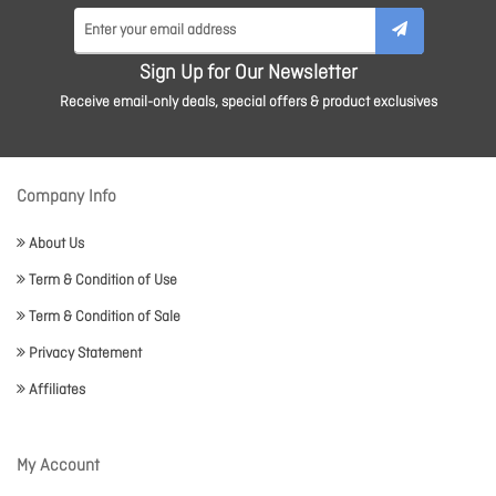
Sign Up for Our Newsletter
Receive email-only deals, special offers & product exclusives
Company Info
About Us
Term & Condition of Use
Term & Condition of Sale
Privacy Statement
Affiliates
My Account