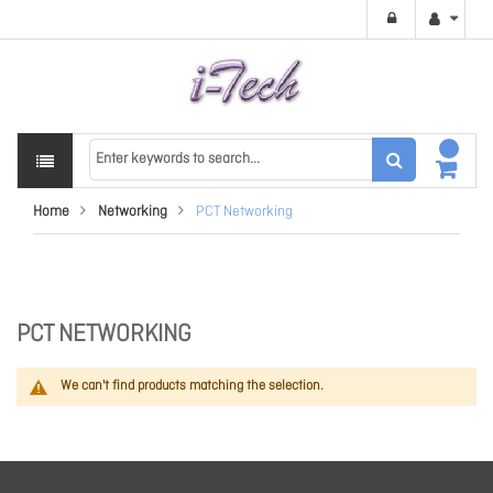
Home
Networking
PCT Networking
PCT NETWORKING
We can't find products matching the selection.