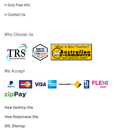
Duty Free Info
Contact Us
Why Choose Us
We Accept
View Desktop Site
View Responsive Site
XML Sitemap