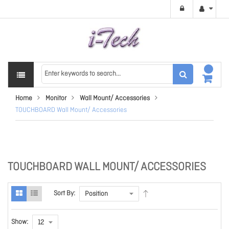
Home
Monitor
Wall Mount/ Accessories
TOUCHBOARD Wall Mount/ Accessories
TOUCHBOARD WALL MOUNT/ ACCESSORIES
Sort By:
Show: