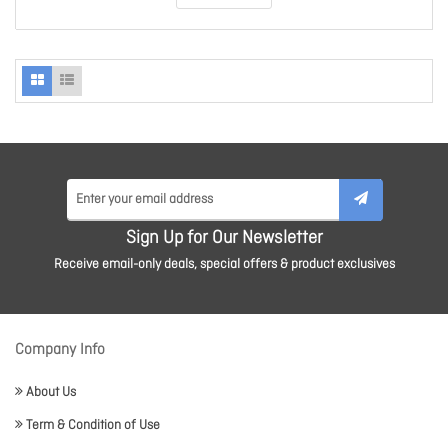
Sign Up for Our Newsletter
Receive email-only deals, special offers & product exclusives
Company Info
About Us
Term & Condition of Use