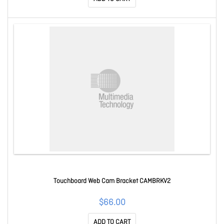
Touchboard Web Cam Bracket CAMBRKV2
$66.00
ADD TO CART