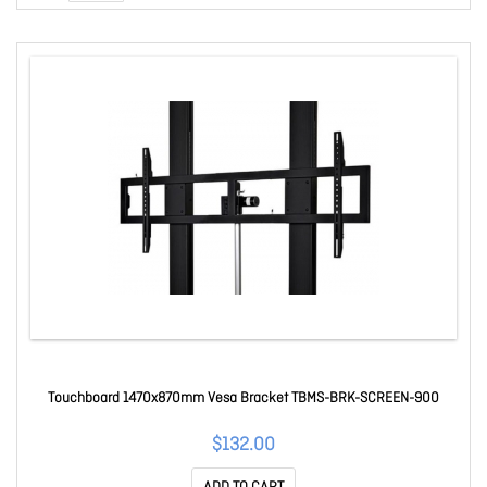
Touchboard 1470x870mm Vesa Bracket TBMS-BRK-SCREEN-900
$132.00