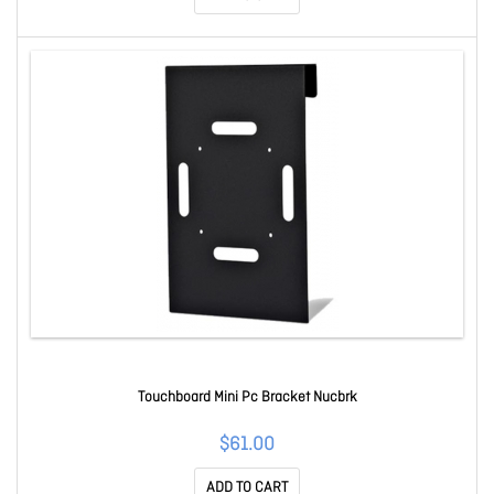
Touchboard Mini Pc Bracket Nucbrk
$61.00
ADD TO CART