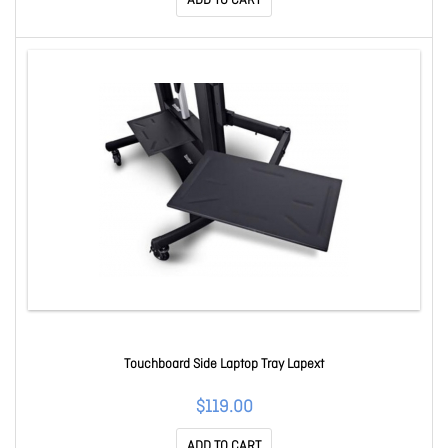
ADD TO CART
Touchboard Side Laptop Tray Lapext
$119.00
ADD TO CART