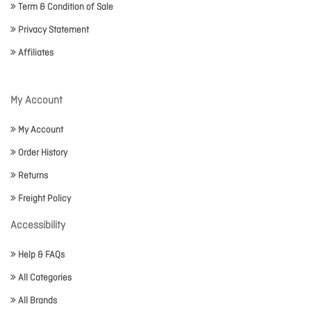
Term & Condition of Sale
Privacy Statement
Affiliates
My Account
My Account
Order History
Returns
Freight Policy
Accessibility
Help & FAQs
All Categories
All Brands