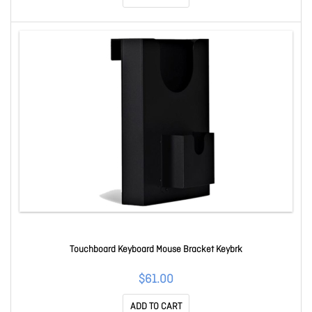
Touchboard Keyboard Mouse Bracket Keybrk
$61.00
ADD TO CART