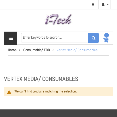
Home
Consumable/ FDD
Vertex Media/ Consumables
VERTEX MEDIA/ CONSUMABLES
We can't find products matching the selection.