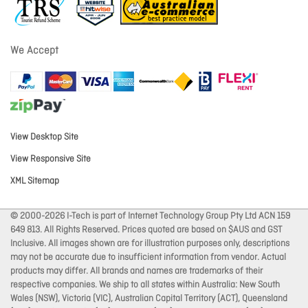
We Accept
View Desktop Site
View Responsive Site
XML Sitemap
© 2000-2026 I-Tech is part of Internet Technology Group Pty Ltd ACN 159
649 813. All Rights Reserved. Prices quoted are based on $AUS and GST
Inclusive. All images shown are for illustration purposes only, descriptions
may not be accurate due to insufficient information from vendor. Actual
products may differ. All brands and names are trademarks of their
respective companies. We ship to all states within Australia: New South
Wales (NSW), Victoria (VIC), Australian Capital Territory (ACT), Queensland