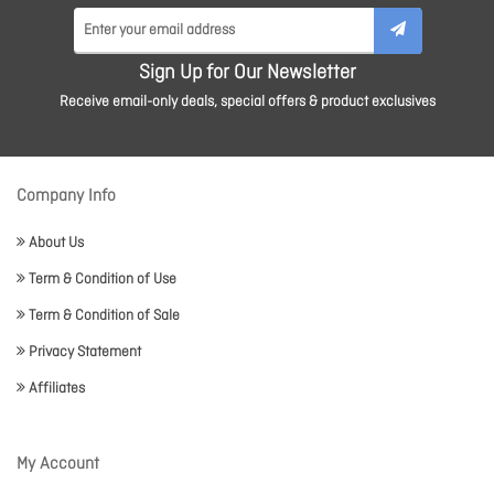
Sign Up for Our Newsletter
Receive email-only deals, special offers & product exclusives
Company Info
About Us
Term & Condition of Use
Term & Condition of Sale
Privacy Statement
Affiliates
My Account