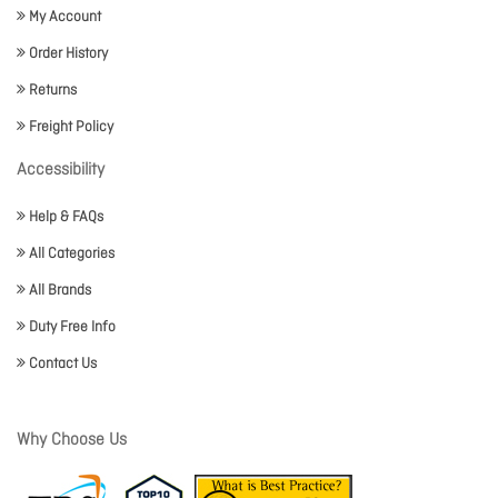
My Account
Order History
Returns
Freight Policy
Accessibility
Help & FAQs
All Categories
All Brands
Duty Free Info
Contact Us
Why Choose Us