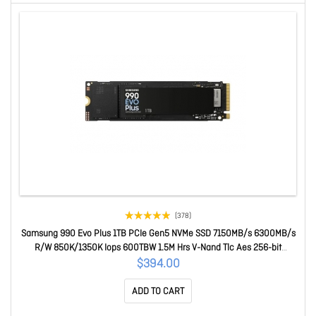
(378)
Samsung 990 Evo Plus 1TB PCIe Gen5 NVMe SSD 7150MB/s 6300MB/s
R/W 850K/1350K Iops 600TBW 1.5M Hrs V-Nand Tlc Aes 256-bit
Encryption 5yr Wty MZ-V9S1T0BW
$394.00
ADD TO CART