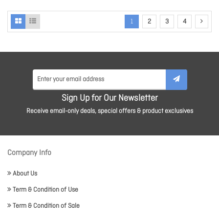
1
2
3
4
Sign Up for Our Newsletter
Receive email-only deals, special offers & product exclusives
Company Info
About Us
Term & Condition of Use
Term & Condition of Sale