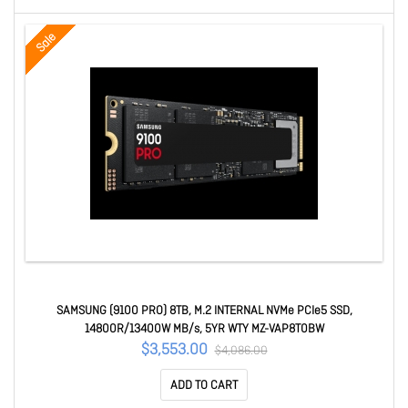
Sale
SAMSUNG (9100 PRO) 8TB, M.2 INTERNAL NVMe PCIe5 SSD,
14800R/13400W MB/s, 5YR WTY MZ-VAP8T0BW
$3,553.00
$4,086.00
ADD TO CART