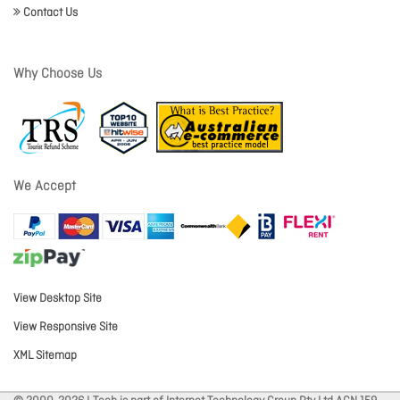
Contact Us
Why Choose Us
We Accept
View Desktop Site
View Responsive Site
XML Sitemap