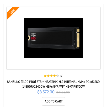
Sale
(2)
SAMSUNG (9100 PRO) 8TB + HEATSINK, M.2 INTERNAL NVMe PCIe5 SSD,
14800R/13400W MB/s,5YR WTY MZ-VAP8T0CW
$3,572.00
$4,108.00
ADD TO CART