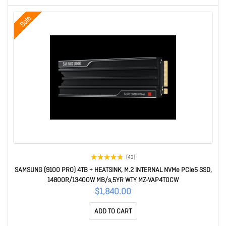
Sale
(43)
SAMSUNG (9100 PRO) 4TB + HEATSINK, M.2 INTERNAL NVMe PCIe5 SSD,
14800R/13400W MB/s,5YR WTY MZ-VAP4T0CW
$1,840.00
ADD TO CART