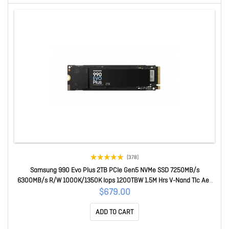
(378)
Samsung 990 Evo Plus 2TB PCIe Gen5 NVMe SSD 7250MB/s
6300MB/s R/W 1000K/1350K Iops 1200TBW 1.5M Hrs V-Nand Tlc Aes
256-bit Encryption 5yr Wty MZ-V9S2T0BW
$679.00
ADD TO CART