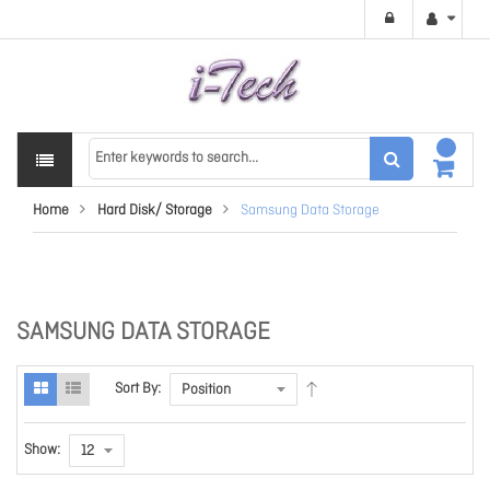
Home
Hard Disk/ Storage
Samsung Data Storage
SAMSUNG DATA STORAGE
Sort By:
Show: