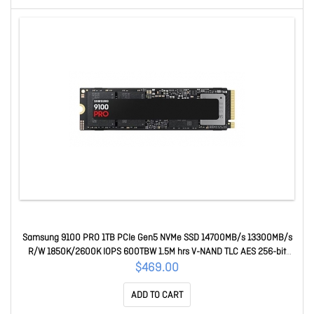
Samsung 9100 PRO 1TB PCIe Gen5 NVMe SSD 14700MB/s 13300MB/s
R/W 1850K/2600K IOPS 600TBW 1.5M hrs V-NAND TLC AES 256-bit
Encryption 5yr wty MZ-VAP1T0BW
$469.00
ADD TO CART