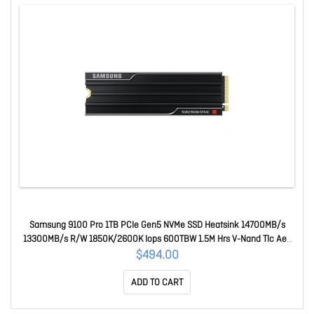
Samsung 9100 Pro 1TB PCIe Gen5 NVMe SSD Heatsink 14700MB/s
13300MB/s R/W 1850K/2600K Iops 600TBW 1.5M Hrs V-Nand Tlc Aes
256-bit Encryption 5yr Wty MZ-VAP1T0CW
$494.00
ADD TO CART