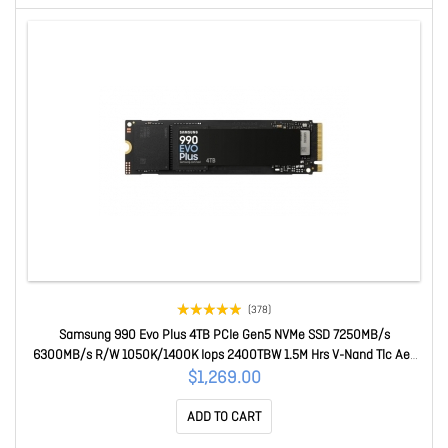
(378)
Samsung 990 Evo Plus 4TB PCIe Gen5 NVMe SSD 7250MB/s
6300MB/s R/W 1050K/1400K Iops 2400TBW 1.5M Hrs V-Nand Tlc Aes
256-bit Encryption 5yr Wty MZ-V9S4T0BW
$1,269.00
ADD TO CART