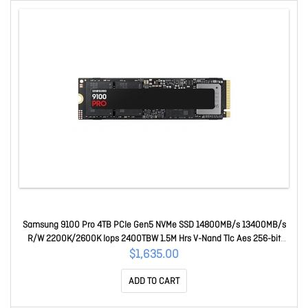
Samsung 9100 Pro 4TB PCIe Gen5 NVMe SSD 14800MB/s 13400MB/s
R/W 2200K/2600K Iops 2400TBW 1.5M Hrs V-Nand Tlc Aes 256-bit
Encryption 5yr Wty MZ-VAP4T0BW
$1,635.00
ADD TO CART