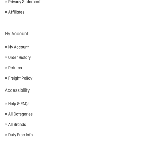
Privacy Statement
Affiliates
My Account
My Account
Order History
Returns
Freight Policy
Accessibility
Help & FAQs
All Categories
All Brands
Duty Free Info