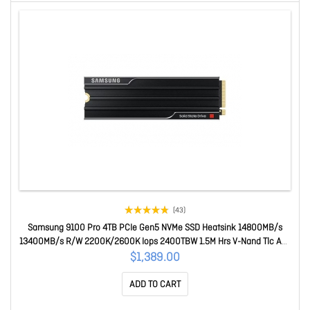
(43)
Samsung 9100 Pro 4TB PCIe Gen5 NVMe SSD Heatsink 14800MB/s
13400MB/s R/W 2200K/2600K Iops 2400TBW 1.5M Hrs V-Nand Tlc Aes
256-bit Encryption 5yr Wty MZ-VAP4T0CW
$1,389.00
ADD TO CART