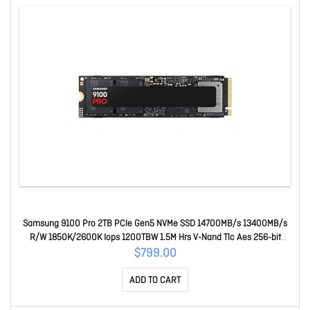
Samsung 9100 Pro 2TB PCIe Gen5 NVMe SSD 14700MB/s 13400MB/s
R/W 1850K/2600K Iops 1200TBW 1.5M Hrs V-Nand Tlc Aes 256-bit
Encryption 5yr Wty MZ-VAP2T0BW
$799.00
ADD TO CART