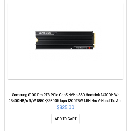
Samsung 9100 Pro 2TB PCIe Gen5 NVMe SSD Heatsink 14700MB/s
13400MB/s R/W 1850K/2600K Iops 1200TBW 1.5M Hrs V-Nand Tlc Aes
256-bit Encryption 5yr Wty MZ-VAP2T0CW
$825.00
ADD TO CART