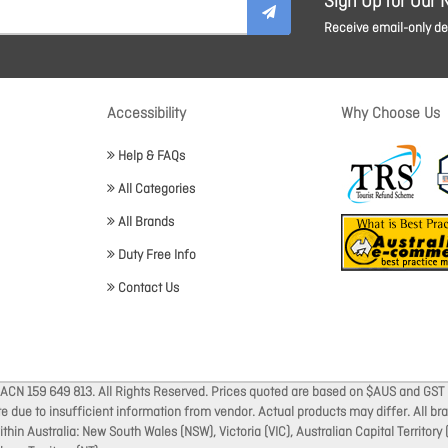
Sign Up for Our 
Receive email-only dea
Accessibility
Why Choose Us
Help & FAQs
All Categories
All Brands
Duty Free Info
Contact Us
 ACN 159 649 813. All Rights Reserved. Prices quoted are based on $AUS and GST 
ate due to insufficient information from vendor. Actual products may differ. All 
thin Australia: New South Wales (NSW), Victoria (VIC), Australian Capital Territory