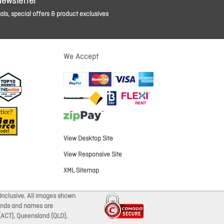
Newsletter
ls, special offers & product exclusives
We Accept
View Desktop Site
View Responsive Site
XML Sitemap
Inclusive. All images shown
brands and names are
 (ACT), Queensland (QLD),