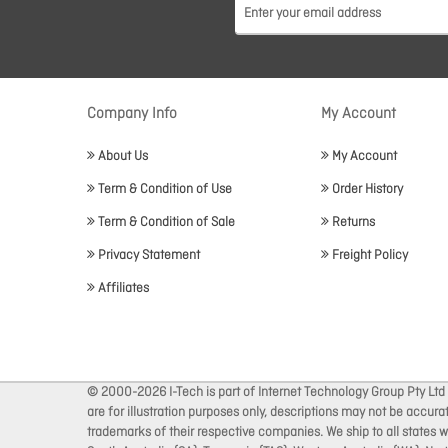
Company Info
My Account
About Us
My Account
Term & Condition of Use
Order History
Term & Condition of Sale
Returns
Privacy Statement
Freight Policy
Affiliates
© 2000-2026 I-Tech is part of Internet Technology Group Pty Ltd
are for illustration purposes only, descriptions may not be accur
trademarks of their respective companies. We ship to all states wi