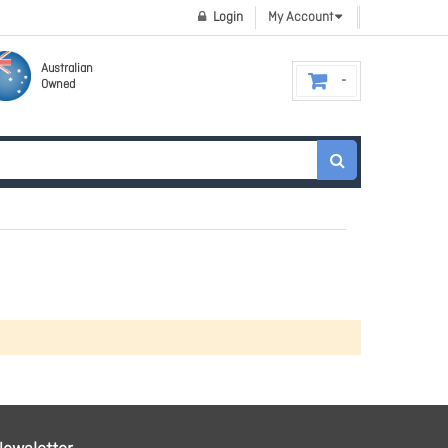
Login
My Account
Australian
Owned