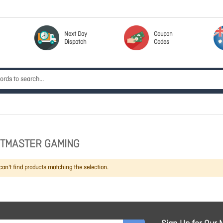
Next Day
Coupon
Dispatch
Codes
TMASTER GAMING
an't find products matching the selection.