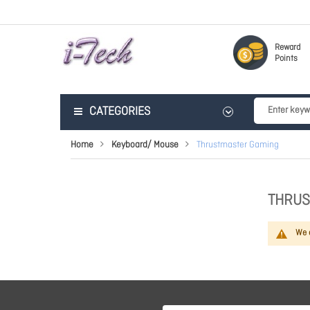
Reward
Points
CATEGORIES
Home
Keyboard/ Mouse
Thrustmaster Gaming
THRUS
We c