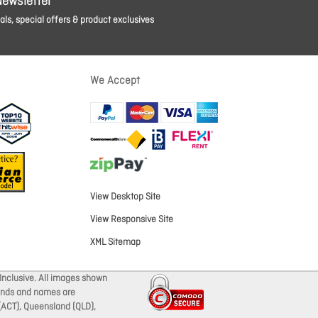
Newsletter
ls, special offers & product exclusives
We Accept
View Desktop Site
View Responsive Site
XML Sitemap
Inclusive. All images shown
brands and names are
 (ACT), Queensland (QLD),