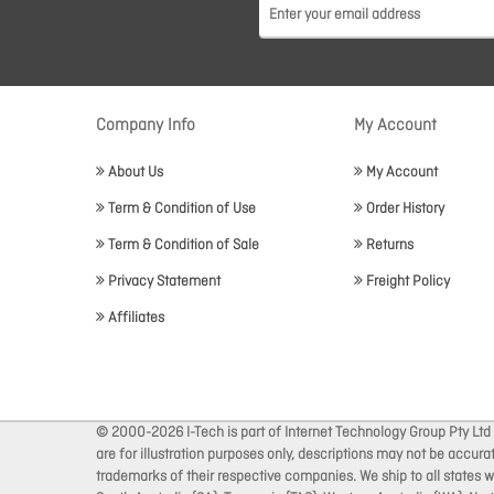
Company Info
My Account
About Us
My Account
Term & Condition of Use
Order History
Term & Condition of Sale
Returns
Privacy Statement
Freight Policy
Affiliates
© 2000-2026 I-Tech is part of Internet Technology Group Pty Ltd
are for illustration purposes only, descriptions may not be accur
trademarks of their respective companies. We ship to all states wi