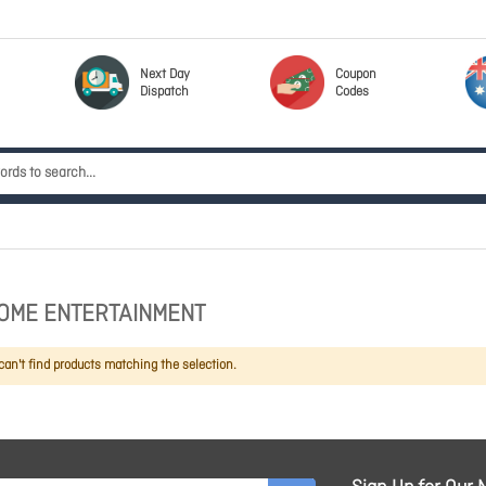
Next Day
Coupon
Dispatch
Codes
OME ENTERTAINMENT
an't find products matching the selection.