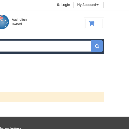
Login
My Account
Australian
Owned