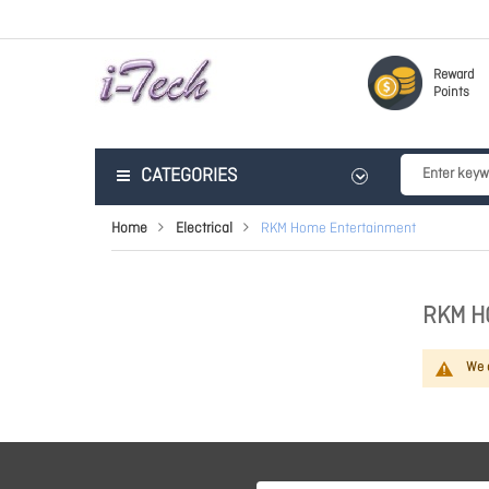
Reward
Points
CATEGORIES
Home
Electrical
RKM Home Entertainment
RKM H
We c