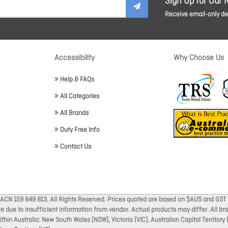
Sign Up for Our 
Receive email-only dea
Accessibility
Why Choose Us
Help & FAQs
All Categories
All Brands
Duty Free Info
Contact Us
 ACN 159 649 813. All Rights Reserved. Prices quoted are based on $AUS and GST 
ate due to insufficient information from vendor. Actual products may differ. All 
thin Australia: New South Wales (NSW), Victoria (VIC), Australian Capital Territory