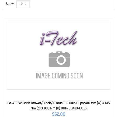
Show:
Ec-410 V2 Cash Drawer/Black/ 5 Note & 8 Coin Cups/410 Mm (w) X 415
Mm (d) X 100 Mm (h) URP-CD410-B015
$52.00