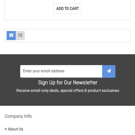
ADD TO CART
Sign Up for Our Newsletter
Receive email-only deals, special offers & product exclusives
Company Info
About Us