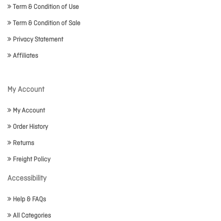
Term & Condition of Use
Term & Condition of Sale
Privacy Statement
Affiliates
My Account
My Account
Order History
Returns
Freight Policy
Accessibility
Help & FAQs
All Categories