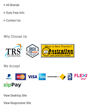
All Brands
Duty Free Info
Contact Us
Why Choose Us
We Accept
View Desktop Site
View Responsive Site