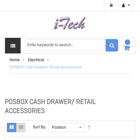
Home
Electrical
POSBOX Cash Drawer/ Retail Accessories
POSBOX CASH DRAWER/ RETAIL
ACCESSORIES
Sort By: