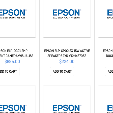
PSON ELP-DC21 2MP
EPSON ELP-SP02 2X 15W ACTIVE
EPSON
NT CAMERA/VISUALISER
SPEAKERS 1YR V12H467053
DOC
2.7" CMOS CENSOR, 12X
$895.00
$224.00
PTICAL ZOOM & 10X
V12H758053
DD TO CART
ADD TO CART
ADD