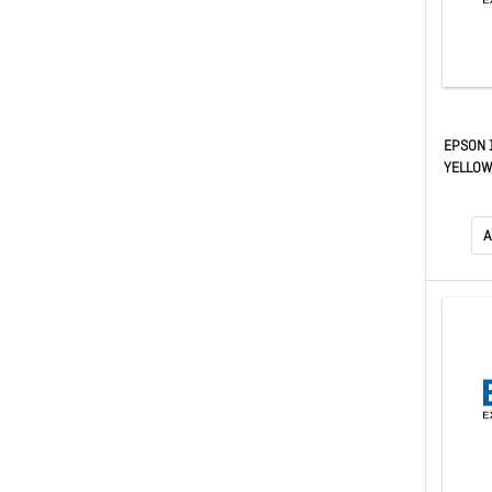
EPSON 
YELLOW 
T
A