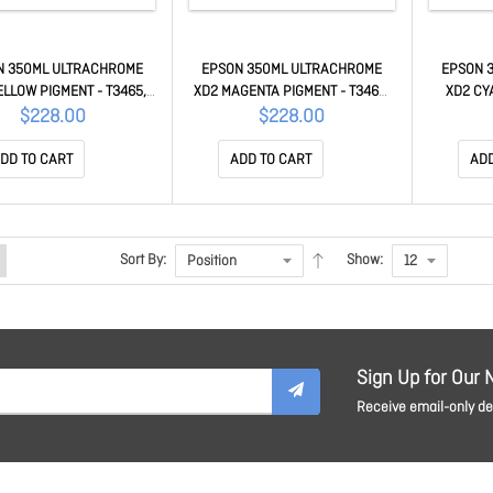
N 350ML ULTRACHROME
EPSON 350ML ULTRACHROME
EPSON 
ELLOW PIGMENT - T3465,
XD2 MAGENTA PIGMENT - T3465,
XD2 CY
5, T5460M C13T41M400
T5465, T5460M C13T41M300
T5465,
$228.00
$228.00
DD TO CART
ADD TO CART
ADD
Sort By:
Show:
Sign Up for Our 
Receive email-only dea