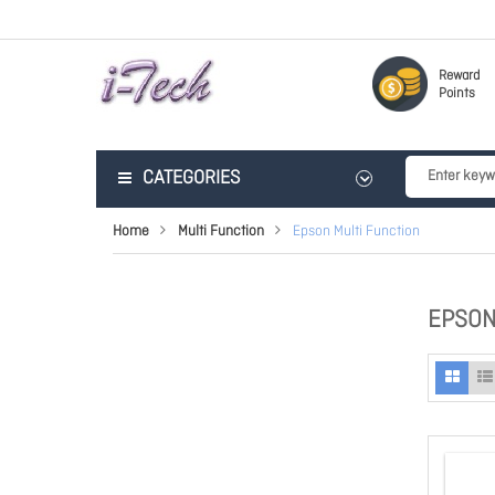
Reward
Points
CATEGORIES
Home
Multi Function
Epson Multi Function
EPSON