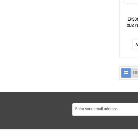
EPSO
XD2 Y
T546
A