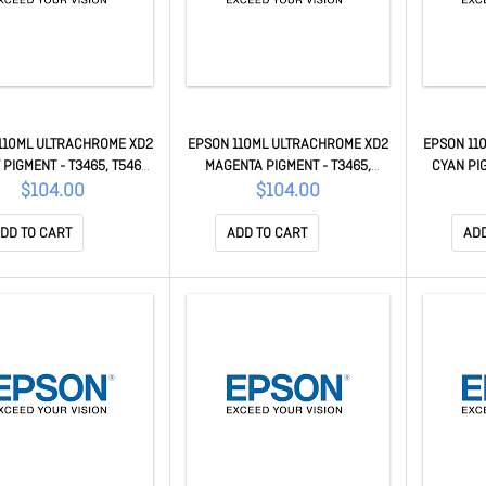
110ML ULTRACHROME XD2
EPSON 110ML ULTRACHROME XD2
EPSON 11
PIGMENT - T3465, T5465,
MAGENTA PIGMENT - T3465,
CYAN PIG
5460M C13T41V400
T5465, T5460M C13T41V300
T54
$104.00
$104.00
DD TO CART
ADD TO CART
ADD