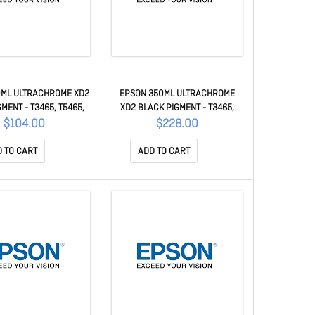
0ML ULTRACHROME XD2
EPSON 350ML ULTRACHROME
MENT - T3465, T5465,
XD2 BLACK PIGMENT - T3465,
60M C13T41V200
T5465, T5460M C13T41M500
$104.00
$228.00
 TO CART
ADD TO CART