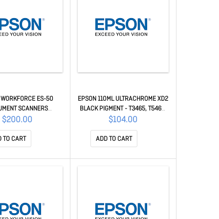
 WORKFORCE ES-50
EPSON 110ML ULTRACHROME XD2
UMENT SCANNERS
BLACK PIGMENT - T3465, T5465,
B11B252501
T5460M C13T41V500
$200.00
$104.00
 TO CART
ADD TO CART