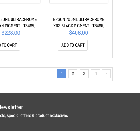
350ML ULTRACHROME
EPSON 700ML ULTRACHROME
AN PIGMENT - T3465,
XD2 BLACK PIGMENT - T3465,
 T5460M C13T41M200
T5465 C13T41L500
$228.00
$408.00
 TO CART
ADD TO CART
1
2
3
4
Newsletter
ls, special offers & product exclusives