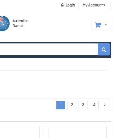
Login
My Account
Australian
Owned
1
2
3
4