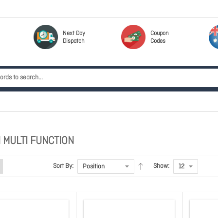
Next Day
Coupon
Dispatch
Codes
 MULTI FUNCTION
Sort By:
Show: