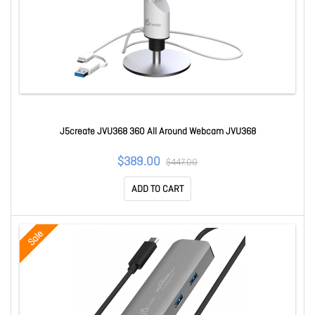
J5create JVU368 360 All Around Webcam JVU368
$389.00
$447.00
ADD TO CART
Sale