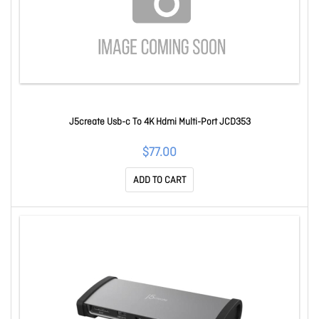
J5create Usb-c To 4K Hdmi Multi-Port JCD353
$77.00
ADD TO CART