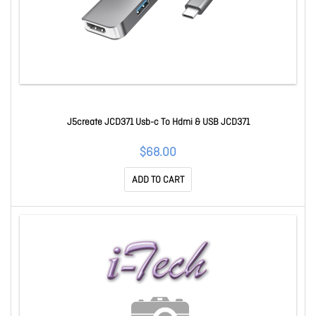
J5create JCD371 Usb-c To Hdmi & USB JCD371
$68.00
ADD TO CART