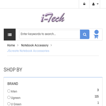
Home
Notebook Accessory
J5create Notebook Accessories
SHOP BY
BRAND
items
3
Aten
items
115
Ugreen
item
1
U Green