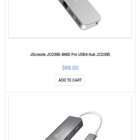
J5create JCD395 4K60 Pro USB4 Hub JCD395
$66.00
ADD TO CART