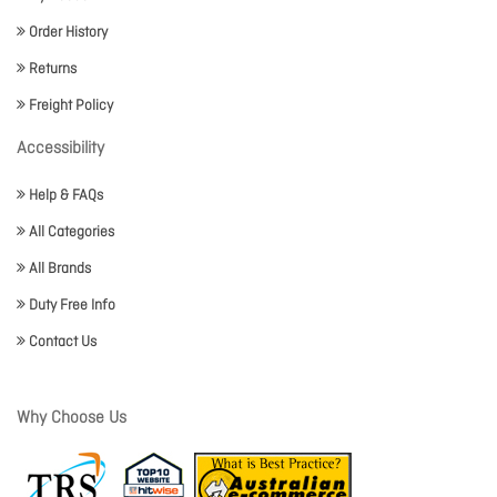
Order History
Returns
Freight Policy
Accessibility
Help & FAQs
All Categories
All Brands
Duty Free Info
Contact Us
Why Choose Us