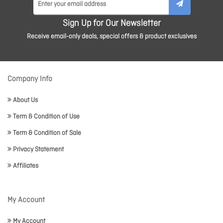
Sign Up for Our Newsletter
Receive email-only deals, special offers & product exclusives
Company Info
About Us
Term & Condition of Use
Term & Condition of Sale
Privacy Statement
Affiliates
My Account
My Account