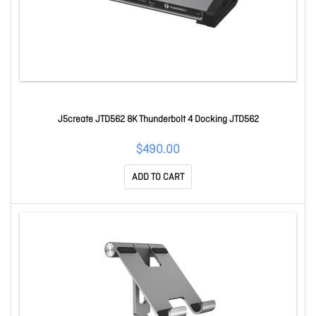
J5create JTD562 8K Thunderbolt 4 Docking JTD562
$490.00
ADD TO CART