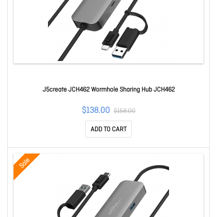
J5create JCH462 Wormhole Sharing Hub JCH462
$138.00
$158.00
ADD TO CART
Sale