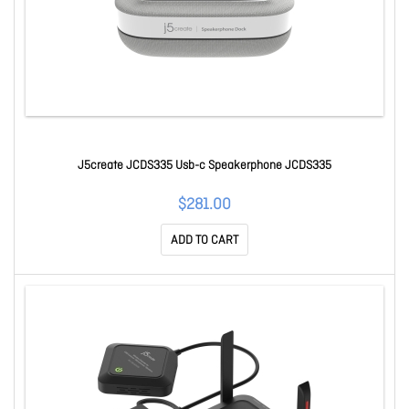
J5create JCDS335 Usb-c Speakerphone JCDS335
$281.00
ADD TO CART