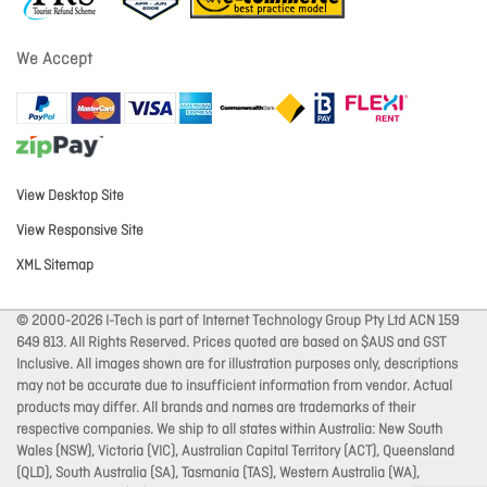
We Accept
View Desktop Site
View Responsive Site
XML Sitemap
© 2000-2026 I-Tech is part of Internet Technology Group Pty Ltd ACN 159
649 813. All Rights Reserved. Prices quoted are based on $AUS and GST
Inclusive. All images shown are for illustration purposes only, descriptions
may not be accurate due to insufficient information from vendor. Actual
products may differ. All brands and names are trademarks of their
respective companies. We ship to all states within Australia: New South
Wales (NSW), Victoria (VIC), Australian Capital Territory (ACT), Queensland
(QLD), South Australia (SA), Tasmania (TAS), Western Australia (WA),