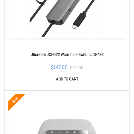
J5create JCH422 Wormhole Switch JCH422
$147.00
$170.00
ADD TO CART
Sale