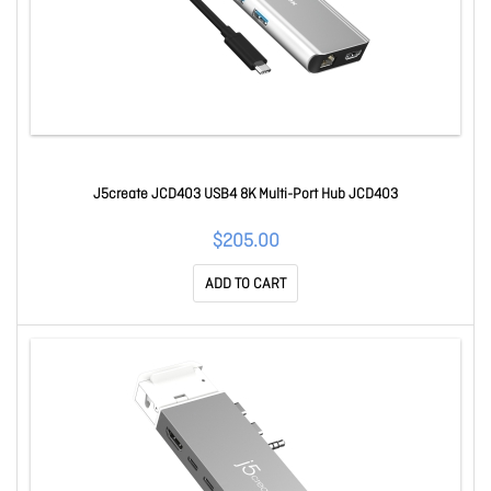
J5create JCD403 USB4 8K Multi-Port Hub JCD403
$205.00
ADD TO CART