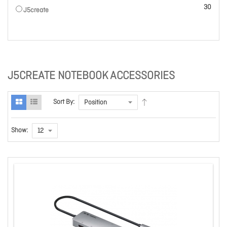
items
30
J5create
J5CREATE NOTEBOOK ACCESSORIES
Sort By:
Show: