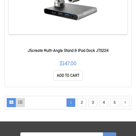
J5create Multi-Angle Stand & IPad Dock JTS224
$147.00
ADD TO CART
1
2
3
4
5