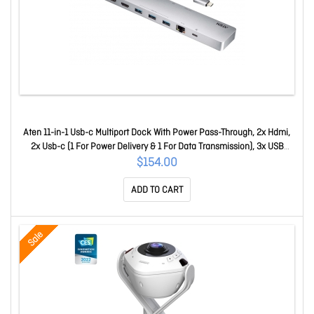
Aten 11-in-1 Usb-c Multiport Dock With Power Pass-Through, 2x Hdmi,
2x Usb-c (1 For Power Delivery & 1 For Data Transmission), 3x USB
Type-A, 1x Sd, 1 UH3240-AT
$154.00
ADD TO CART
Sale