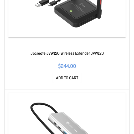
J5create JVW120 Wireless Extender JVW120
$244.00
ADD TO CART