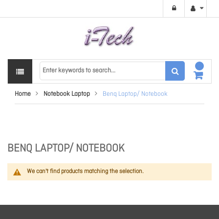
Home
Notebook Laptop
Benq Laptop/ Notebook
BENQ LAPTOP/ NOTEBOOK
We can't find products matching the selection.