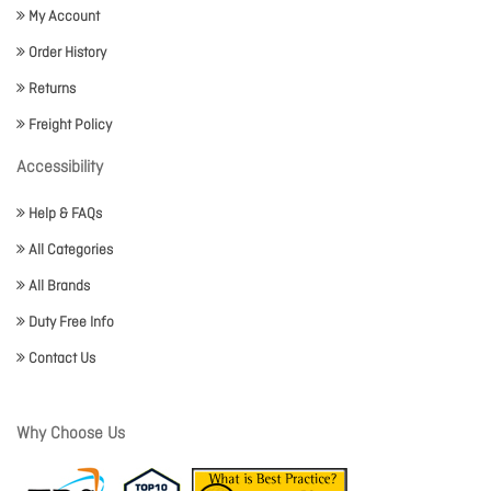
My Account
Order History
Returns
Freight Policy
Accessibility
Help & FAQs
All Categories
All Brands
Duty Free Info
Contact Us
Why Choose Us