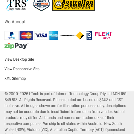
We Accept
View Desktop Site
View Responsive Site
XML Sitemap
© 2000-2026 I-Tech is part of Internet Technology Group Pty Ltd ACN 159
649 813. All Rights Reserved. Prices quoted are based on $AUS and GST
Inclusive. All images shown are for illustration purposes only, descriptions
may not be accurate due to insufficient information from vendor. Actual
products may differ. All brands and names are trademarks of their
respective companies. We ship to all states within Australia: New South
Wales (NSW), Victoria (VIC), Australian Capital Territory (ACT), Queensland