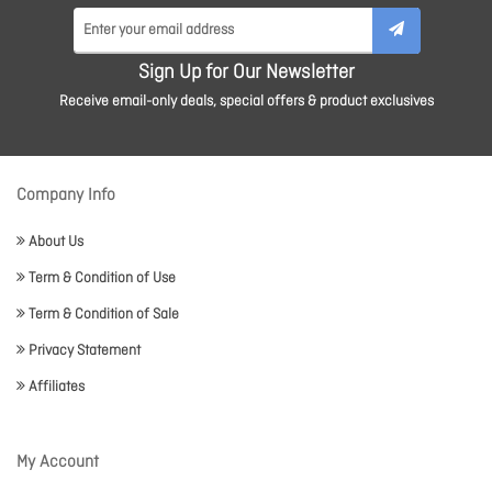
Sign Up for Our Newsletter
Receive email-only deals, special offers & product exclusives
Company Info
About Us
Term & Condition of Use
Term & Condition of Sale
Privacy Statement
Affiliates
My Account