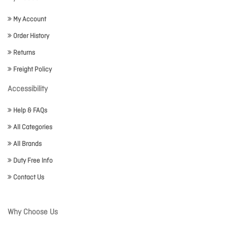
My Account
Order History
Returns
Freight Policy
Accessibility
Help & FAQs
All Categories
All Brands
Duty Free Info
Contact Us
Why Choose Us