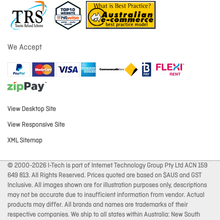
We Accept
View Desktop Site
View Responsive Site
XML Sitemap
© 2000-2026 I-Tech is part of Internet Technology Group Pty Ltd ACN 159
649 813. All Rights Reserved. Prices quoted are based on $AUS and GST
Inclusive. All images shown are for illustration purposes only, descriptions
may not be accurate due to insufficient information from vendor. Actual
products may differ. All brands and names are trademarks of their
respective companies. We ship to all states within Australia: New South