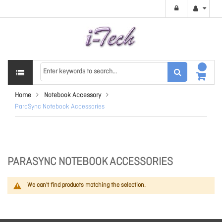
Home
Notebook Accessory
ParaSync Notebook Accessories
PARASYNC NOTEBOOK ACCESSORIES
We can't find products matching the selection.