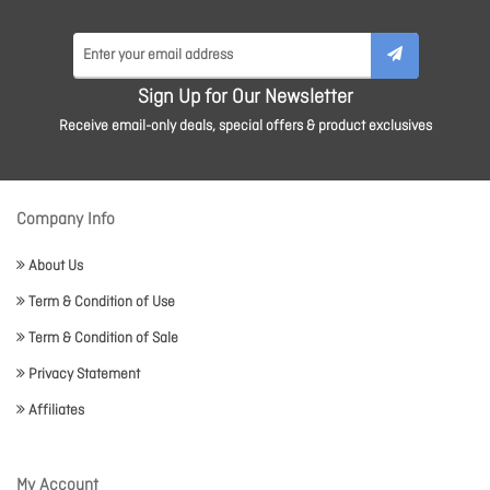
Sign Up for Our Newsletter
Receive email-only deals, special offers & product exclusives
Company Info
About Us
Term & Condition of Use
Term & Condition of Sale
Privacy Statement
Affiliates
My Account