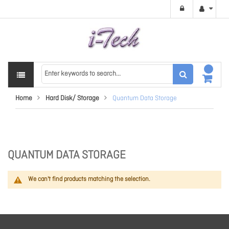
Home
Hard Disk/ Storage
Quantum Data Storage
QUANTUM DATA STORAGE
We can't find products matching the selection.