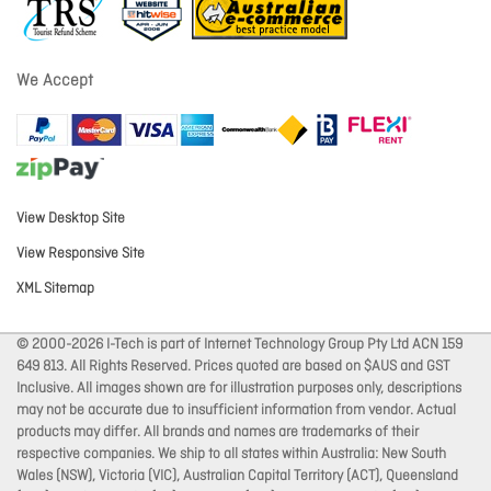
We Accept
View Desktop Site
View Responsive Site
XML Sitemap
© 2000-2026 I-Tech is part of Internet Technology Group Pty Ltd ACN 159
649 813. All Rights Reserved. Prices quoted are based on $AUS and GST
Inclusive. All images shown are for illustration purposes only, descriptions
may not be accurate due to insufficient information from vendor. Actual
products may differ. All brands and names are trademarks of their
respective companies. We ship to all states within Australia: New South
Wales (NSW), Victoria (VIC), Australian Capital Territory (ACT), Queensland