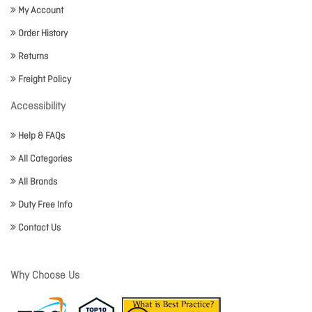
My Account
Order History
Returns
Freight Policy
Accessibility
Help & FAQs
All Categories
All Brands
Duty Free Info
Contact Us
Why Choose Us