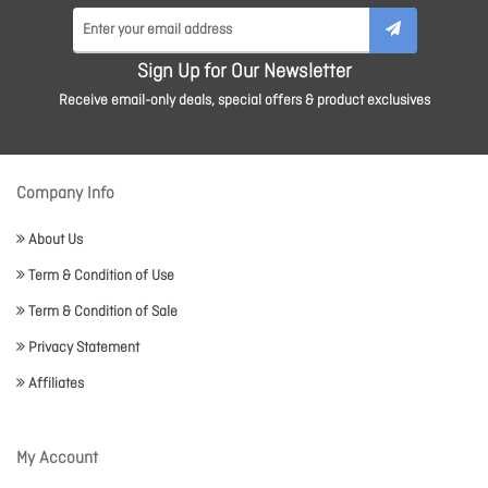
Sign Up for Our Newsletter
Receive email-only deals, special offers & product exclusives
Company Info
About Us
Term & Condition of Use
Term & Condition of Sale
Privacy Statement
Affiliates
My Account