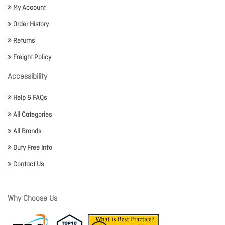
My Account
Order History
Returns
Freight Policy
Accessibility
Help & FAQs
All Categories
All Brands
Duty Free Info
Contact Us
Why Choose Us