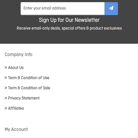
Sign Up for Our Newsletter
Receive email-only deals, special offers & product exclusives
Company Info
About Us
Term & Condition of Use
Term & Condition of Sale
Privacy Statement
Affiliates
My Account