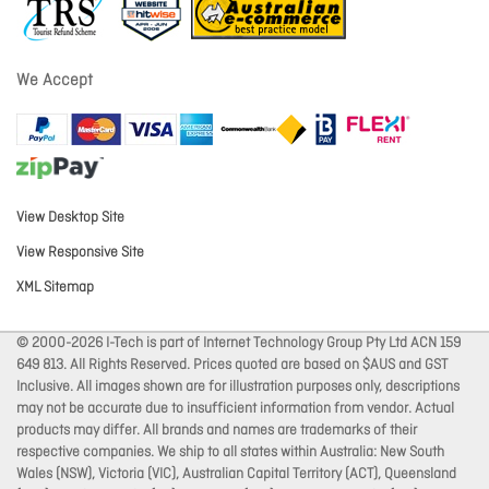
We Accept
View Desktop Site
View Responsive Site
XML Sitemap
© 2000-2026 I-Tech is part of Internet Technology Group Pty Ltd ACN 159
649 813. All Rights Reserved. Prices quoted are based on $AUS and GST
Inclusive. All images shown are for illustration purposes only, descriptions
may not be accurate due to insufficient information from vendor. Actual
products may differ. All brands and names are trademarks of their
respective companies. We ship to all states within Australia: New South
Wales (NSW), Victoria (VIC), Australian Capital Territory (ACT), Queensland