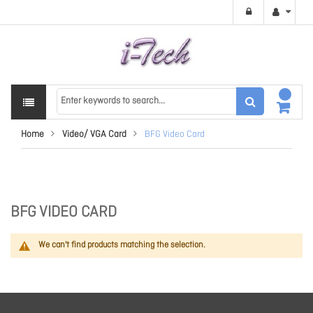
Home
Video/ VGA Card
BFG Video Card
BFG VIDEO CARD
We can't find products matching the selection.