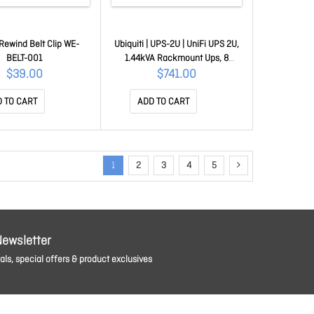
Rewind Belt Clip WE-
Ubiquiti | UPS-2U | UniFi UPS 2U,
BELT-001
1.44kVA Rackmount Ups, 8
Outlets, Replaceable Battery,
$39.00
$741.00
216Wh, (500W) Runtime 8 Min,
UniFi Alarm Ready UB.UPS.2U
 TO CART
ADD TO CART
1
2
3
4
5
Newsletter
ls, special offers & product exclusives