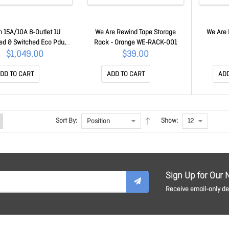
n 15A/10A 8-Outlet 1U
We Are Rewind Tape Storage
We Are 
ed & Switched Eco Pdu,
Rack - Orange WE-RACK-001
ower Outlet Control (On,
$1,049.00
$39.00
ower Cycle) By Individual
tlets, Green Package
DD TO CART
ADD TO CART
ADD
PE6108G-AU-G
Sort By:
Show:
Sign Up for Our 
Receive email-only dea