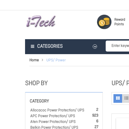
Reward
Points
CATEGORIES
Home
UPS/ Power
SHOP BY
UPS/ 
CATEGORY
2
Allocacoc Power Protection/ UPS
923
APC Power Protection/ UPS
6
Aten Power Protection/ UPS
27
Belkin Power Protection/ UPS