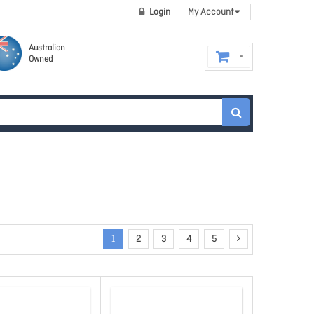
Login
My Account
Australian
Owned
1
2
3
4
5