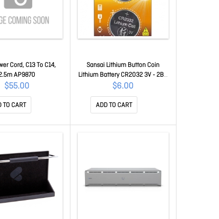
er Cord, C13 To C14,
Sansai Lithium Button Coin
2.5m AP9870
Lithium Battery CR2032 3V - 2BP
For Motherboard Danger Of
$55.00
$6.00
Swallowing Keep Batteries Away
From Young Children At All Times
 TO CART
ADD TO CART
PCR-2032-2B