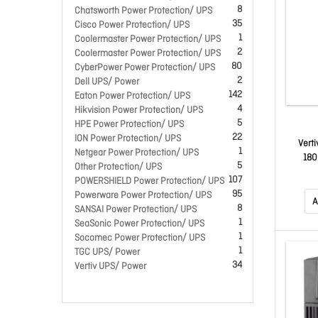
8
Chatsworth Power Protection/ UPS
35
Cisco Power Protection/ UPS
1
Coolermaster Power Protection/ UPS
2
Coolermaster Power Protection/ UPS
80
CyberPower Power Protection/ UPS
2
Dell UPS/ Power
142
Eaton Power Protection/ UPS
4
Hikvision Power Protection/ UPS
5
HPE Power Protection/ UPS
22
ION Power Protection/ UPS
Vert
1
Netgear Power Protection/ UPS
180
5
Other Protection/ UPS
107
POWERSHIELD Power Protection/ UPS
95
Powerware Power Protection/ UPS
A
8
SANSAI Power Protection/ UPS
1
SeaSonic Power Protection/ UPS
1
Socomec Power Protection/ UPS
1
TGC UPS/ Power
34
Vertiv UPS/ Power