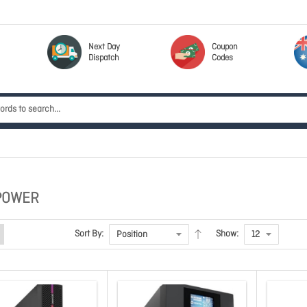
Next Day
Coupon
Dispatch
Codes
POWER
Sort By:
Show: