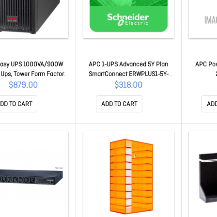
Easy UPS 1000VA/900W
APC 1-UPS Advanced 5Y Plan
APC Pow
 Ups, Tower Form Factor,
SmartConnect ERWPLUS1-5Y-
/10A Input, 3x Iec C13
DIGI
$879.00
$318.00
ets, Lead Acid Battery
SRV1KI-E
DD TO CART
ADD TO CART
ADD