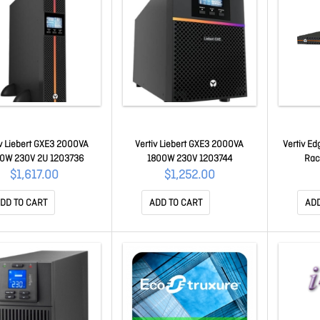
iv Liebert GXE3 2000VA
Vertiv Liebert GXE3 2000VA
Vertiv E
0W 230V 2U 1203736
1800W 230V 1203744
Rac
$1,617.00
$1,252.00
DD TO CART
ADD TO CART
ADD