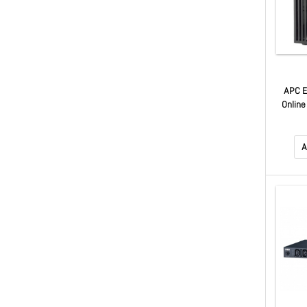
APC 
Online
230V
Outl
A