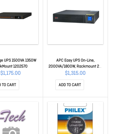
dge UPS 1500VA 1350W
APC Easy UPS On-Line,
kMount 1202570
2000VA/1800W, Rackmount 2U,
230V, 4x Iec C13 Outlets,
$1,175.00
$1,315.00
Intelligent Card Slot, Lcd, W/ Rail
Kit SRV2KRIRK-E
 TO CART
ADD TO CART