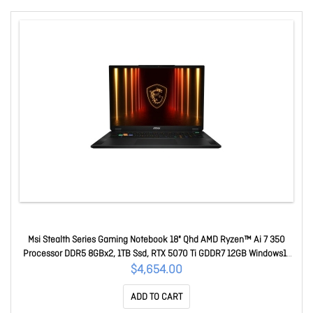
Msi Stealth Series Gaming Notebook 18" Qhd AMD Ryzen™ Ai 7 350
Processor DDR5 8GBx2, 1TB Ssd, RTX 5070 Ti GDDR7 12GB Windows11
Pro 2 Y Warranty Stealth A18 AI+ A3HWHG-037AU
$4,654.00
ADD TO CART