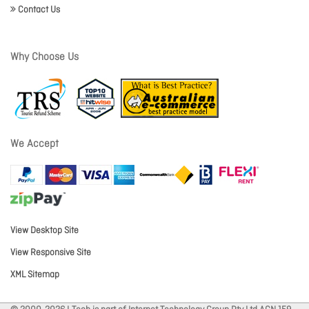
Contact Us
Why Choose Us
We Accept
View Desktop Site
View Responsive Site
XML Sitemap