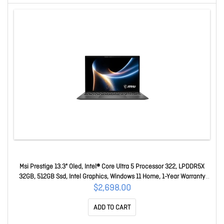
Msi Prestige 13.3" Oled, Intel® Core Ultra 5 Processor 322, LPDDR5X
32GB, 512GB Ssd, Intel Graphics, Windows 11 Home, 1-Year Warranty
Prestige 13 AI+ A3MG-023AU
$2,698.00
ADD TO CART