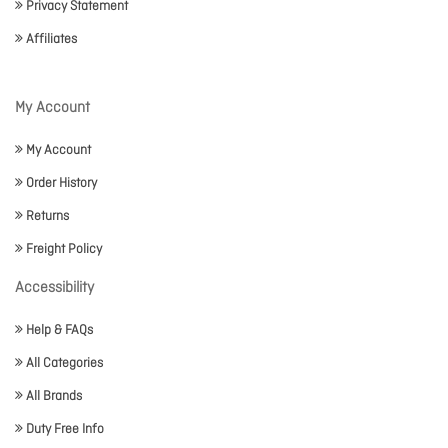
Privacy Statement
Affiliates
My Account
My Account
Order History
Returns
Freight Policy
Accessibility
Help & FAQs
All Categories
All Brands
Duty Free Info