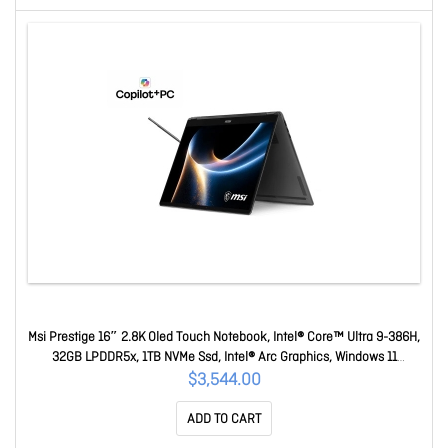
Msi Prestige 16″ 2.8K Oled Touch Notebook, Intel® Core™ Ultra 9-386H,
32GB LPDDR5x, 1TB NVMe Ssd, Intel® Arc Graphics, Windows 11
Home1Y Warranty Prestige 16 Flip AI+ C3MTG-243AU
$3,544.00
ADD TO CART