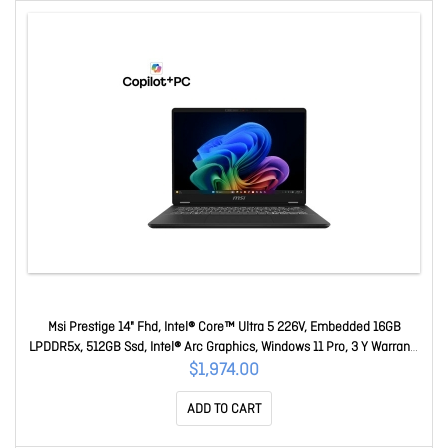
Msi Prestige 14" Fhd, Intel® Core™ Ultra 5 226V, Embedded 16GB
LPDDR5x, 512GB Ssd, Intel® Arc Graphics, Windows 11 Pro, 3 Y Warranty
Prestige 14 AI+ Evo C2VMG-047AU
$1,974.00
ADD TO CART