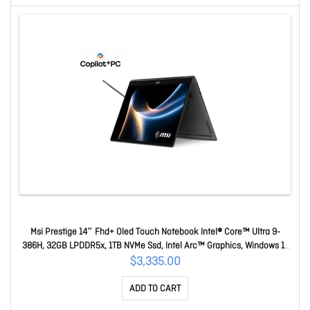
Msi Prestige 14″ Fhd+ Oled Touch Notebook Intel® Core™ Ultra 9-
386H, 32GB LPDDR5x, 1TB NVMe Ssd, Intel Arc™ Graphics, Windows 11
Home 1Y Warranty Prestige 14 Flip AI+ D3MTG-218AU
$3,335.00
ADD TO CART