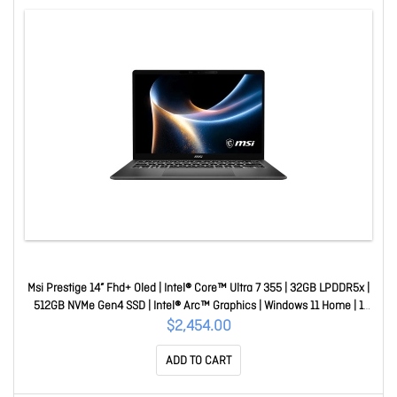
Msi Prestige 14” Fhd+ Oled | Intel® Core™ Ultra 7 355 | 32GB LPDDR5x |
512GB NVMe Gen4 SSD | Intel® Arc™ Graphics | Windows 11 Home | 1
Year Warranty Prestige 14 AI+ D3MG-052AU
$2,454.00
ADD TO CART