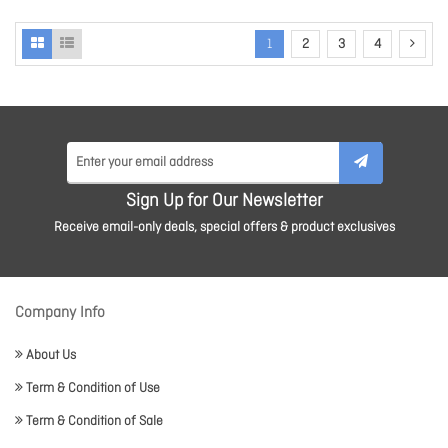
1
2
3
4
Sign Up for Our Newsletter
Receive email-only deals, special offers & product exclusives
Company Info
About Us
Term & Condition of Use
Term & Condition of Sale