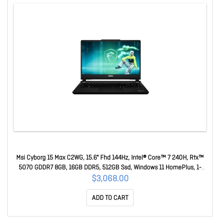
Msi Cyborg 15 Max C2WG, 15.6" Fhd 144Hz, Intel® Core™ 7 240H, Rtx™
5070 GDDR7 8GB, 16GB DDR5, 512GB Ssd, Windows 11 HomePlus, 1-
Year Warranty Cyborg 15 Max C2WG-244AU
$3,068.00
ADD TO CART