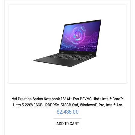
Msi Prestige Series Notebook 16" Ai+ Evo B2VMG Uhd+ Intel® Core™
Ultra 5 226V 16GB LPDDR5x, 512GB Ssd, Windows11 Pro, Intel® Arc
Graphics, 3Y Warranty Prestige 16 AI+ Evo B2VMG-228AU
$2,435.00
ADD TO CART