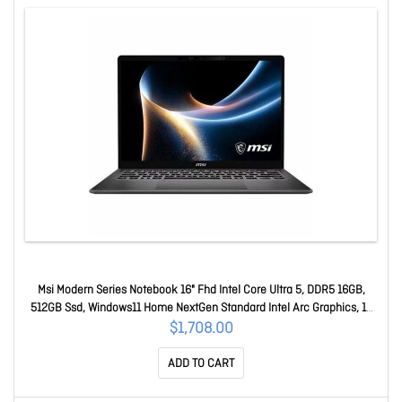
Msi Modern Series Notebook 16" Fhd Intel Core Ultra 5, DDR5 16GB,
512GB Ssd, Windows11 Home NextGen Standard Intel Arc Graphics, 1Y
Warranty Modern 16S AI+ G3MG-015AU
$1,708.00
ADD TO CART