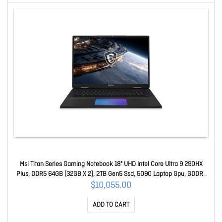
Msi Titan Series Gaming Notebook 18" UHD Intel Core Ultra 9 290HX
Plus, DDR5 64GB (32GB X 2), 2TB Gen5 Ssd, 5090 Laptop Gpu, GDDR7
24GB, Win11Pro, 2yW Titan 18 HX A2WJ-1038AU
$10,055.00
ADD TO CART