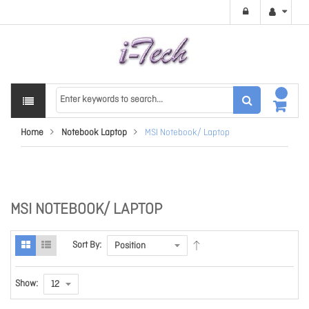
Home
Notebook Laptop
MSI Notebook/ Laptop
MSI NOTEBOOK/ LAPTOP
Sort By:
Show: