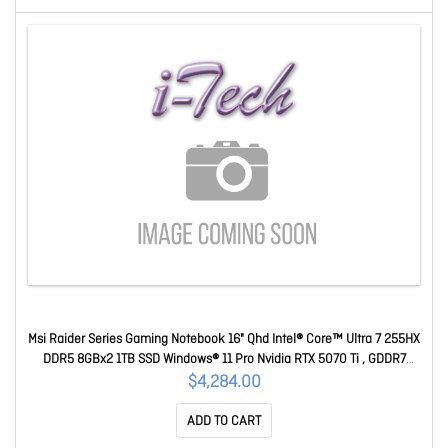
Msi Raider Series Gaming Notebook 16" Qhd Intel® Core™ Ultra 7 255HX
DDR5 8GBx2 1TB SSD Windows® 11 Pro Nvidia RTX 5070 Ti , GDDR7
12GB 2Y Warranty Raider 16 HX B2WH-254AU
$4,284.00
ADD TO CART