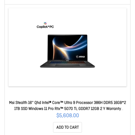
Msi Stealth 16'' Qhd Intel® Core™ Ultra 9 Processor 386H DDR5 16GB*2
1TB SSD Windows 11 Pro Rtx™ 5070 Ti, GDDR7 12GB 2 Y Warranty
Stealth 16 AI+ B3WH-018AU
$5,608.00
ADD TO CART