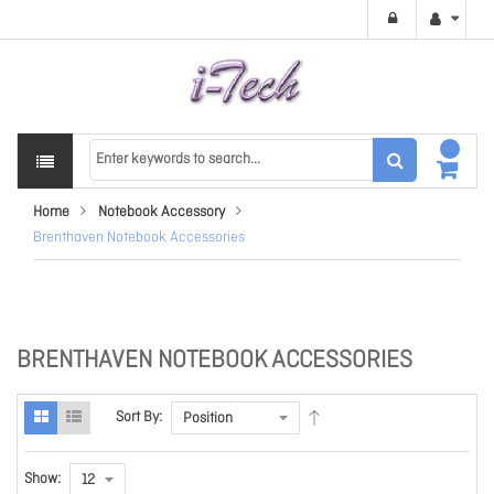
Home
Notebook Accessory
Brenthaven Notebook Accessories
BRENTHAVEN NOTEBOOK ACCESSORIES
Sort By:
Show: