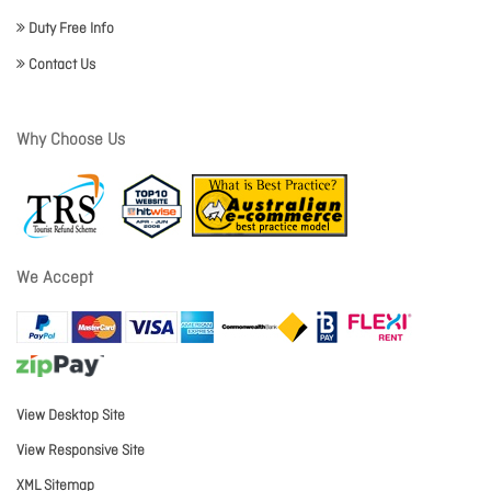
Duty Free Info
Contact Us
Why Choose Us
We Accept
View Desktop Site
View Responsive Site
XML Sitemap