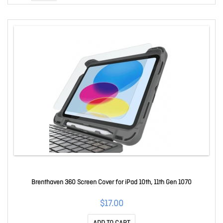
Brenthaven 360 Screen Cover for iPad 10th, 11th Gen 1070
$17.00