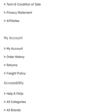
Term & Condition of Sale
Privacy Statement
Affiliates
My Account
My Account
Order History
Returns
Freight Policy
Accessibility
Help & FAQs
All Categories
All Brands