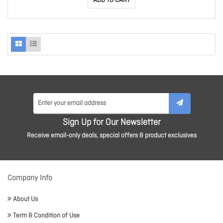
ADD TO CART
Sign Up for Our Newsletter
Receive email-only deals, special offers & product exclusives
Company Info
About Us
Term & Condition of Use