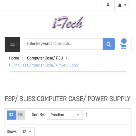
Home
Computer Case/ PSU
FSP/ Bliss Computer Case/ Power Supply
FSP/ BLISS COMPUTER CASE/ POWER SUPPLY
Sort By:
Show: