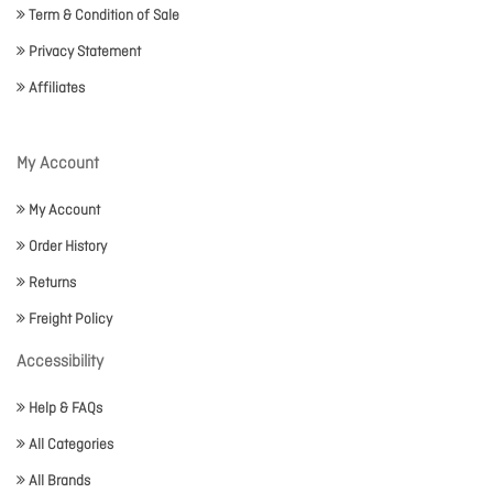
Term & Condition of Sale
Privacy Statement
Affiliates
My Account
My Account
Order History
Returns
Freight Policy
Accessibility
Help & FAQs
All Categories
All Brands