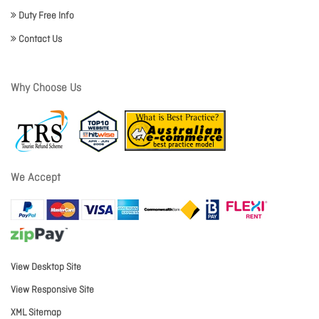
Duty Free Info
Contact Us
Why Choose Us
We Accept
View Desktop Site
View Responsive Site
XML Sitemap