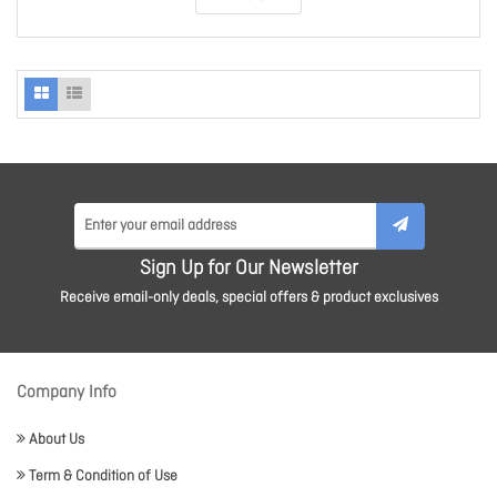
Sign Up for Our Newsletter
Receive email-only deals, special offers & product exclusives
Company Info
About Us
Term & Condition of Use