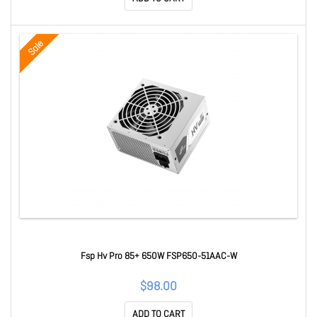
Sale
Fsp Hv Pro 85+ 650W FSP650-51AAC-W
$98.00
ADD TO CART