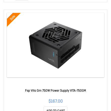
Sale
Fsp Vita Gm 750W Power Supply VITA-750GM
$167.00