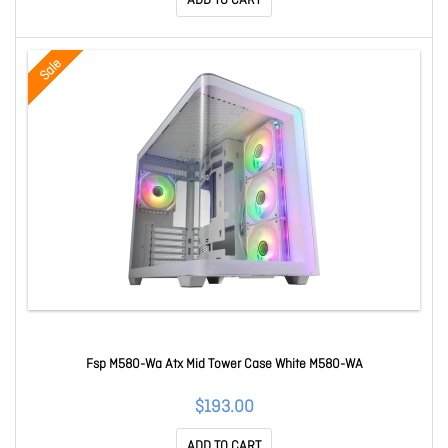
ADD TO CART
Sale
Fsp M580-Wa Atx Mid Tower Case White M580-WA
$193.00
ADD TO CART