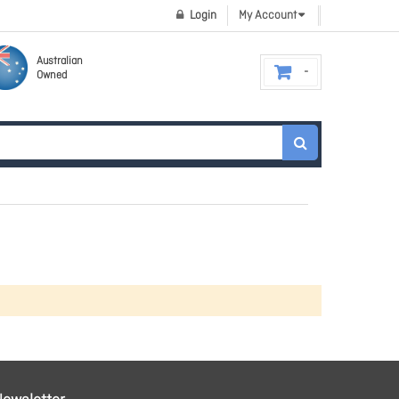
Login
My Account
Australian
Owned