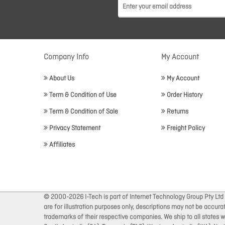
Company Info
My Account
About Us
My Account
Term & Condition of Use
Order History
Term & Condition of Sale
Returns
Privacy Statement
Freight Policy
Affiliates
© 2000-2026 I-Tech is part of Internet Technology Group Pty Ltd
are for illustration purposes only, descriptions may not be accur
trademarks of their respective companies. We ship to all states wi