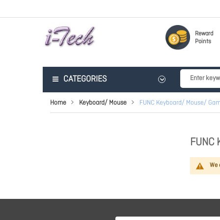
Reward
Points
CATEGORIES
Home
Keyboard/ Mouse
FUNC Keyboard/ Mouse/ Gam
FUNC 
We c