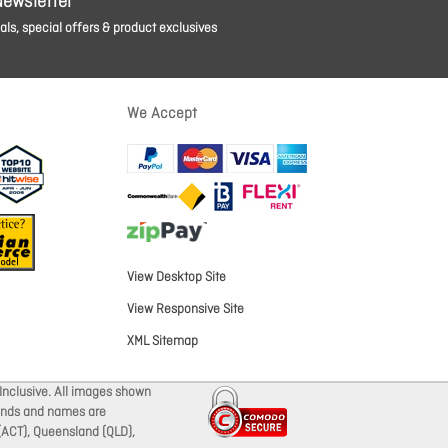
Newsletter
ls, special offers & product exclusives
We Accept
View Desktop Site
View Responsive Site
XML Sitemap
Inclusive. All images shown
brands and names are
 (ACT), Queensland (QLD),