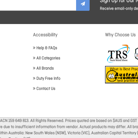
Sign Up for Our 
Receive email-only dea
Accessibility
Why Choose Us
Help & FAQs
All Categories
All Brands
Duty Free Info
Contact Us
 ACN 159 649 813. All Rights Reserved. Prices quoted are based on $AUS and GST 
ate due to insufficient information from vendor. Actual products may differ. All 
thin Australia: New South Wales (NSW), Victoria (VIC), Australian Capital Territory