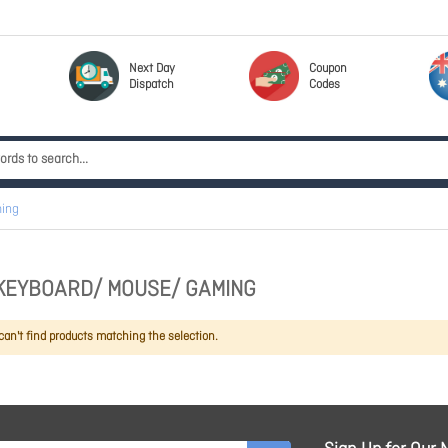
Next Day
Coupon
Dispatch
Codes
ing
KEYBOARD/ MOUSE/ GAMING
an't find products matching the selection.