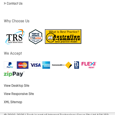
Contact Us
Why Choose Us
We Accept
View Desktop Site
View Responsive Site
XML Sitemap