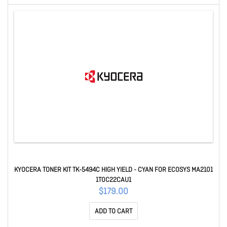
KYOCERA TONER KIT TK-5494C HIGH YIELD - CYAN FOR ECOSYS MA2101
1T0C22CAU1
$179.00
ADD TO CART