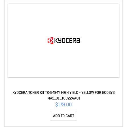
KYOCERA TONER KIT TK-5494Y HIGH YIELD - YELLOW FOR ECOSYS
MA2101 1T0C22AAU1
$179.00
ADD TO CART