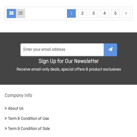
1
2
3
4
5
Sign Up for Our Newsletter
Receive email-only deals, special offers & product exclusives
Company Info
About Us
Term & Condition of Use
Term & Condition of Sale