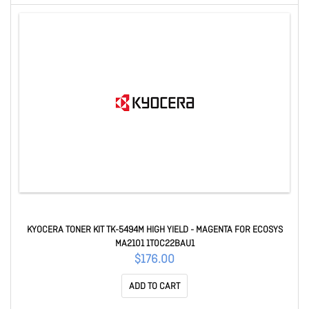
KYOCERA TONER KIT TK-5494M HIGH YIELD - MAGENTA FOR ECOSYS
MA2101 1T0C22BAU1
$176.00
ADD TO CART