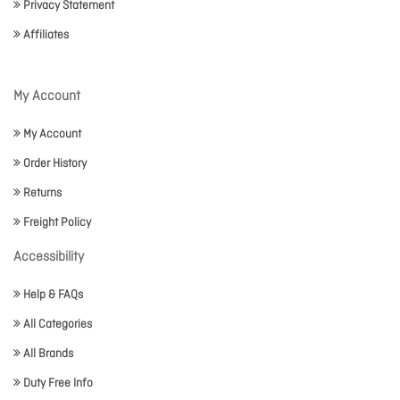
Privacy Statement
Affiliates
My Account
My Account
Order History
Returns
Freight Policy
Accessibility
Help & FAQs
All Categories
All Brands
Duty Free Info