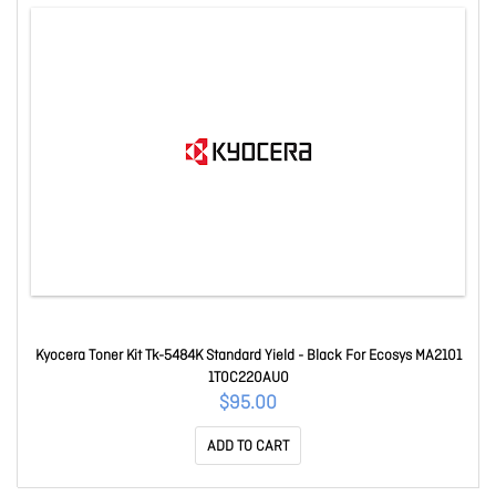
Kyocera Toner Kit Tk-5484K Standard Yield - Black For Ecosys MA2101
1T0C220AU0
$95.00
ADD TO CART