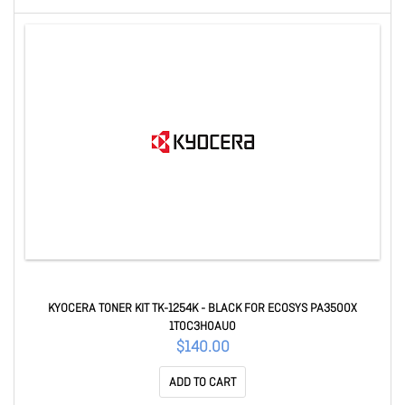
KYOCERA TONER KIT TK-1254K - BLACK FOR ECOSYS PA3500X
1T0C3H0AU0
$140.00
ADD TO CART