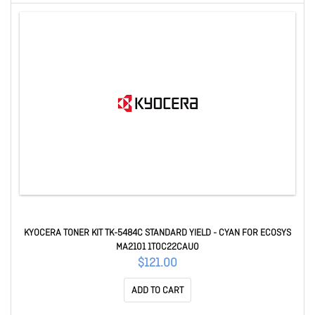
KYOCERA TONER KIT TK-5484C STANDARD YIELD - CYAN FOR ECOSYS
MA2101 1T0C22CAU0
$121.00
ADD TO CART