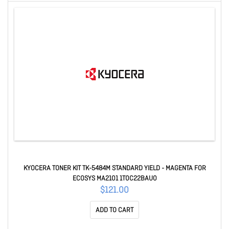
KYOCERA TONER KIT TK-5484M STANDARD YIELD - MAGENTA FOR
ECOSYS MA2101 1T0C22BAU0
$121.00
ADD TO CART