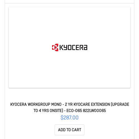
KYOCERA WORKGROUP MONO - 2 YR KYOCARE EXTENSION (UPGRADE
TO 4 YRS ONSITE) - ECO-065 822LW00065
$287.00
ADD TO CART