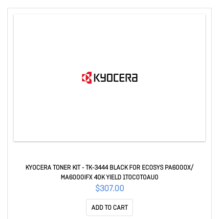
KYOCERA TONER KIT - TK-3444 BLACK FOR ECOSYS PA6000X/
MA6000IFX 40K YIELD 1T0C0T0AU0
$307.00
ADD TO CART