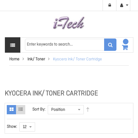
Home
Ink/ Toner
Kyocera Ink/ Toner Cartridge
KYOCERA INK/ TONER CARTRIDGE
Sort By:
Show: