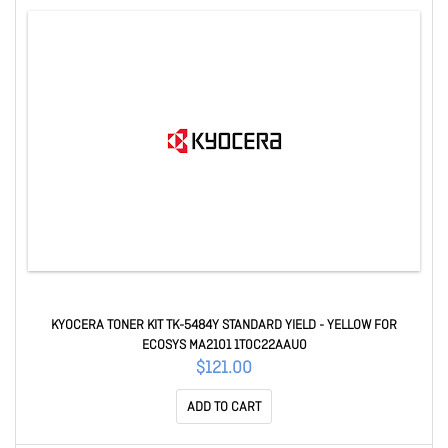
KYOCERA TONER KIT TK-5484Y STANDARD YIELD - YELLOW FOR
ECOSYS MA2101 1T0C22AAU0
$121.00
ADD TO CART