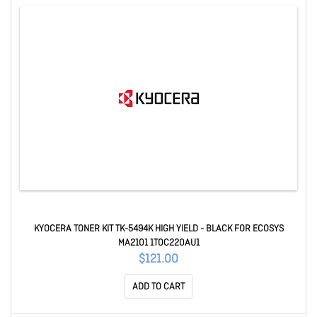
KYOCERA TONER KIT TK-5494K HIGH YIELD - BLACK FOR ECOSYS
MA2101 1T0C220AU1
$121.00
ADD TO CART