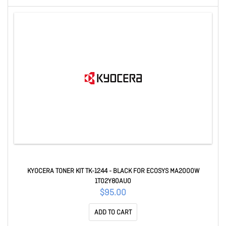
KYOCERA TONER KIT TK-1244 - BLACK FOR ECOSYS MA2000W
1T02Y80AU0
$95.00
ADD TO CART