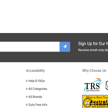
Sign Up for Our 
Receive email-only dea
Accessibility
Why Choose Us
Help & FAQs
All Categories
All Brands
Duty Free Info