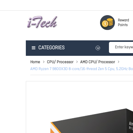
Reward
Points
CATEGORIES
Home
CPU/ Processor
AMD CPU/ Processor
AMD Ryzen 7 9800X3D 8-core/16-thread Zen 5 Cpu, 5.2GHz B