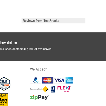
Newsletter
ls, special offers & product exclusives
We Accept