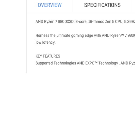
OVERVIEW
SPECIFICATIONS
AMD Ryzen 7 9800X3D: 8-core, 16-thread Zen 5 CPU, 5.2GH
Harness the ultimate gaming edge with AMD Ryzen™ 7 980
low latency.
KEY FEATURES
Supported Technologies AMD EXPO™ Technology , AMD Ry