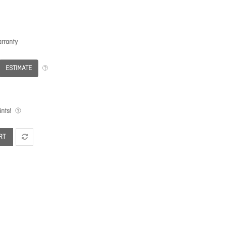
rranty
ESTIMATE
nts!
RT