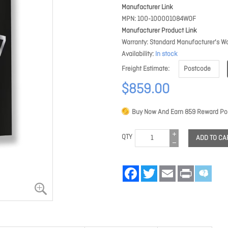
Manufacturer Link
MPN
100-100001084WOF
Manufacturer Product Link
Warranty
Standard Manufacturer's Wa
Availability
In stock
Freight Estimate
$859.00
Buy Now And Earn
859
Reward Poi
QTY
ADD TO CA
Facebook
Twitter
Email
Print