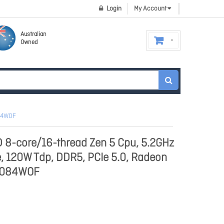
Login
My Account
Australian
Owned
084WOF
8-core/16-thread Zen 5 Cpu, 5.2GHz
, 120W Tdp, DDR5, PCIe 5.0, Radeon
01084WOF