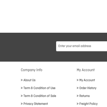
Company Info
My Account
About Us
My Account
Term & Condition of Use
Order History
Term & Condition of Sale
Returns
Privacy Statement
Freight Policy