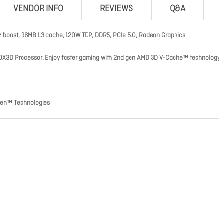
VENDOR INFO
REVIEWS
Q&A
z boost, 96MB L3 cache, 120W TDP, DDR5, PCIe 5.0, Radeon Graphics
0X3D Processor. Enjoy faster gaming with 2nd gen AMD 3D V-Cache™ technology
zen™ Technologies