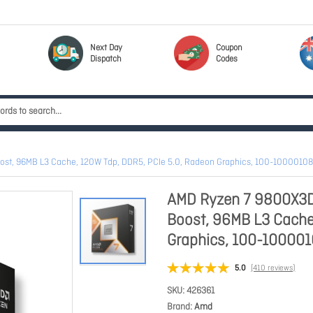
Next Day
Coupon
Dispatch
Codes
oost, 96MB L3 Cache, 120W Tdp, DDR5, PCIe 5.0, Radeon Graphics, 100-100001
AMD Ryzen 7 9800X3D 
Boost, 96MB L3 Cache
Graphics, 100-1000
5.0
(410 reviews)
SKU
426361
Brand
Amd