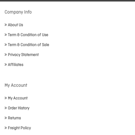
Company Info
About Us
Term & Condition of Use
Term & Condition of Sale
Privacy Statement
Affiliates
My Account
My Account
Order History
Returns
Freight Policy