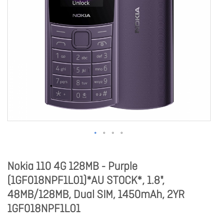
Nokia 110 4G 128MB - Purple
(1GF018NPF1L01)*AU STOCK*, 1.8",
48MB/128MB, Dual SIM, 1450mAh, 2YR
1GF018NPF1L01