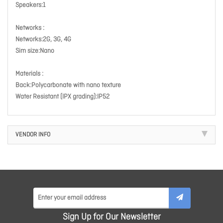
Speakers:1
Networks :
Networks:2G, 3G, 4G
Sim size:Nano
Materials :
Back:Polycarbonate with nano texture
Water Resistant (IPX grading):IP52
VENDOR INFO
Sign Up for Our Newsletter