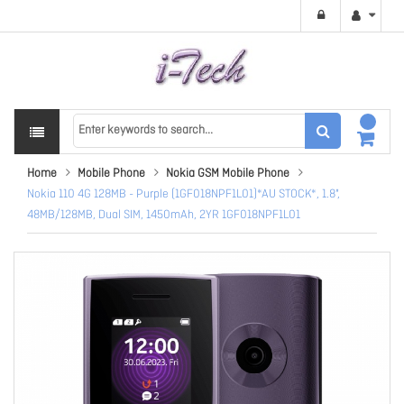
Home
Mobile Phone
Nokia GSM Mobile Phone
Nokia 110 4G 128MB - Purple (1GF018NPF1L01)*AU STOCK*, 1.8",
48MB/128MB, Dual SIM, 1450mAh, 2YR 1GF018NPF1L01