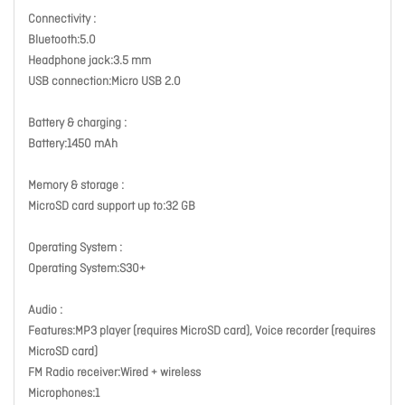
Connectivity :
Bluetooth:5.0
Headphone jack:3.5 mm
USB connection:Micro USB 2.0
Battery & charging :
Battery:1450 mAh
Memory & storage :
MicroSD card support up to:32 GB
Operating System :
Operating System:S30+
Audio :
Features:MP3 player (requires MicroSD card), Voice recorder (requires
MicroSD card)
FM Radio receiver:Wired + wireless
Microphones:1