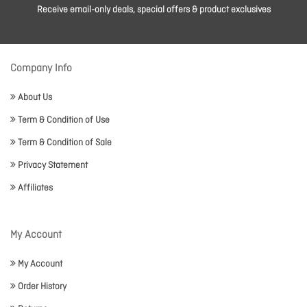
Receive email-only deals, special offers & product exclusives
Company Info
About Us
Term & Condition of Use
Term & Condition of Sale
Privacy Statement
Affiliates
My Account
My Account
Order History