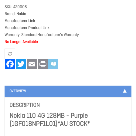
SKU
420005
Brand
Nokia
Manufacturer Link
Manufacturer Product Link
Warranty
Standard Manufacturer's Warranty
No Longer Available
Facebook
Twitter
Email
Print
OVERVIEW
DESCRIPTION
Nokia 110 4G 128MB - Purple
(1GF018NPF1L01)*AU STOCK*