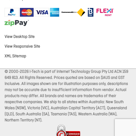
View Desktop Site
View Responsive Site
XML Sitemap
© 2000-2026 I-Tech is part of Internet Technology Group Pty Ltd ACN 159
649 813. All Rights Reserved. Prices quoted are based on $AUS and GST
Inclusive. All images shown are for illustration purposes only, descriptions
may not be accurate due to insufficient information from vendor. Actual
products may differ. All brands and names are trademarks of their
respective companies. We ship to all states within Australia: New South
Wales (NSW), Victoria (VIC), Australian Capital Territory (ACT), Queensland
(QLD), South Australia (SA), Tasmania (TAS), Western Australia (WA),
Northern Territory (NT).