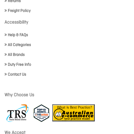
Returns
Freight Policy
Accessibility
Help & FAQs
All Categories
All Brands
Duty Free Info
Contact Us
Why Choose Us
We Accept