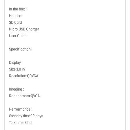
In the box :
Handset
SD Card
Micro USB Charger
User Guide
Specification :
Display :
Size:1.8 in
Resolution:QQVGA
Imaging :
Rear camera:QVGA
Performance :
Standby time:12 days
Talk time:8 hrs