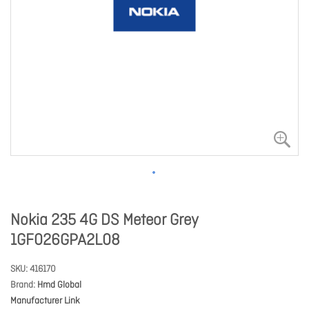
Nokia 235 4G DS Meteor Grey
1GF026GPA2L08
SKU
416170
Brand
Hmd Global
Manufacturer Link