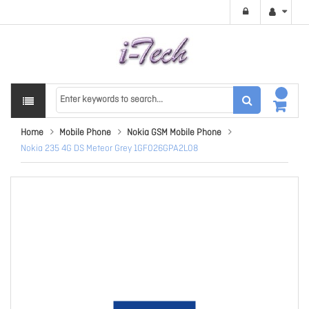
Home
Mobile Phone
Nokia GSM Mobile Phone
Nokia 235 4G DS Meteor Grey 1GF026GPA2L08