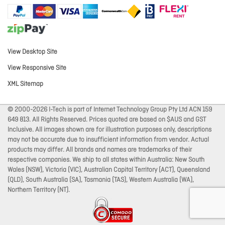
View Desktop Site
View Responsive Site
XML Sitemap
© 2000-2026 I-Tech is part of Internet Technology Group Pty Ltd ACN 159
649 813. All Rights Reserved. Prices quoted are based on $AUS and GST
Inclusive. All images shown are for illustration purposes only, descriptions
may not be accurate due to insufficient information from vendor. Actual
products may differ. All brands and names are trademarks of their
respective companies. We ship to all states within Australia: New South
Wales (NSW), Victoria (VIC), Australian Capital Territory (ACT), Queensland
(QLD), South Australia (SA), Tasmania (TAS), Western Australia (WA),
Northern Territory (NT).