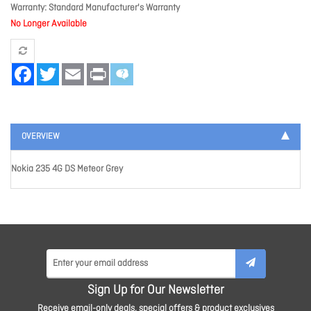
Warranty
Standard Manufacturer's Warranty
No Longer Available
Facebook
Twitter
Email
Print
OVERVIEW
Nokia 235 4G DS Meteor Grey
Sign Up for Our Newsletter
Receive email-only deals, special offers & product exclusives