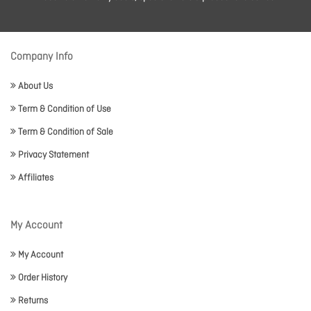
Company Info
About Us
Term & Condition of Use
Term & Condition of Sale
Privacy Statement
Affiliates
My Account
My Account
Order History
Returns