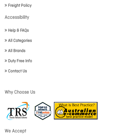
Freight Policy
Accessibility
Help & FAQs
All Categories
All Brands
Duty Free Info
Contact Us
Why Choose Us
We Accept