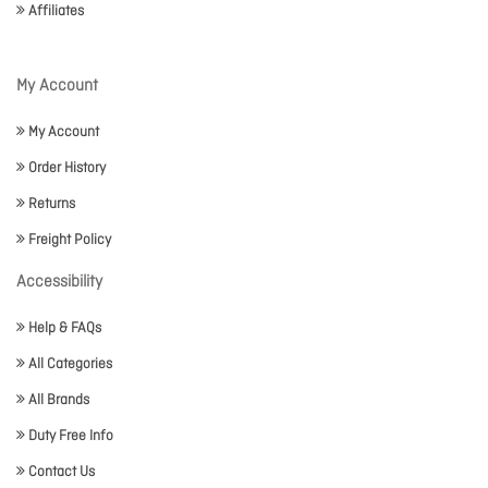
Affiliates
My Account
My Account
Order History
Returns
Freight Policy
Accessibility
Help & FAQs
All Categories
All Brands
Duty Free Info
Contact Us