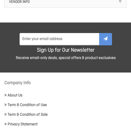
VENDOR INFO
Sign Up for Our Newsletter
Receive email-only deals, special offers & product exclusives
Company Info
About Us
Term & Condition of Use
Term & Condition of Sale
Privacy Statement