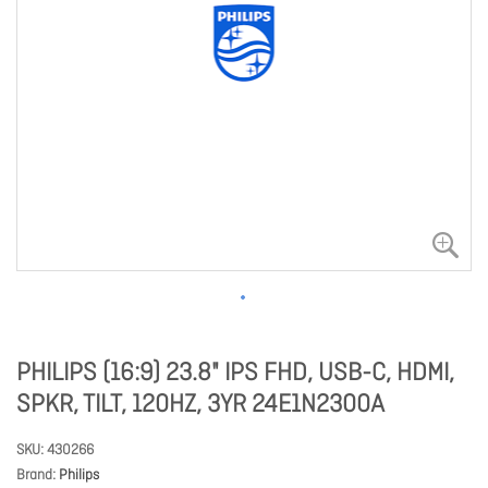
PHILIPS (16:9) 23.8" IPS FHD, USB-C, HDMI,
SPKR, TILT, 120HZ, 3YR 24E1N2300A
SKU
430266
Brand
Philips