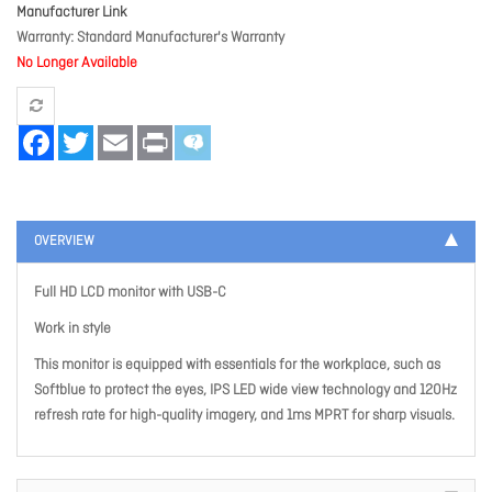
Manufacturer Link
Warranty
Standard Manufacturer's Warranty
No Longer Available
Facebook
Twitter
Email
Print
OVERVIEW
Full HD LCD monitor with USB-C
Work in style
This monitor is equipped with essentials for the workplace, such as
Softblue to protect the eyes, IPS LED wide view technology and 120Hz
refresh rate for high-quality imagery, and 1ms MPRT for sharp visuals.