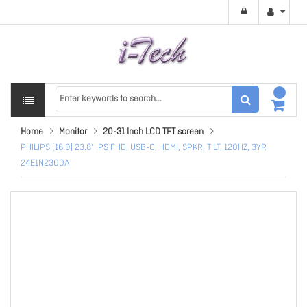
Home
Monitor
20-31 Inch LCD TFT screen
PHILIPS (16:9) 23.8" IPS FHD, USB-C, HDMI, SPKR, TILT, 120HZ, 3YR
24E1N2300A