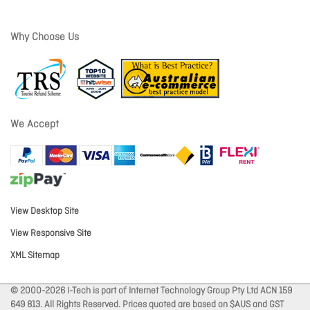
Why Choose Us
We Accept
View Desktop Site
View Responsive Site
XML Sitemap
© 2000-2026 I-Tech is part of Internet Technology Group Pty Ltd ACN 159
649 813. All Rights Reserved. Prices quoted are based on $AUS and GST