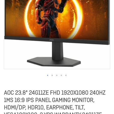
AOC 23.8" 24G11ZE FHD 1920X1080 240HZ
1MS 16:9 IPS PANEL GAMING MONITOR,
HDMI/DP, HDR10, EARPHONE, TILT,