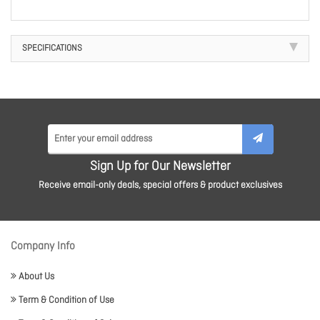
SPECIFICATIONS
Sign Up for Our Newsletter
Receive email-only deals, special offers & product exclusives
Company Info
About Us
Term & Condition of Use