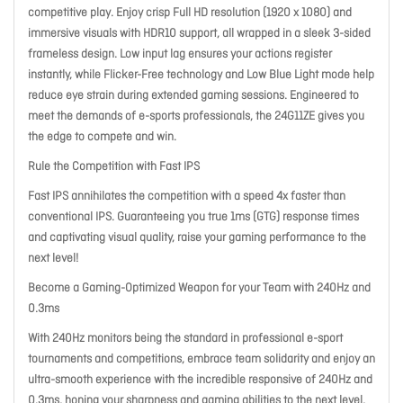
competitive play. Enjoy crisp Full HD resolution (1920 x 1080) and
immersive visuals with HDR10 support, all wrapped in a sleek 3-sided
frameless design. Low input lag ensures your actions register
instantly, while Flicker-Free technology and Low Blue Light mode help
reduce eye strain during extended gaming sessions. Engineered to
meet the demands of e-sports professionals, the 24G11ZE gives you
the edge to compete and win.
Rule the Competition with Fast IPS
Fast IPS annihilates the competition with a speed 4x faster than
conventional IPS. Guaranteeing you true 1ms (GTG) response times
and captivating visual quality, raise your gaming performance to the
next level!
Become a Gaming-Optimized Weapon for your Team with 240Hz and
0.3ms
With 240Hz monitors being the standard in professional e-sport
tournaments and competitions, embrace team solidarity and enjoy an
ultra-smooth experience with the incredible responsive of 240Hz and
0.3ms, honing your sharpness and gaming abilities to the next level,