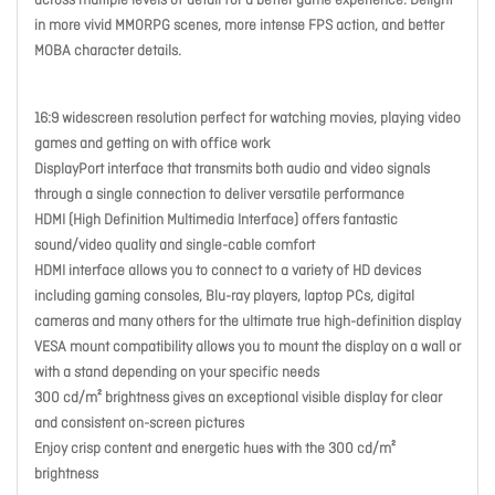
across multiple levels of detail for a better game experience. Delight
in more vivid MMORPG scenes, more intense FPS action, and better
MOBA character details.
16:9 widescreen resolution perfect for watching movies, playing video
games and getting on with office work
DisplayPort interface that transmits both audio and video signals
through a single connection to deliver versatile performance
HDMI (High Definition Multimedia Interface) offers fantastic
sound/video quality and single-cable comfort
HDMI interface allows you to connect to a variety of HD devices
including gaming consoles, Blu-ray players, laptop PCs, digital
cameras and many others for the ultimate true high-definition display
VESA mount compatibility allows you to mount the display on a wall or
with a stand depending on your specific needs
300 cd/m² brightness gives an exceptional visible display for clear
and consistent on-screen pictures
Enjoy crisp content and energetic hues with the 300 cd/m²
brightness