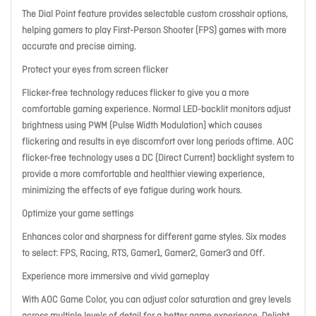
The Dial Point feature provides selectable custom crosshair options,
helping gamers to play First-Person Shooter (FPS) games with more
accurate and precise aiming.
Protect your eyes from screen flicker
Flicker-free technology reduces flicker to give you a more
comfortable gaming experience. Normal LED-backlit monitors adjust
brightness using PWM (Pulse Width Modulation) which causes
flickering and results in eye discomfort over long periods oftime. AOC
flicker-free technology uses a DC (Direct Current) backlight system to
provide a more comfortable and healthier viewing experience,
minimizing the effects of eye fatigue during work hours.
Optimize your game settings
Enhances color and sharpness for different game styles. Six modes
to select: FPS, Racing, RTS, Gamer1, Gamer2, Gamer3 and Off.
Experience more immersive and vivid gameplay
With AOC Game Color, you can adjust color saturation and grey levels