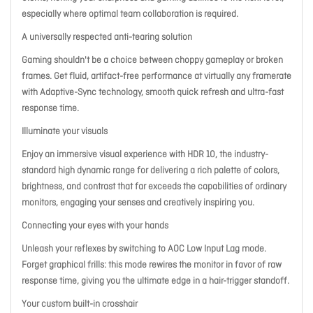
especially where optimal team collaboration is required.
A universally respected anti-tearing solution
Gaming shouldn't be a choice between choppy gameplay or broken
frames. Get fluid, artifact-free performance at virtually any framerate
with Adaptive-Sync technology, smooth quick refresh and ultra-fast
response time.
Illuminate your visuals
Enjoy an immersive visual experience with HDR 10, the industry-
standard high dynamic range for delivering a rich palette of colors,
brightness, and contrast that far exceeds the capabilities of ordinary
monitors, engaging your senses and creatively inspiring you.
Connecting your eyes with your hands
Unleash your reflexes by switching to AOC Low Input Lag mode.
Forget graphical frills: this mode rewires the monitor in favor of raw
response time, giving you the ultimate edge in a hair-trigger standoff.
Your custom built-in crosshair