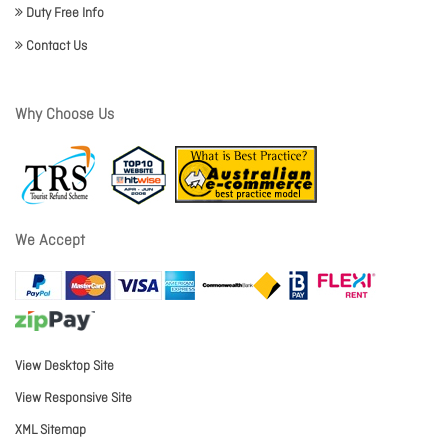
Duty Free Info
Contact Us
Why Choose Us
We Accept
View Desktop Site
View Responsive Site
XML Sitemap