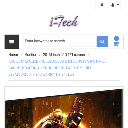
Home
Monitor
20-31 Inch LCD TFT screen
AOC 23.8" 24G11ZE FHD 1920X1080 240HZ 1MS 16:9 IPS PANEL
GAMING MONITOR, HDMI/DP, HDR10, EARPHONE, TILT,
VESA100X100, 3 YRS WARRANTY 24G11ZE