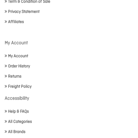
Term & Condition of Sale
Privacy Statement
Affiliates
My Account
My Account
Order History
Returns
Freight Policy
Accessibility
Help & FAQs
All Categories
All Brands