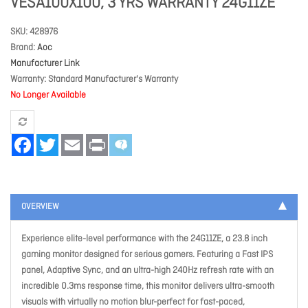
VESA100X100, 3 YRS WARRANTY 24G11ZE
SKU
428976
Brand
Aoc
Manufacturer Link
Warranty
Standard Manufacturer's Warranty
No Longer Available
Facebook
Twitter
Email
Print
OVERVIEW
Experience elite-level performance with the 24G11ZE, a 23.8 inch
gaming monitor designed for serious gamers. Featuring a Fast IPS
panel, Adaptive Sync, and an ultra-high 240Hz refresh rate with an
incredible 0.3ms response time, this monitor delivers ultra-smooth
visuals with virtually no motion blur-perfect for fast-paced,