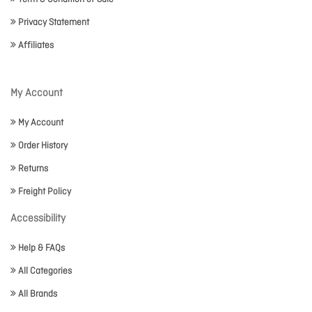
Privacy Statement
Affiliates
My Account
My Account
Order History
Returns
Freight Policy
Accessibility
Help & FAQs
All Categories
All Brands