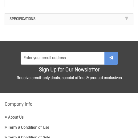
SPECIFICATIONS
Sign Up for Our Newsletter
Receive email-only deals, special offers & product exclusives
Company Info
About Us
Term & Condition of Use
Term & Condition of Sale