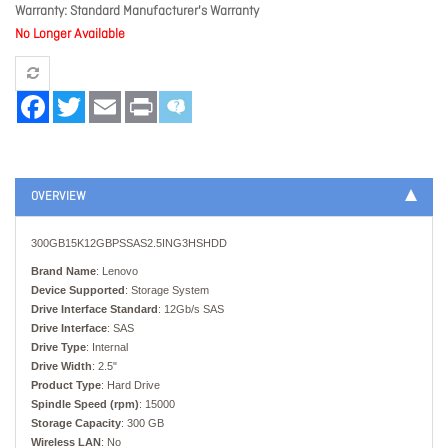
Warranty
Standard Manufacturer's Warranty
No Longer Available
Facebook
Twitter
Email
Print
OVERVIEW
300GB15K12GBPSSAS2.5ING3HSHDD
Brand Name
: Lenovo
Device Supported
: Storage System
Drive Interface Standard
: 12Gb/s SAS
Drive Interface
: SAS
Drive Type
: Internal
Drive Width
: 2.5"
Product Type
: Hard Drive
Spindle Speed (rpm)
: 15000
Storage Capacity
: 300 GB
Wireless LAN
: No