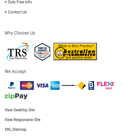
Duty Free Info
Contact Us
Why Choose Us
We Accept
View Desktop Site
View Responsive Site
XML Sitemap