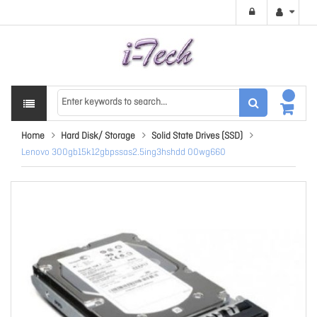
Home
Hard Disk/ Storage
Solid State Drives (SSD)
Lenovo 300gb15k12gbpssas2.5ing3hshdd 00wg660