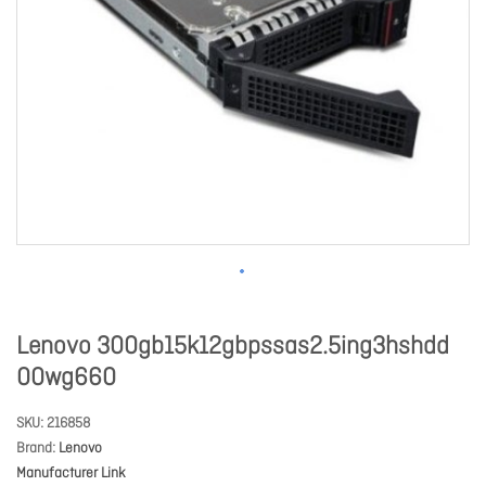
Lenovo 300gb15k12gbpssas2.5ing3hshdd
00wg660
SKU
216858
Brand
Lenovo
Manufacturer Link