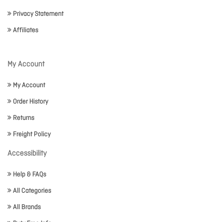
Privacy Statement
Affiliates
My Account
My Account
Order History
Returns
Freight Policy
Accessibility
Help & FAQs
All Categories
All Brands