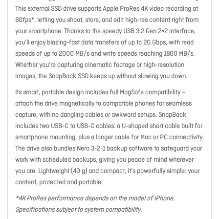
This external SSD drive supports Apple ProRes 4K video recording at
60fps*, letting you shoot, store, and edit high-res content right from
your smartphone. Thanks to the speedy USB 3.2 Gen 2×2 interface,
you’ll enjoy blazing-fast data transfers of up to 20 Gbps, with read
speeds of up to 2000 MB/s and write speeds reaching 1800 MB/s.
Whether you’re capturing cinematic footage or high-resolution
images, the SnapBack SSD keeps up without slowing you down.
Its smart, portable design includes full MagSafe compatibility –
attach the drive magnetically to compatible phones for seamless
capture, with no dangling cables or awkward setups. SnapBack
includes two USB-C to USB-C cables: a U-shaped short cable built for
smartphone mounting, plus a longer cable for Mac or PC connectivity.
The drive also bundles Nero 3-2-1 backup software to safeguard your
work with scheduled backups, giving you peace of mind wherever
you are. Lightweight (40 g) and compact, it’s powerfully simple: your
content, protected and portable.
*4K ProRes performance depends on the model of iPhone.
Specifications subject to system compatibility.