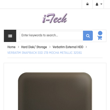
Home
Hard Disk/ Storage
Verbatim External HDD
VERBATIM SNAPBACK SSD 1TB MOCHA METALLIC 32061