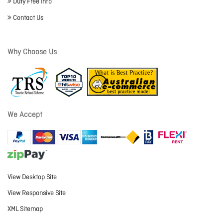
Duty Free Info
Contact Us
Why Choose Us
We Accept
View Desktop Site
View Responsive Site
XML Sitemap