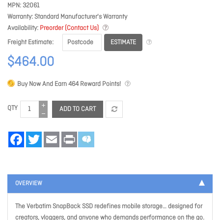
MPN
32061
Warranty
Standard Manufacturer's Warranty
Availability
Preorder (Contact Us)
ESTIMATE
Freight Estimate
$464.00
Buy Now And Earn
464
Reward Points!
QTY
ADD TO CART
Facebook
Twitter
Email
Print
OVERVIEW
The Verbatim SnapBack SSD redefines mobile storage… designed for
creators, vloggers, and anyone who demands performance on the go.