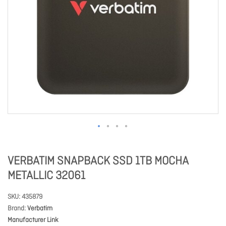
VERBATIM SNAPBACK SSD 1TB MOCHA
METALLIC 32061
SKU
435879
Brand
Verbatim
Manufacturer Link