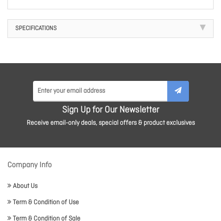
SPECIFICATIONS
Sign Up for Our Newsletter
Receive email-only deals, special offers & product exclusives
Company Info
About Us
Term & Condition of Use
Term & Condition of Sale