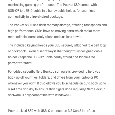
maximising gaming performance. The Pocket SSD comes with a
USB-C® to USB-C cable in a handy cable holder, for seamless
connectivity in a travel-sized package.
The Pocket SSD uses flash memory storage, offering fast speeds and
high performance. SSDs have no moving parts which make them
more reliable, completely silent, and use less power!
The included keyring keeps your SSD securely attached to a belt loop
or backpack... even a set of keys! The thoughtfully designed cable
holder keeps the USB-C® Cable neatly stored and tangle-free...
perfect for travel.
For added security, Nero Backup software is provided to help you
back up all your files, folders, and drives from your laptop or PC
whenever you want. It also allows you to schedule an auto back up to
a set time and day to ensure that it gets done regularly! Nero Backup
Software is only compatible with Windows OS.
Pocket-sized SSD with USB-C connection 3.2 Gen 2 interface