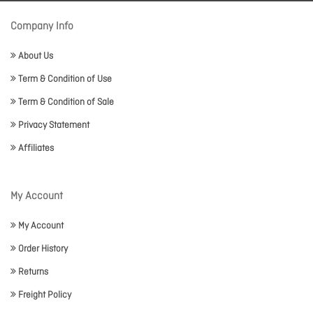
Company Info
About Us
Term & Condition of Use
Term & Condition of Sale
Privacy Statement
Affiliates
My Account
My Account
Order History
Returns
Freight Policy