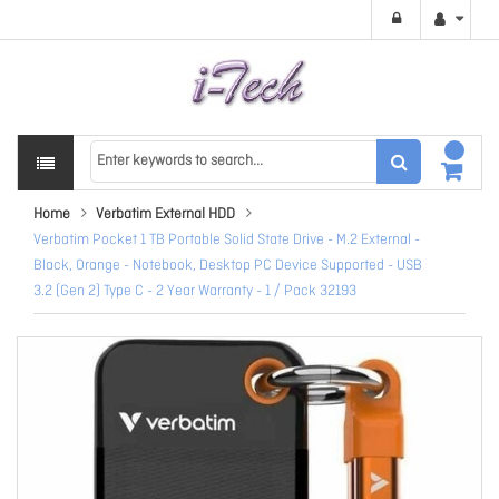
Home
Verbatim External HDD
Verbatim Pocket 1 TB Portable Solid State Drive - M.2 External -
Black, Orange - Notebook, Desktop PC Device Supported - USB
3.2 (Gen 2) Type C - 2 Year Warranty - 1 / Pack 32193