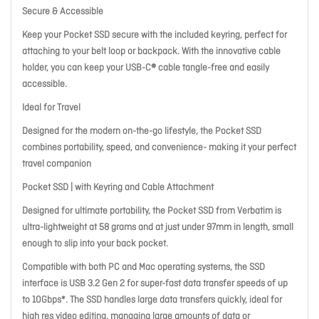
Secure & Accessible
Keep your Pocket SSD secure with the included keyring, perfect for
attaching to your belt loop or backpack. With the innovative cable
holder, you can keep your USB-C® cable tangle-free and easily
accessible.
Ideal for Travel
Designed for the modern on-the-go lifestyle, the Pocket SSD
combines portability, speed, and convenience- making it your perfect
travel companion
Pocket SSD | with Keyring and Cable Attachment
Designed for ultimate portability, the Pocket SSD from Verbatim is
ultra-lightweight at 58 grams and at just under 97mm in length, small
enough to slip into your back pocket.
Compatible with both PC and Mac operating systems, the SSD
interface is USB 3.2 Gen 2 for super-fast data transfer speeds of up
to 10Gbps*. The SSD handles large data transfers quickly, ideal for
high res video editing, managing large amounts of data or