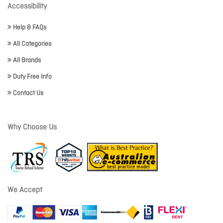
Accessibility
Help & FAQs
All Categories
All Brands
Duty Free Info
Contact Us
Why Choose Us
We Accept