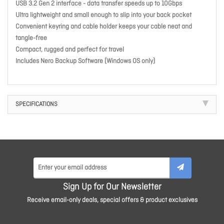
USB 3.2 Gen 2 interface - data transfer speeds up to 10Gbps
Ultra lightweight and small enough to slip into your back pocket
Convenient keyring and cable holder keeps your cable neat and
tangle-free
Compact, rugged and perfect for travel
Includes Nero Backup Software (Windows OS only)
SPECIFICATIONS
Sign Up for Our Newsletter
Receive email-only deals, special offers & product exclusives