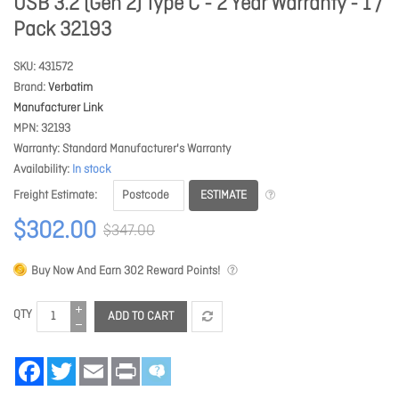
USB 3.2 (Gen 2) Type C - 2 Year Warranty - 1 /
Pack 32193
SKU
431572
Brand
Verbatim
Manufacturer Link
MPN
32193
Warranty
Standard Manufacturer's Warranty
Availability
In stock
ESTIMATE
Freight Estimate
$302.00
$347.00
Buy Now And Earn
302
Reward Points!
QTY
ADD TO CART
Facebook
Twitter
Email
Print