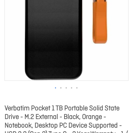
Verbatim Pocket 1 TB Portable Solid State
Drive - M.2 External - Black, Orange -
Notebook, Desktop PC Device Supported -