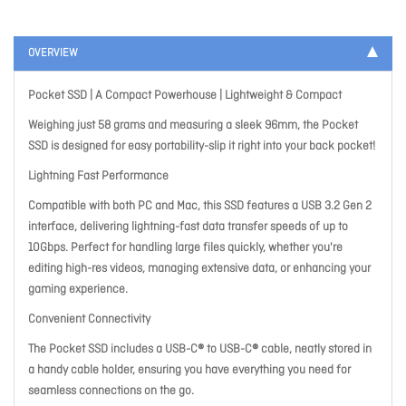
OVERVIEW
Pocket SSD | A Compact Powerhouse | Lightweight & Compact
Weighing just 58 grams and measuring a sleek 96mm, the Pocket
SSD is designed for easy portability-slip it right into your back pocket!
Lightning Fast Performance
Compatible with both PC and Mac, this SSD features a USB 3.2 Gen 2
interface, delivering lightning-fast data transfer speeds of up to
10Gbps. Perfect for handling large files quickly, whether you're
editing high-res videos, managing extensive data, or enhancing your
gaming experience.
Convenient Connectivity
The Pocket SSD includes a USB-C® to USB-C® cable, neatly stored in
a handy cable holder, ensuring you have everything you need for
seamless connections on the go.