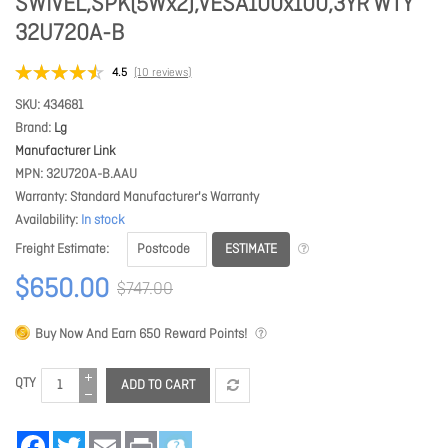
SWIVEL,SPK(5Wx2),VESA100x100,3YR WTY
32U720A-B
4.5
(10 reviews)
SKU
434681
Brand
Lg
Manufacturer Link
MPN
32U720A-B.AAU
Warranty
Standard Manufacturer's Warranty
Availability
In stock
ESTIMATE
Freight Estimate
$650.00
$747.00
Buy Now And Earn
650
Reward Points!
QTY
ADD TO CART
Facebook
Twitter
Email
Print