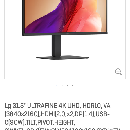
Lg 31.5" ULTRAFINE 4K UHD, HDR10, VA
(3840x2160),HDMI(2.0)x2,DP(1.4),USB-
C(90W),TILT,PIVOT,HEIGHT,