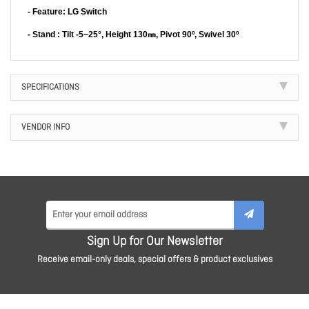
- Feature: LG Switch
- Stand : Tilt -5~25°, Height 130㎜, Pivot 90º, Swivel 30º
SPECIFICATIONS
VENDOR INFO
Sign Up for Our Newsletter
Receive email-only deals, special offers & product exclusives