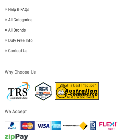
Help & FAQs
All Categories
All Brands
Duty Free Info
Contact Us
Why Choose Us
We Accept