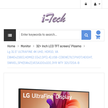
Home
Monitor
32+ Inch LCD TFT screen/ Plasma
Lg 31.5" ULTRAFINE 4K UHD, HDR10, VA
(3840x2160),HDMI(2.0)x2,DP(1.4),USB-C(90W),TILT,PIVOT,HEIGHT,
SWIVEL,SPK(5Wx2),VESA100x100,3YR WTY 32U720A-B