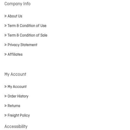
Company Info
About Us
Term & Condition of Use
Term & Condition of Sale
Privacy Statement
Affiliates
My Account
My Account
Order History
Returns
Freight Policy
Accessibility