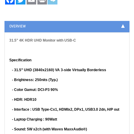
OVERVIEW
31.5" 4K HDR UHD Monitor with USB-C
Specification
-
31.5” UHD (3840x2160) VA 3-side Virtually Borderless
- Brightness: 250nits (Typ.)
- Color Gamut: DCI-P3 90%
- HDR: HDR10
- Interface : USB Type-Cx1, HDMIx2, DPx1, USB3.0 2dn, H/P out
- Laptop Charging :
90Watt
- Sound: 5W x2ch (with Waves
MaxxAudio
®)