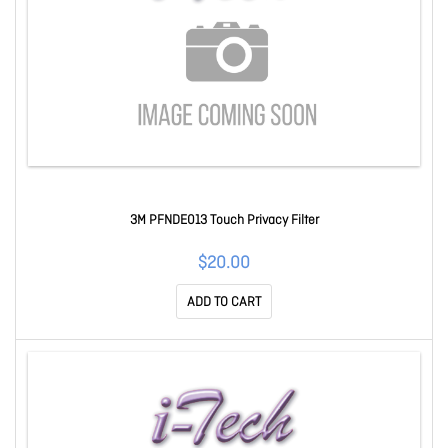
3M PFNDE013 Touch Privacy Filter
$20.00
ADD TO CART