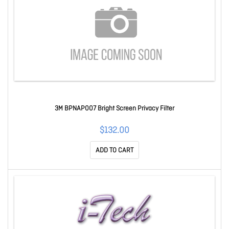
3M BPNAP007 Bright Screen Privacy Filter
$132.00
ADD TO CART