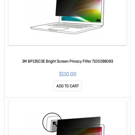
3M BP135C3E Bright Screen Privacy Filter 7100288083
$110.00
ADD TO CART