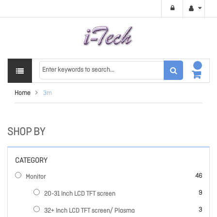
Home
3m
SHOP BY
CATEGORY
items
46
Monitor
items
9
20-31 Inch LCD TFT screen
items
3
32+ Inch LCD TFT screen/ Plasma