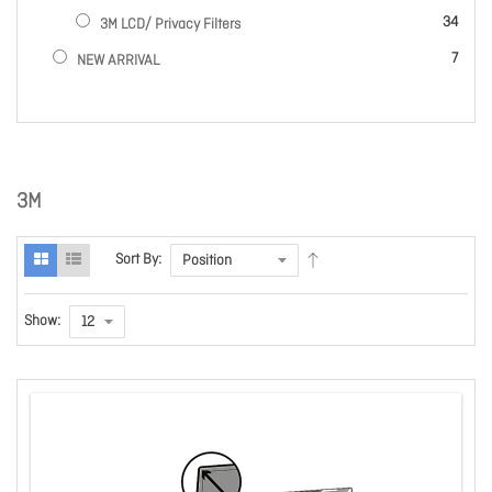
items
34
3M LCD/ Privacy Filters
items
7
NEW ARRIVAL
3M
Sort By:
Show: