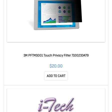
3M PFTMS001 Touch Privacy Filter 7100233479
$20.00
ADD TO CART