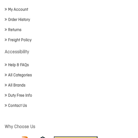
My Account
Order History
Returns
Freight Policy
Accessibility
Help & FAQs
All Categories
All Brands
Duty Free Info
Contact Us
Why Choose Us