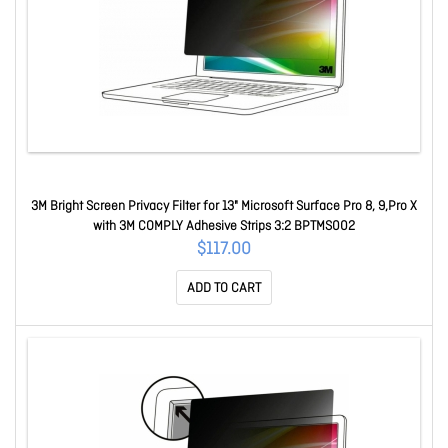
3M Bright Screen Privacy Filter for 13" Microsoft Surface Pro 8, 9,Pro X
with 3M COMPLY Adhesive Strips 3:2 BPTMS002
$117.00
ADD TO CART