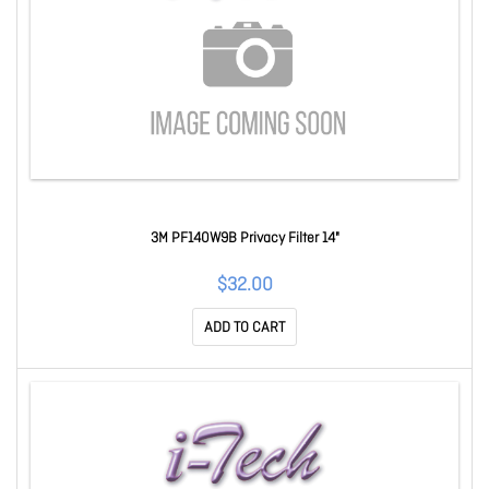
3M PF140W9B Privacy Filter 14"
$32.00
ADD TO CART