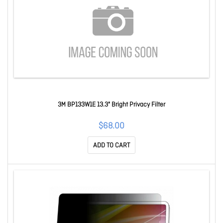
3M BP133W1E 13.3" Bright Privacy Filter
$68.00
ADD TO CART