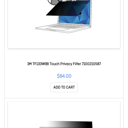
3M TF133W9B Touch Privacy Filter 7100210587
$84.00
ADD TO CART