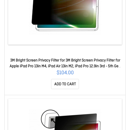
3M Bright Screen Privacy Filter for 3M Bright Screen Privacy Filter for
Apple iPad Pro 13in M4, iPad Air 13in M2, iPad Pro 12.9in 3rd - 5th Gen
BPTAP002
$104.00
ADD TO CART