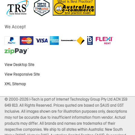
We Accept
View Desktop Site
View Responsive Site
XML Sitemap
© 2000-2026 I-Tech is part of Internet Technology Group Pty Ltd ACN 159
649 813. All Rights Reserved. Prices quoted are based on $AUS and GST
Inclusive. All images shown are for illustration purposes only, descriptions
may not be accurate due to insufficient information from vendor. Actual
products may differ. All brands and names are trademarks of their
respective companies. We ship to all states within Australia: New South