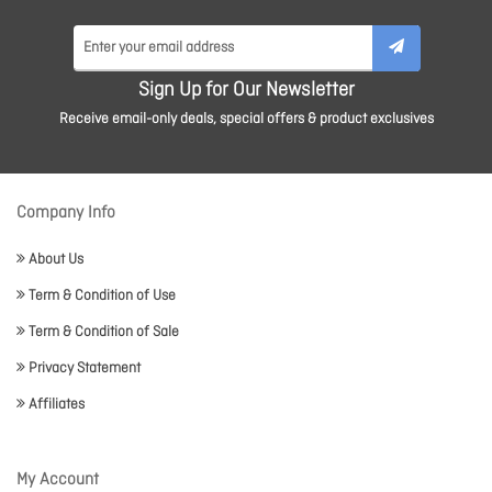
Sign Up for Our Newsletter
Receive email-only deals, special offers & product exclusives
Company Info
About Us
Term & Condition of Use
Term & Condition of Sale
Privacy Statement
Affiliates
My Account