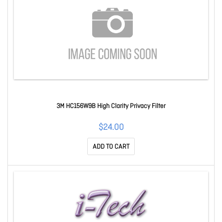
3M HC156W9B High Clarity Privacy Filter
$24.00
ADD TO CART