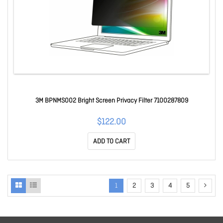
3M BPNMS002 Bright Screen Privacy Filter 7100287809
$122.00
ADD TO CART
1
2
3
4
5