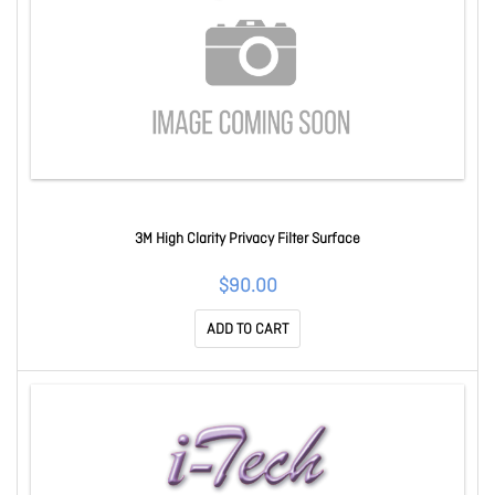
3M High Clarity Privacy Filter Surface
$90.00
ADD TO CART