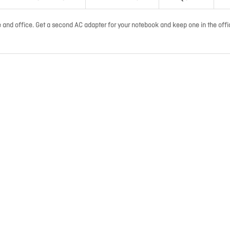
and office. Get a second AC adapter for your notebook and keep one in the offi