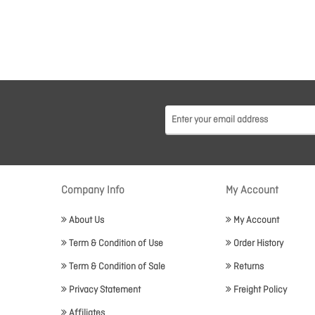
Company Info
My Account
About Us
My Account
Term & Condition of Use
Order History
Term & Condition of Sale
Returns
Privacy Statement
Freight Policy
Affiliates