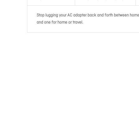
Stop lugging your AC adapter back and forth between home 
and one for home or travel.