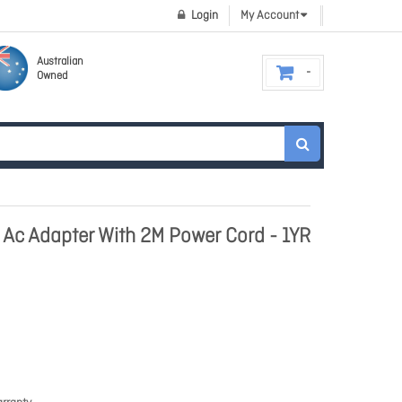
Login
My Account
Australian
Owned
 Ac Adapter With 2M Power Cord - 1YR