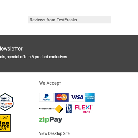
Newsletter
ls, special offers & product exclusives
We Accept
View Desktop Site