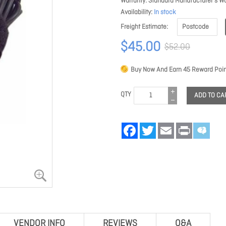
Warranty
Standard Manufacturer's Wa
Availability
In stock
Freight Estimate
$45.00
$52.00
Buy Now And Earn
45
Reward Poin
QTY
ADD TO CA
Facebook
Twitter
Email
Print
VENDOR INFO
REVIEWS
Q&A