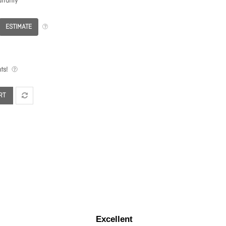
rranty
ESTIMATE
ts!
RT