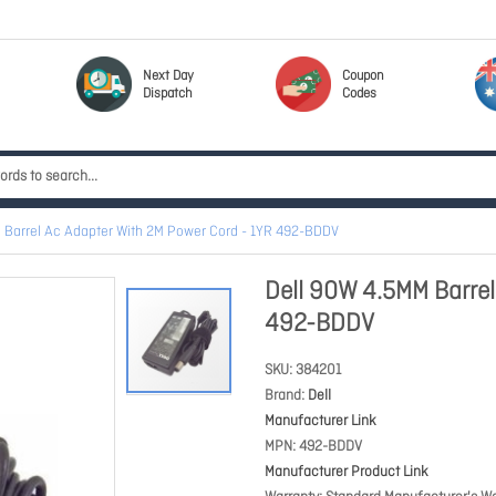
Next Day
Coupon
Dispatch
Codes
 Barrel Ac Adapter With 2M Power Cord - 1YR 492-BDDV
Dell 90W 4.5MM Barrel
492-BDDV
SKU
384201
Brand
Dell
Manufacturer Link
MPN
492-BDDV
Manufacturer Product Link