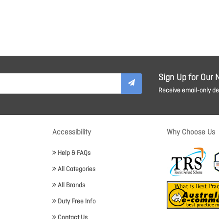
Sign Up for Our 
Receive email-only dea
Accessibility
Why Choose Us
Help & FAQs
All Categories
All Brands
Duty Free Info
Contact Us