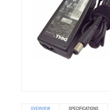
OVERVIEW
SPECIFICATIONS