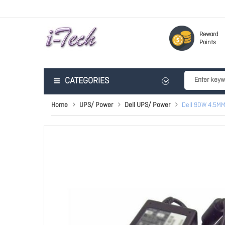
Reward
Points
CATEGORIES
Home
UPS/ Power
Dell UPS/ Power
Dell 90W 4.5MM