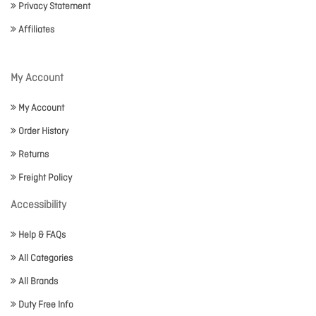
Privacy Statement
Affiliates
My Account
My Account
Order History
Returns
Freight Policy
Accessibility
Help & FAQs
All Categories
All Brands
Duty Free Info