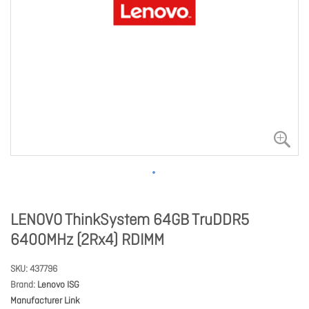
LENOVO ThinkSystem 64GB TruDDR5
6400MHz (2Rx4) RDIMM
SKU
437796
Brand
Lenovo ISG
Manufacturer Link