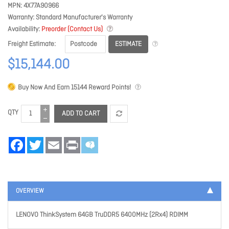
MPN
4X77A90966
Warranty
Standard Manufacturer's Warranty
Availability
Preorder (Contact Us)
ESTIMATE
Freight Estimate
$15,144.00
Buy Now And Earn
15144
Reward Points!
QTY
ADD TO CART
Facebook
Twitter
Email
Print
OVERVIEW
LENOVO ThinkSystem 64GB TruDDR5 6400MHz (2Rx4) RDIMM