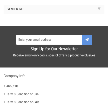
VENDOR INFO
Sign Up for Our Newsletter
Receive email-only deals, special offers & product exclusives
Company Info
About Us
Term & Condition of Use
Term & Condition of Sale