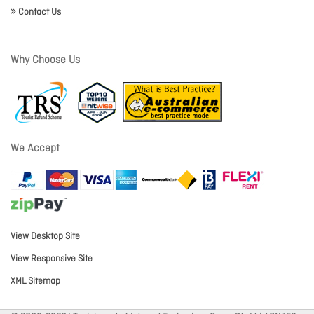
Contact Us
Why Choose Us
We Accept
View Desktop Site
View Responsive Site
XML Sitemap