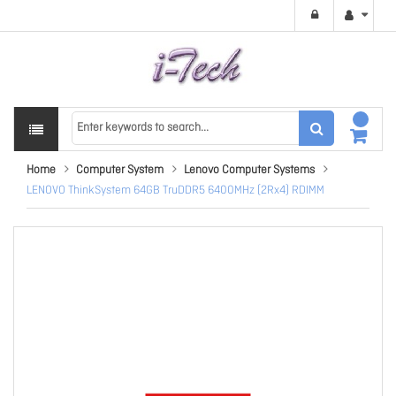
Home
Computer System
Lenovo Computer Systems
LENOVO ThinkSystem 64GB TruDDR5 6400MHz (2Rx4) RDIMM