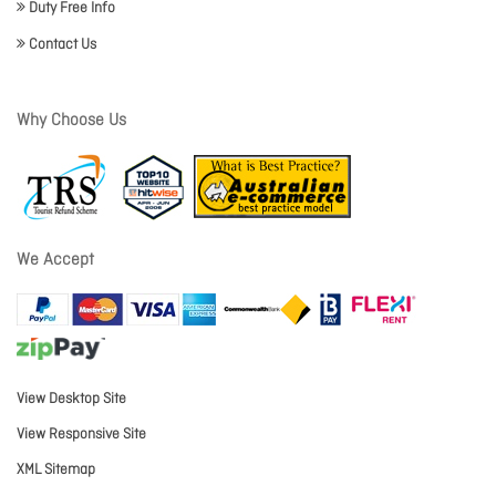
Duty Free Info
Contact Us
Why Choose Us
We Accept
View Desktop Site
View Responsive Site
XML Sitemap