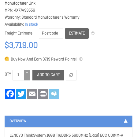
Manufacturer Link
MPN
4X77A93556
Warranty
Standard Manufacturer's Warranty
Availability
In stock
ESTIMATE
Freight Estimate
$3,719.00
Buy Now And Earn
3719
Reward Points!
QTY
ADD TO CART
Facebook
Twitter
Email
Print
OVERVIEW
LENOVO ThinkSystem 16GB TruDDR5 5600MHz (1Rx8) ECC UDIMM-A