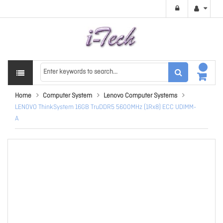
Home
Computer System
Lenovo Computer Systems
LENOVO ThinkSystem 16GB TruDDR5 5600MHz (1Rx8) ECC UDIMM-
A