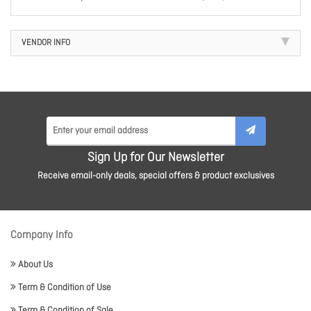
VENDOR INFO
Sign Up for Our Newsletter
Receive email-only deals, special offers & product exclusives
Company Info
About Us
Term & Condition of Use
Term & Condition of Sale