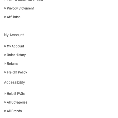
Privacy Statement
Affiliates
My Account
My Account
Order History
Returns
Freight Policy
Accessibility
Help & FAQs
All Categories
All Brands