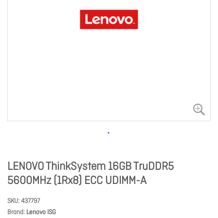
LENOVO ThinkSystem 16GB TruDDR5
5600MHz (1Rx8) ECC UDIMM-A
SKU
437797
Brand
Lenovo ISG