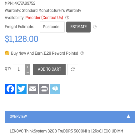
MPN
4X77A99752
Warranty
Standard Manufacturer's Warranty
Availability
Preorder (Contact Us)
ESTIMATE
Freight Estimate
$1,128.00
Buy Now And Earn
1128
Reward Points!
QTY
ADD TO CART
Facebook
Twitter
Email
Print
OVERVIEW
LENOVO ThinkSystem 32GB TruDDR5 5600MHz (2Rx8) ECC UDIMM