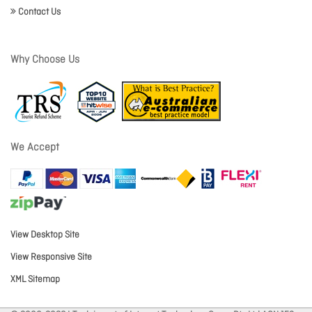
Contact Us
Why Choose Us
We Accept
View Desktop Site
View Responsive Site
XML Sitemap