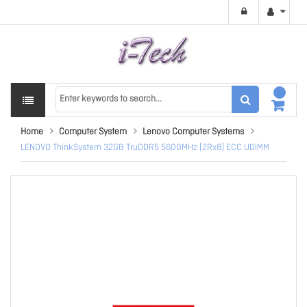
Home
Computer System
Lenovo Computer Systems
LENOVO ThinkSystem 32GB TruDDR5 5600MHz (2Rx8) ECC UDIMM