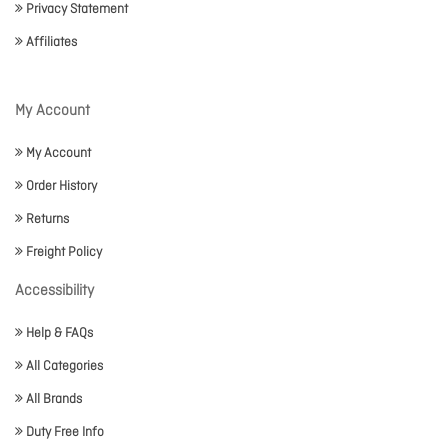
Privacy Statement
Affiliates
My Account
My Account
Order History
Returns
Freight Policy
Accessibility
Help & FAQs
All Categories
All Brands
Duty Free Info