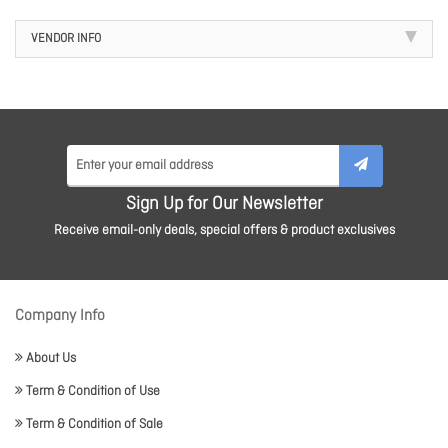
VENDOR INFO
Sign Up for Our Newsletter
Receive email-only deals, special offers & product exclusives
Company Info
About Us
Term & Condition of Use
Term & Condition of Sale