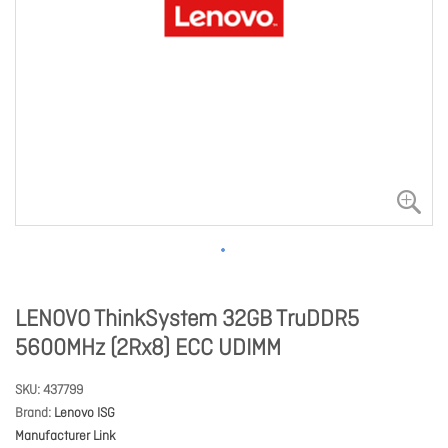
LENOVO ThinkSystem 32GB TruDDR5
5600MHz (2Rx8) ECC UDIMM
SKU
437799
Brand
Lenovo ISG
Manufacturer Link