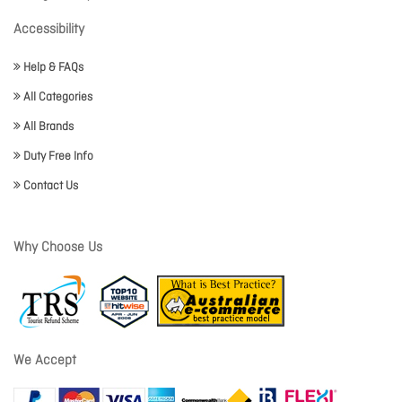
Accessibility
Help & FAQs
All Categories
All Brands
Duty Free Info
Contact Us
Why Choose Us
We Accept