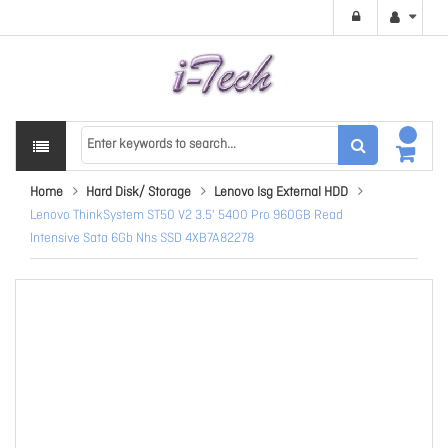
Home
Hard Disk/ Storage
Lenovo Isg External HDD
Lenovo ThinkSystem ST50 V2 3.5' 5400 Pro 960GB Read
Intensive Sata 6Gb Nhs SSD 4XB7A82278