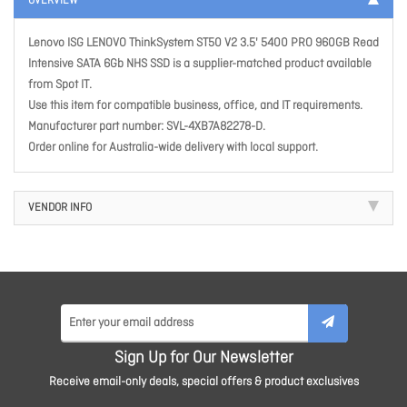
OVERVIEW
Lenovo ISG LENOVO ThinkSystem ST50 V2 3.5' 5400 PRO 960GB Read
Intensive SATA 6Gb NHS SSD is a supplier-matched product available
from Spot IT.
Use this item for compatible business, office, and IT requirements.
Manufacturer part number: SVL-4XB7A82278-D.
Order online for Australia-wide delivery with local support.
VENDOR INFO
Sign Up for Our Newsletter
Receive email-only deals, special offers & product exclusives