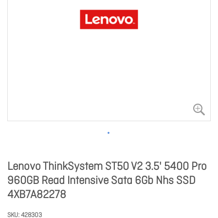
Lenovo ThinkSystem ST50 V2 3.5' 5400 Pro
960GB Read Intensive Sata 6Gb Nhs SSD
4XB7A82278
SKU
428303