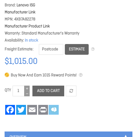
Brand
Lenovo ISG
Manufacturer Link
MPN
4XB7A82278
Manufacturer Product Link
Warranty
Standard Manufacturer's Warranty
Availability
In stock
ESTIMATE
Freight Estimate
$1,015.00
Buy Now And Earn
1015
Reward Points!
QTY
ADD TO CART
Facebook
Twitter
Email
Print