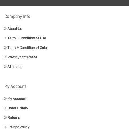
Company Info
About Us
Term & Condition of Use
Term & Condition of Sale
Privacy Statement
Affiliates
My Account
My Account
Order History
Returns
Freight Policy