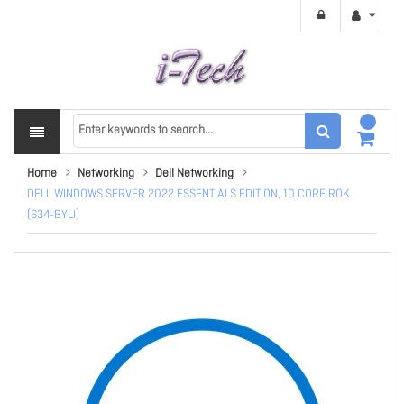
Home
Networking
Dell Networking
DELL WINDOWS SERVER 2022 ESSENTIALS EDITION, 10 CORE ROK
(634-BYLI)