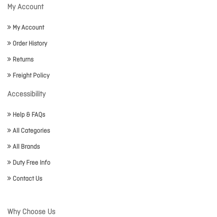
My Account
My Account
Order History
Returns
Freight Policy
Accessibility
Help & FAQs
All Categories
All Brands
Duty Free Info
Contact Us
Why Choose Us