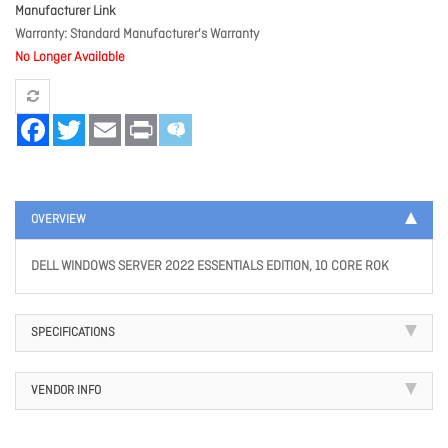
Manufacturer Link
Warranty
Standard Manufacturer's Warranty
No Longer Available
Facebook
Twitter
Email
Print
OVERVIEW
DELL WINDOWS SERVER 2022 ESSENTIALS EDITION, 10 CORE ROK
SPECIFICATIONS
VENDOR INFO