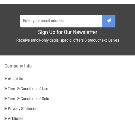
Sign Up for Our Newsletter
Receive email-only deals, special offers & product exclusives
Company Info
About Us
Term & Condition of Use
Term & Condition of Sale
Privacy Statement
Affiliates