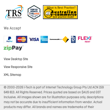
We Accept
View Desktop Site
View Responsive Site
XML Sitemap
© 2000-2026 I-Tech is part of Internet Technology Group Pty Ltd ACN 159
649 813. All Rights Reserved. Prices quoted are based on $AUS and GST
Inclusive. All images shown are for illustration purposes only, descriptions
may not be accurate due to insufficient information from vendor. Actual
products may differ. All brands and names are trademarks of their