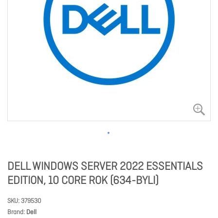
DELL WINDOWS SERVER 2022 ESSENTIALS
EDITION, 10 CORE ROK (634-BYLI)
SKU
379530
Brand
Dell