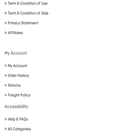
Term & Condition of Use
Term & Condition of Sale
Privacy Statement
Affiliates
My Account
My Account
Order History
Returns
Freight Policy
Accessibility
Help & FAQs
All Categories