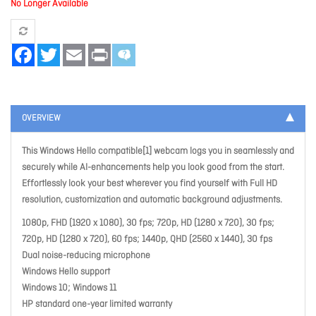
No Longer Available
Facebook
Twitter
Email
Print
OVERVIEW
This Windows Hello compatible[1] webcam logs you in seamlessly and
securely while AI-enhancements help you look good from the start.
Effortlessly look your best wherever you find yourself with Full HD
resolution, customization and automatic background adjustments.
1080p, FHD (1920 x 1080), 30 fps; 720p, HD (1280 x 720), 30 fps;
720p, HD (1280 x 720), 60 fps; 1440p, QHD (2560 x 1440), 30 fps
Dual noise-reducing microphone
Windows Hello support
Windows 10; Windows 11
HP standard one-year limited warranty