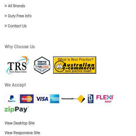
All Brands
Duty Free Info
Contact Us
Why Choose Us
We Accept
View Desktop Site
View Responsive Site