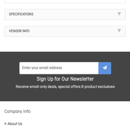
SPECIFICATIONS
VENDOR INFO
Sign Up for Our Newsletter
Receive email-only deals, special offers & product exclusives
Company Info
About Us