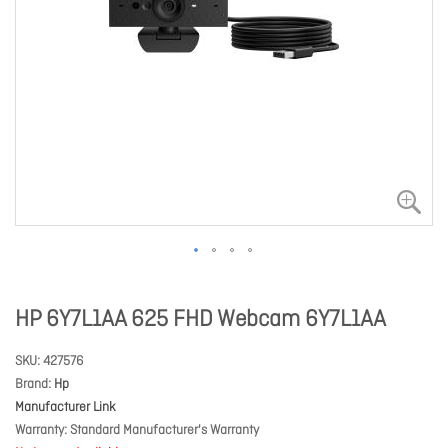
HP 6Y7L1AA 625 FHD Webcam 6Y7L1AA
SKU
427576
Brand
Hp
Manufacturer Link
Warranty
Standard Manufacturer's Warranty