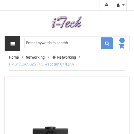
Home
Networking
HP Networking
HP 6Y7L1AA 625 FHD Webcam 6Y7L1AA