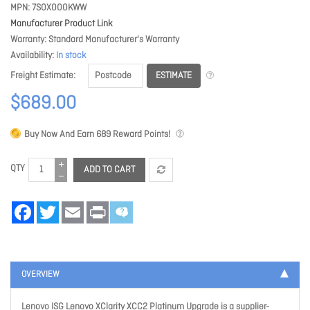
MPN
7S0X000KWW
Manufacturer Product Link
Warranty
Standard Manufacturer's Warranty
Availability
In stock
ESTIMATE
Freight Estimate
$689.00
Buy Now And Earn
689
Reward Points!
QTY
ADD TO CART
Facebook
Twitter
Email
Print
OVERVIEW
Lenovo ISG Lenovo XClarity XCC2 Platinum Upgrade is a supplier-