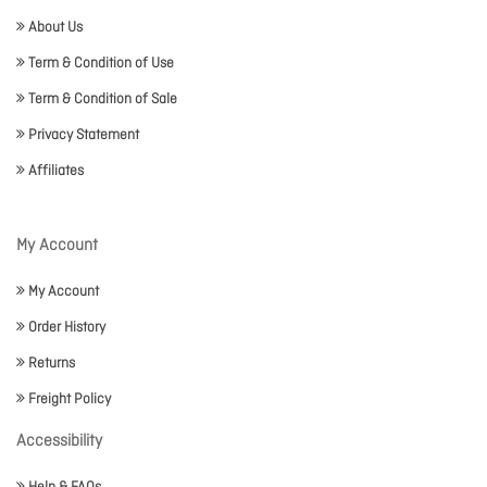
About Us
Term & Condition of Use
Term & Condition of Sale
Privacy Statement
Affiliates
My Account
My Account
Order History
Returns
Freight Policy
Accessibility