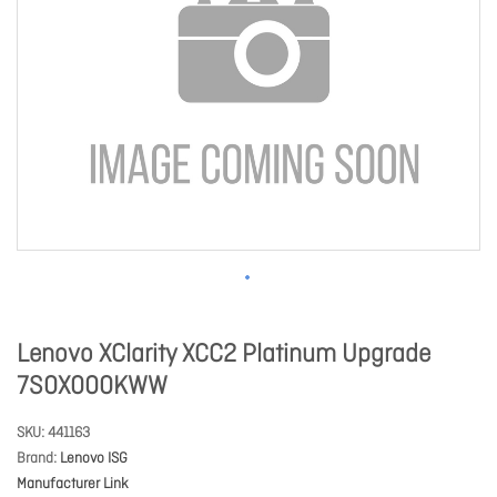
Lenovo XClarity XCC2 Platinum Upgrade
7S0X000KWW
SKU
441163
Brand
Lenovo ISG
Manufacturer Link