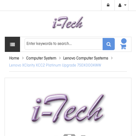
Home
Computer System
Lenovo Computer Systems
Lenovo XClarity XCC2 Platinum Upgrade 7S0X000KWW