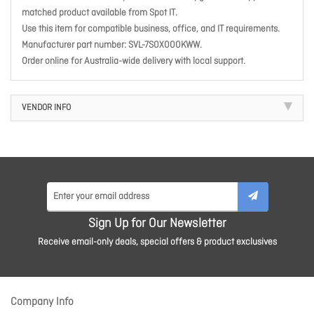
matched product available from Spot IT.
Use this item for compatible business, office, and IT requirements.
Manufacturer part number: SVL-7S0X000KWW.
Order online for Australia-wide delivery with local support.
VENDOR INFO
Sign Up for Our Newsletter
Receive email-only deals, special offers & product exclusives
Company Info