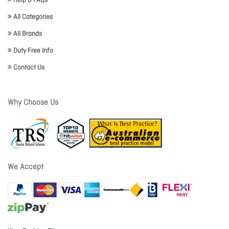
Help & FAQs
All Categories
All Brands
Duty Free Info
Contact Us
Why Choose Us
We Accept