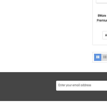
8Ware 
Premiu
LAN U
Ja
A