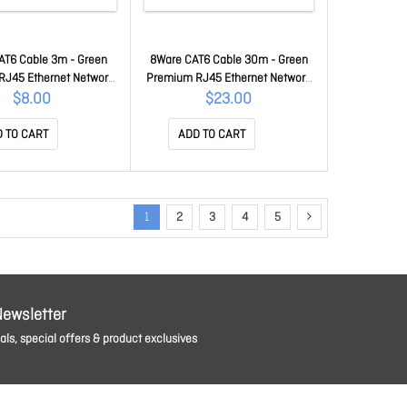
AT6 Cable 3m - Green
8Ware CAT6 Cable 30m - Green
RJ45 Ethernet Network
Premium RJ45 Ethernet Network
Patch Cord 26AWG Cu
LAN Utp Patch Cord 26AWG Cu
$8.00
$23.00
ket 8W-PL6-3GRN
Jacket 8W-PL6-30GRN
 TO CART
ADD TO CART
1
2
3
4
5
Newsletter
ls, special offers & product exclusives