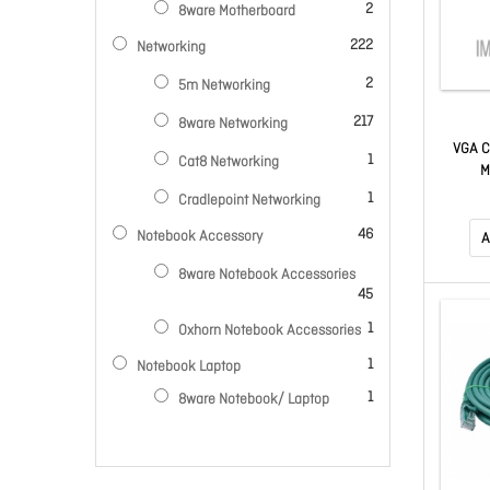
items
2
8ware Motherboard
items
222
Networking
items
2
5m Networking
items
217
8ware Networking
VGA C
item
1
Cat8 Networking
M
item
1
Cradlepoint Networking
items
46
Notebook Accessory
A
8ware Notebook Accessories
items
45
item
1
Oxhorn Notebook Accessories
item
1
Notebook Laptop
item
1
8ware Notebook/ Laptop