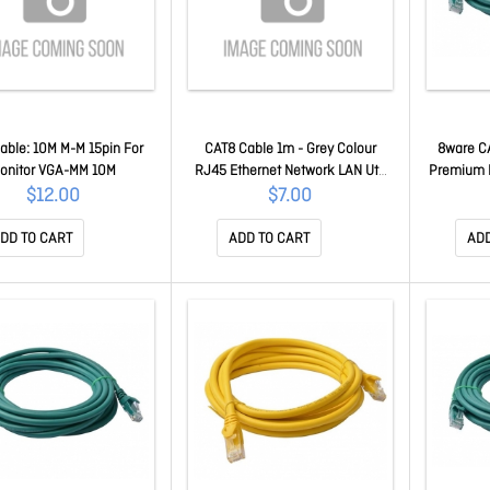
able: 10M M-M 15pin For
CAT8 Cable 1m - Grey Colour
8ware C
onitor VGA-MM 10M
RJ45 Ethernet Network LAN Utp
Premium 
Patch Cord Snagless CAT8-R-
LAN Utp 
$12.00
$7.00
1GR01
Jac
DD TO CART
ADD TO CART
ADD