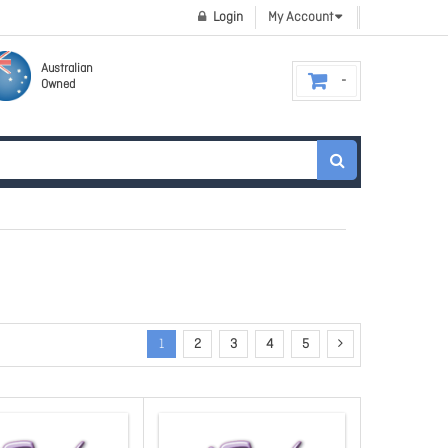
Login
My Account
Australian
Owned
1
2
3
4
5