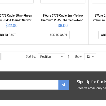
CAT6 Cable 50m - Green
8Ware CAT6 Cable 3m - Yellow
8Ware C
m RJ45 Ethernet Network
Premium RJ45 Ethernet Network
Premium 
tp Patch Cord 26AWG Cu
LAN Utp Patch Cord 26AWG Cu
LAN Utp 
$22.00
$8.00
cket 8W-PL6-50GRN
Jacket 8W-PL6-3YEL
Jac
DD TO CART
ADD TO CART
ADD
Sort By:
Show:
Sign Up for Our 
Receive email-only dea