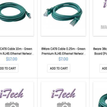
CAT6 Cable 10m - Green
8Ware CAT6 Cable 0.25m - Green
8ware 38c
m RJ45 Ethernet Network
Premium RJ45 Ethernet Network
Board (Pa
tp Patch Cord 26AWG Cu
LAN Utp Patch Cord 26AWG Cu
Grooved 
$17.00
$7.00
cket 8W-PL6-10GRN
Jacket 8W-PL6-0.25GRN
Cable Di
Cm For 
DD TO CART
ADD TO CART
ADD