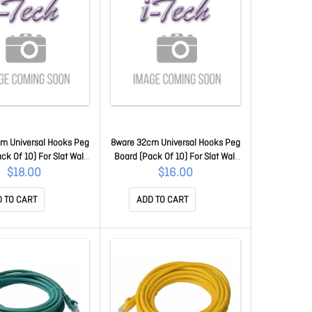
m Universal Hooks Peg
8ware 32cm Universal Hooks Peg
ck Of 10) For Slat Wall
Board (Pack Of 10) For Slat Wall
Panel For Retail Shop
Grooved Panel For Retail Shop
$18.00
$16.00
splay Shelf - 38x26x20
Cable Display Shelf - 32x26x20
Cb8W-Displaystand2
Cm For Cb8W-Displaystand2
 TO CART
ADD TO CART
CB8W-HOOK38
CB8W-HOOK32