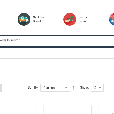
Next Day
Coupon
Dispatch
Codes
Sort By:
Show: