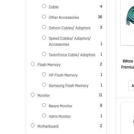
items
4
Cable
items
36
Other Accessories
items
3
Oxhorn Cables/ Adaptors
Speed Cables/ Adaptors/
item
1
Accessories
item
1
Teamforce Cable/ Adaptors
8Ware 
items
2
Flash Memory
Premiu
LAN U
item
1
HP Flash Memory
Ja
item
1
Samsung Flash Memory
A
items
11
Monitor
items
9
8ware Monitor
item
1
Hdmi Monitor
items
2
Motherboard