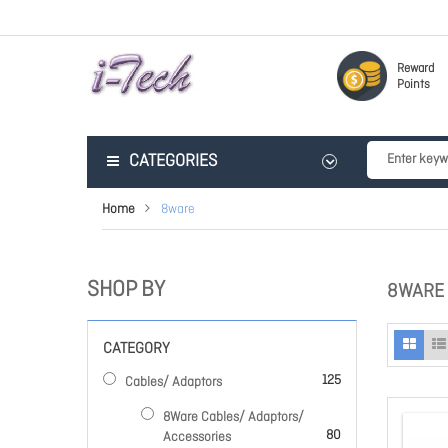
Reward
Points
CATEGORIES
Home
8ware
SHOP BY
8WARE
CATEGORY
items
125
Cables/ Adaptors
8Ware Cables/ Adaptors/
items
80
Accessories