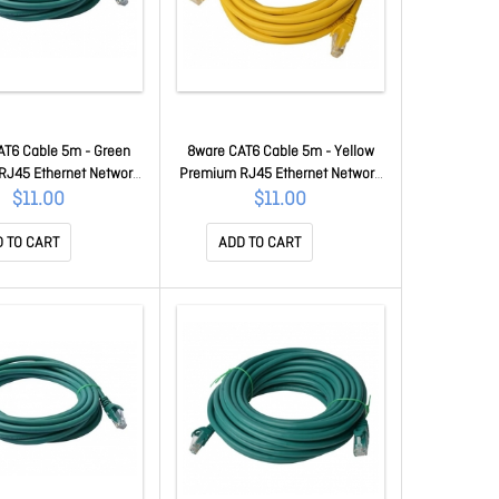
AT6 Cable 5m - Green
8ware CAT6 Cable 5m - Yellow
RJ45 Ethernet Network
Premium RJ45 Ethernet Network
Patch Cord 26AWG Cu
LAN Utp Patch Cord 26AWG Cu
$11.00
$11.00
ket 8W-PL6-7GRN
Jacket 8W-PL6-5YEL
 TO CART
ADD TO CART