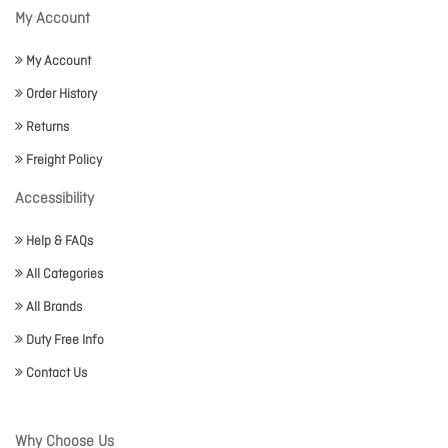
My Account
My Account
Order History
Returns
Freight Policy
Accessibility
Help & FAQs
All Categories
All Brands
Duty Free Info
Contact Us
Why Choose Us