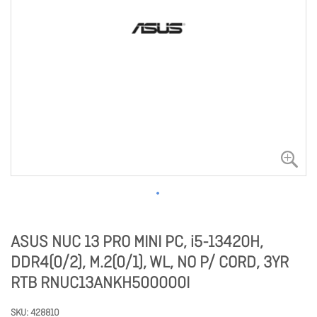
ASUS NUC 13 PRO MINI PC, i5-13420H,
DDR4(0/2), M.2(0/1), WL, NO P/ CORD, 3YR
RTB RNUC13ANKH500000I
SKU
428810