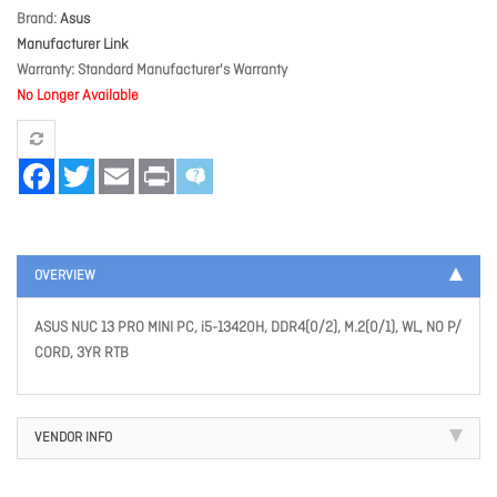
Brand
Asus
Manufacturer Link
Warranty
Standard Manufacturer's Warranty
No Longer Available
Facebook
Twitter
Email
Print
OVERVIEW
ASUS NUC 13 PRO MINI PC, i5-13420H, DDR4(0/2), M.2(0/1), WL, NO P/
CORD, 3YR RTB
VENDOR INFO