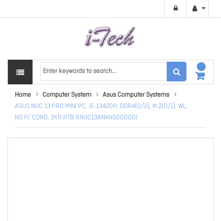
Home
Computer System
Asus Computer Systems
ASUS NUC 13 PRO MINI PC, i5-13420H, DDR4(0/2), M.2(0/1), WL,
NO P/ CORD, 3YR RTB RNUC13ANKH500000I