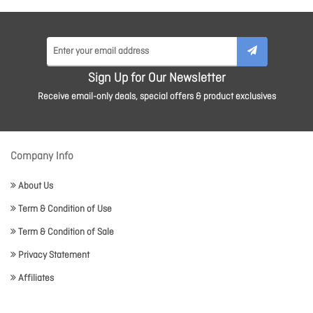
Sign Up for Our Newsletter
Receive email-only deals, special offers & product exclusives
Company Info
About Us
Term & Condition of Use
Term & Condition of Sale
Privacy Statement
Affiliates