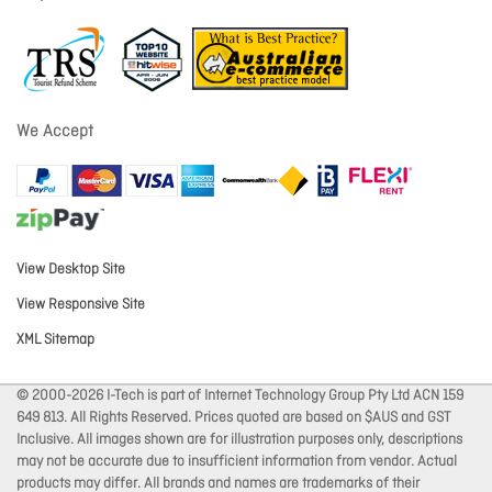
We Accept
View Desktop Site
View Responsive Site
XML Sitemap
© 2000-2026 I-Tech is part of Internet Technology Group Pty Ltd ACN 159
649 813. All Rights Reserved. Prices quoted are based on $AUS and GST
Inclusive. All images shown are for illustration purposes only, descriptions
may not be accurate due to insufficient information from vendor. Actual
products may differ. All brands and names are trademarks of their