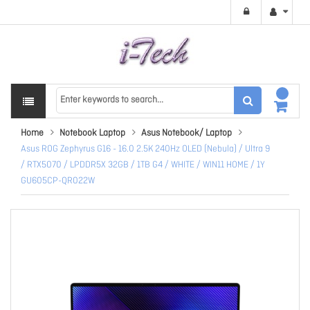
Home
Notebook Laptop
Asus Notebook/ Laptop
Asus ROG Zephyrus G16 - 16.0 2.5K 240Hz OLED (Nebula) / Ultra 9
/ RTX5070 / LPDDR5X 32GB / 1TB G4 / WHITE / WIN11 HOME / 1Y
GU605CP-QR022W