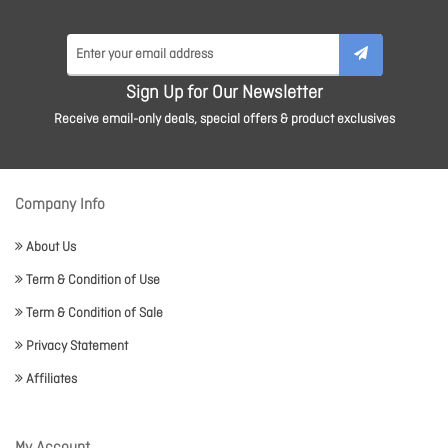
Sign Up for Our Newsletter
Receive email-only deals, special offers & product exclusives
Company Info
About Us
Term & Condition of Use
Term & Condition of Sale
Privacy Statement
Affiliates