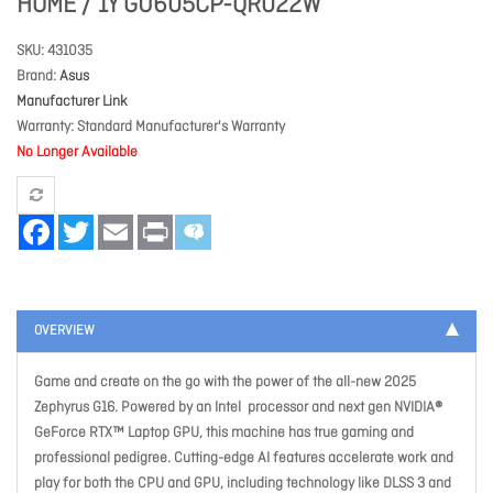
HOME / 1Y GU605CP-QR022W
SKU
431035
Brand
Asus
Manufacturer Link
Warranty
Standard Manufacturer's Warranty
No Longer Available
Facebook
Twitter
Email
Print
OVERVIEW
Game and create on the go with the power of the all-new 2025
Zephyrus G16. Powered by an Intel processor and next gen NVIDIA®
GeForce RTX™ Laptop GPU, this machine has true gaming and
professional pedigree. Cutting-edge AI features accelerate work and
play for both the CPU and GPU, including technology like DLSS 3 and