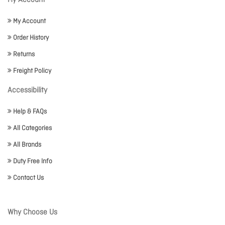
My Account
My Account
Order History
Returns
Freight Policy
Accessibility
Help & FAQs
All Categories
All Brands
Duty Free Info
Contact Us
Why Choose Us