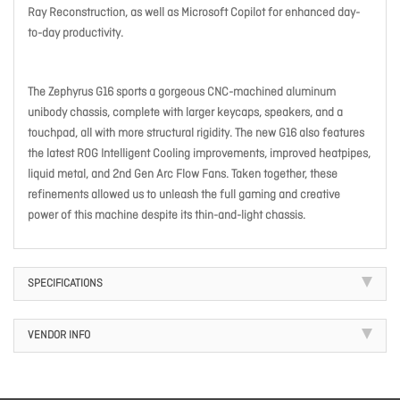
Ray Reconstruction, as well as Microsoft Copilot for enhanced day-
to-day productivity. ​
The Zephyrus G16 sports a gorgeous CNC-machined aluminum
unibody chassis, complete with larger keycaps, speakers, and a
touchpad, all with more structural rigidity. The new G16 also features
the latest ROG Intelligent Cooling improvements, improved heatpipes,
liquid metal, and 2nd Gen Arc Flow Fans. Taken together, these
refinements allowed us to unleash the full gaming and creative
power of this machine despite its thin-and-light chassis.
SPECIFICATIONS
VENDOR INFO