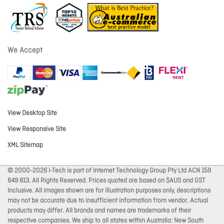
We Accept
View Desktop Site
View Responsive Site
XML Sitemap
© 2000-2026 I-Tech is part of Internet Technology Group Pty Ltd ACN 159
649 813. All Rights Reserved. Prices quoted are based on $AUS and GST
Inclusive. All images shown are for illustration purposes only, descriptions
may not be accurate due to insufficient information from vendor. Actual
products may differ. All brands and names are trademarks of their
respective companies. We ship to all states within Australia: New South