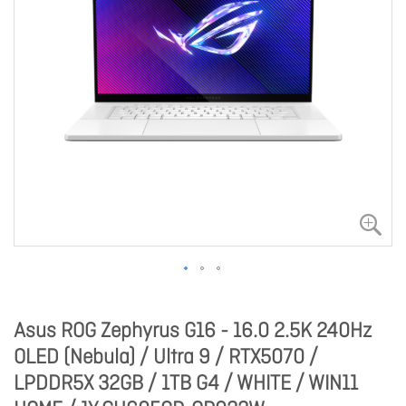
Asus ROG Zephyrus G16 - 16.0 2.5K 240Hz
OLED (Nebula) / Ultra 9 / RTX5070 /
LPDDR5X 32GB / 1TB G4 / WHITE / WIN11