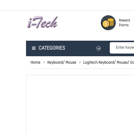
Reward
Points
CATEGORIES
Home
Keyboard/ Mouse
Logitech Keyboard/ Mouse/ G