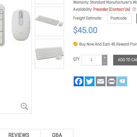
Warranty
Standard Manufacturer's Wa
Availability
Preorder (Contact Us)
Freight Estimate
$45.00
Buy Now And Earn
45
Reward Poin
QTY
ADD TO CA
Facebook
Twitter
Email
Print
REVIEWS
Q&A