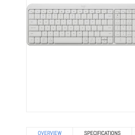
OVERVIEW
SPECIFICATIONS