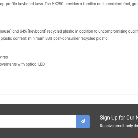
-profile keyboard keys. The MK250 provides a familiar and consistent feel, grea
mouse) and 64% (keyboard) recycled plastic in addition to uncompromising qualit
se plastic content: minimum 66% post-consumer recycled plastic.
wires
ovements with optical LED
Sign Up for Our 
Receive email-only dea