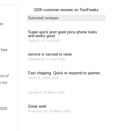
he
 free
ace of
o not
MK250