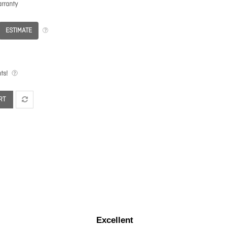
rranty
ESTIMATE
ts!
RT