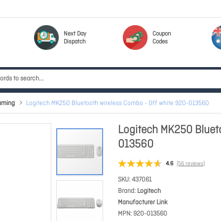
Next Day
Coupon
Dispatch
Codes
aming
Logitech MK250 Bluetooth wireless Combo - Off white 920-013560
Logitech MK250 Blueto
013560
4.6
(56 reviews)
SKU
437061
Brand
Logitech
Manufacturer Link
MPN
920-013560