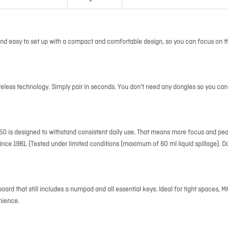
d easy to set up with a compact and comfortable design, so you can focus on t
reless technology. Simply pair in seconds. You don't need any dongles so you can
MK250 is designed to withstand consistent daily use. That means more focus and pe
ince 1981. (Tested under limited conditions (maximum of 60 ml liquid spillage). D
d that still includes a numpad and all essential keys. Ideal for tight spaces, 
nience.