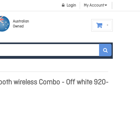
Login
My Account
Australian
Owned
oth wireless Combo - Off white 920-