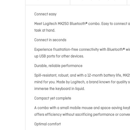
Connect easy
Meet Logitech MK250 Bluetooth® combo. Easy to connect an
task at hand.
Connect in seconds
Experience frustration-free connectivity with Bluetooth® wi
up USB ports for other devices.
Durable, reliable performance
Spill-resistant, robust, and with a 12-month battery life, 
mind for you. Made by Logitech, a brand known for quality s
immerse the keyboard in liquid.
Compact yet complete
A combo with a small mobile mouse and space-saving keyboar
offers efficiency without sacrificing performance or conve
Optimal comfort