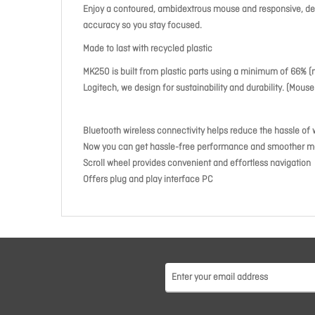
Enjoy a contoured, ambidextrous mouse and responsive, deep
accuracy so you stay focused.
Made to last with recycled plastic
MK250 is built from plastic parts using a minimum of 66% (
Logitech, we design for sustainability and durability. (Mou
Bluetooth wireless connectivity helps reduce the hassle of 
Now you can get hassle-free performance and smoother m
Scroll wheel provides convenient and effortless navigation
Offers plug and play interface PC