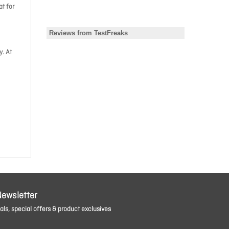
t for
y. At
Newsletter
ls, special offers & product exclusives