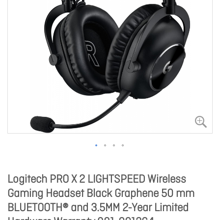
Logitech PRO X 2 LIGHTSPEED Wireless
Gaming Headset Black Graphene 50 mm
BLUETOOTH® and 3.5MM 2-Year Limited