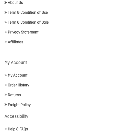
About Us
Term & Condition of Use
Term & Condition of Sale
Privacy Statement
Affiliates
My Account
My Account
Order History
Returns
Freight Policy
Accessibility
Help & FAQs