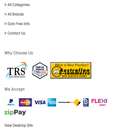
All Categories
All Brands
Duty Free Info
Contact Us
Why Choose Us
We Accept
View Desktop Site