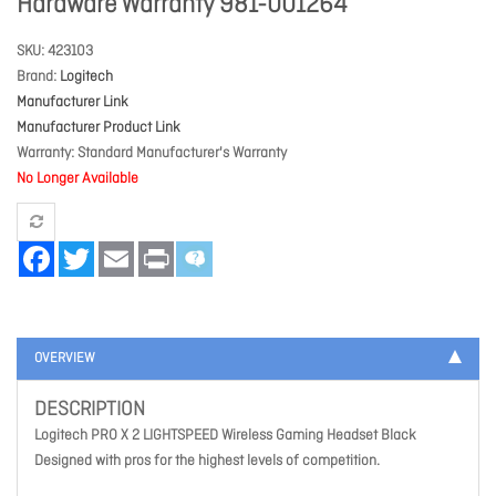
Hardware Warranty 981-001264
SKU
423103
Brand
Logitech
Manufacturer Link
Manufacturer Product Link
Warranty
Standard Manufacturer's Warranty
No Longer Available
Facebook
Twitter
Email
Print
OVERVIEW
DESCRIPTION
Logitech PRO X 2 LIGHTSPEED Wireless Gaming Headset Black
Designed with pros for the highest levels of competition.