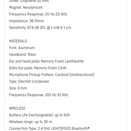
Driver: Graphene 50 mm
Magnet: Neodymium
Frequency Response: 20 Hz-20 KHz
Impedance: 38 Ohms
Sensitivity: 87.8 dB SPL @ 1 mW & 1 cm
MATERIALS
Fork: Aluminum
Headband: Steel
Ear and head pads: Memory Foam Leatherette
Extra Ear pads: Memory Foam Cloth
Microphone Pickup Pattern: Cardioid (Unidirectional)
Type: Electret Condenser
Size: 6 mm
Frequency Response: 100 Hz-10 KHz
WIRELESS
Battery Life (rechargeable): up to 50h
Wireless range: up to 30 m
Connection Type: 2.4 GHz LIGHTSPEED Bluetooth®