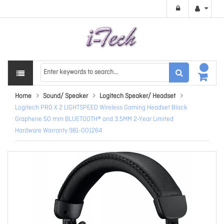
Home
Sound/ Speaker
Logitech Speaker/ Headset
Logitech PRO X 2 LIGHTSPEED Wireless Gaming Headset Black
Graphene 50 mm BLUETOOTH® and 3.5MM 2-Year Limited
Hardware Warranty 981-001264