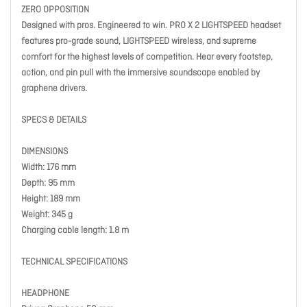
ZERO OPPOSITION
Designed with pros. Engineered to win. PRO X 2 LIGHTSPEED headset
features pro-grade sound, LIGHTSPEED wireless, and supreme
comfort for the highest levels of competition. Hear every footstep,
action, and pin pull with the immersive soundscape enabled by
graphene drivers.
SPECS & DETAILS
DIMENSIONS
Width: 176 mm
Depth: 95 mm
Height: 189 mm
Weight: 345 g
Charging cable length: 1.8 m
TECHNICAL SPECIFICATIONS
HEADPHONE