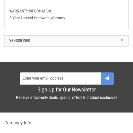
WARRANTY INFORMATION
2-Year Limited Hardware Warranty
VENDOR INFO
Sign Up for Our Newsletter
Receive email-only deals, special offers & product exclusives
Company Info