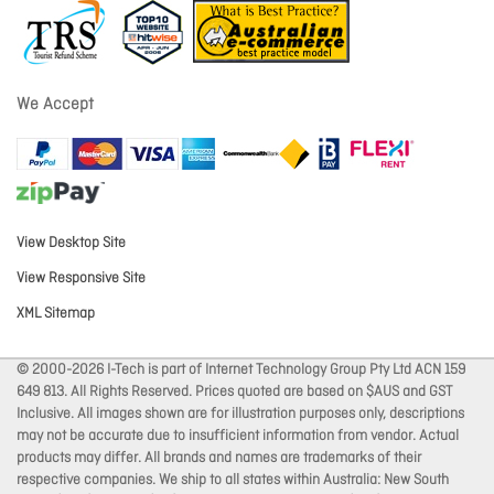
We Accept
View Desktop Site
View Responsive Site
XML Sitemap
© 2000-2026 I-Tech is part of Internet Technology Group Pty Ltd ACN 159
649 813. All Rights Reserved. Prices quoted are based on $AUS and GST
Inclusive. All images shown are for illustration purposes only, descriptions
may not be accurate due to insufficient information from vendor. Actual
products may differ. All brands and names are trademarks of their
respective companies. We ship to all states within Australia: New South