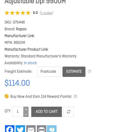
Adjustable Dpi 9900M
5.0
(1 review)
SKU
375446
Brand
Rapoo
Manufacturer Link
MPN
9900M
Manufacturer Product Link
Warranty
Standard Manufacturer's Warranty
Availability
In stock
ESTIMATE
Freight Estimate
$114.00
Buy Now And Earn
114
Reward Points!
QTY
ADD TO CART
Facebook
Twitter
Email
Print