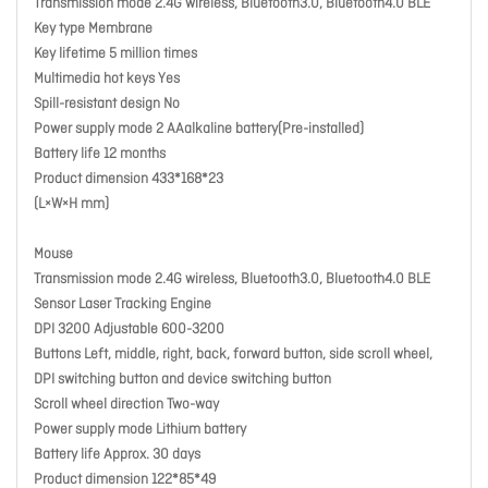
Transmission mode 2.4G wireless, Bluetooth3.0, Bluetooth4.0 BLE
Key type Membrane
Key lifetime 5 million times
Multimedia hot keys Yes
Spill-resistant design No
Power supply mode 2 AAalkaline battery(Pre-installed)
Battery life 12 months
Product dimension 433*168*23
(L×W×H mm)
Mouse
Transmission mode 2.4G wireless, Bluetooth3.0, Bluetooth4.0 BLE
Sensor Laser Tracking Engine
DPI 3200 Adjustable 600-3200
Buttons Left, middle, right, back, forward button, side scroll wheel,
DPI switching button and device switching button
Scroll wheel direction Two-way
Power supply mode Lithium battery
Battery life Approx. 30 days
Product dimension 122*85*49