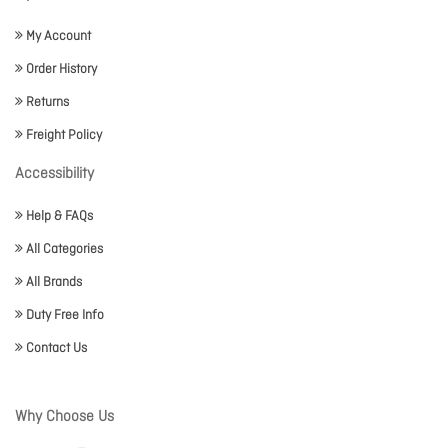
My Account
Order History
Returns
Freight Policy
Accessibility
Help & FAQs
All Categories
All Brands
Duty Free Info
Contact Us
Why Choose Us