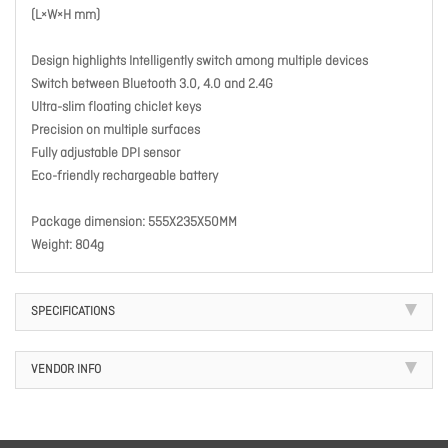
(L×W×H mm)
Design highlights Intelligently switch among multiple devices
Switch between Bluetooth 3.0, 4.0 and 2.4G
Ultra-slim floating chiclet keys
Precision on multiple surfaces
Fully adjustable DPI sensor
Eco-friendly rechargeable battery
Package dimension: 555X235X50MM
Weight: 804g
SPECIFICATIONS
VENDOR INFO