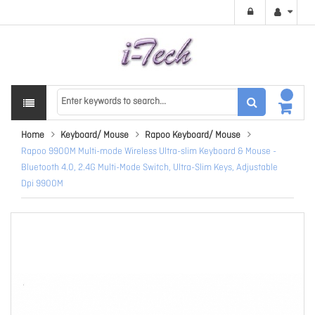
Home
Keyboard/ Mouse
Rapoo Keyboard/ Mouse
Rapoo 9900M Multi-mode Wireless Ultra-slim Keyboard & Mouse -
Bluetooth 4.0, 2.4G Multi-Mode Switch, Ultra-Slim Keys, Adjustable
Dpi 9900M