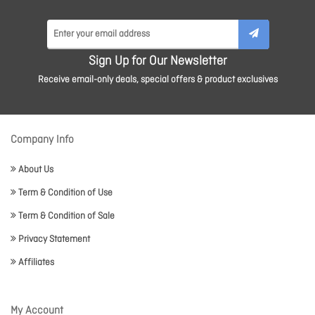
Sign Up for Our Newsletter
Receive email-only deals, special offers & product exclusives
Company Info
About Us
Term & Condition of Use
Term & Condition of Sale
Privacy Statement
Affiliates
My Account