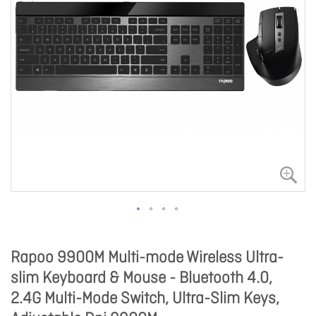
Rapoo 9900M Multi-mode Wireless Ultra-
slim Keyboard & Mouse - Bluetooth 4.0,
2.4G Multi-Mode Switch, Ultra-Slim Keys,