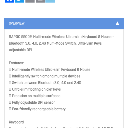
OVERVIEW
RAPOO 9900M Multi-mode Wireless Ultra-slim Keyboard & Mouse -
Bluetooth 3.0, 4.0, 2.4G Multi-Mode Switch, Ultra-Slim Keys,
Adjustable DPI
Features:
 Multi-mode Wireless Ultra-slim Keyboard & Mouse
 Intelligently switch among multiple devices
 Switch between Bluetooth 3.0, 4.0 and 2.4G
 Ultra-slim floating chiclet keys
 Precision on multiple surfaces
 Fully adjustable DPI sensor
 Eco-friendly rechargeable battery
Keyboard