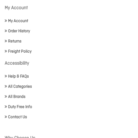
My Account
My Account
Order History
Returns
Freight Policy
Accessibility
Help & FAQs
All Categories
All Brands
Duty Free Info
Contact Us