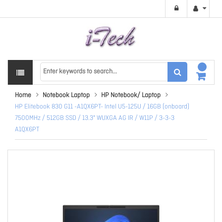
Home
Notebook Laptop
HP Notebook/ Laptop
HP Elitebook 830 G11 -A1QX6PT- Intel U5-125U / 16GB (onboard)
7500MHz / 512GB SSD / 13.3" WUXGA AG IR / W11P / 3-3-3
A1QX6PT