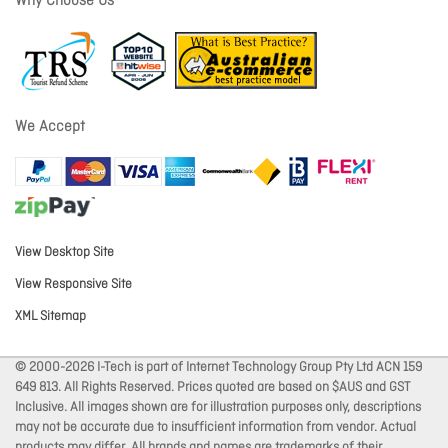
Why Choose Us
We Accept
View Desktop Site
View Responsive Site
XML Sitemap
© 2000-2026 I-Tech is part of Internet Technology Group Pty Ltd ACN 159
649 813. All Rights Reserved. Prices quoted are based on $AUS and GST
Inclusive. All images shown are for illustration purposes only, descriptions
may not be accurate due to insufficient information from vendor. Actual
products may differ. All brands and names are trademarks of their