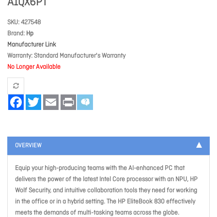
A1QX6PT
SKU
427548
Brand
Hp
Manufacturer Link
Warranty
Standard Manufacturer's Warranty
No Longer Available
Facebook
Twitter
Email
Print
OVERVIEW
Equip your high-producing teams with the AI-enhanced PC that
delivers the power of the latest Intel Core processor with an NPU, HP
Wolf Security, and intuitive collaboration tools they need for working
in the office or in a hybrid setting. The HP EliteBook 830 effectively
meets the demands of multi-tasking teams across the globe.