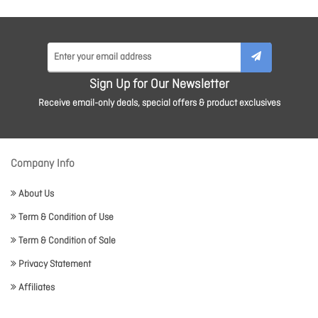
Sign Up for Our Newsletter
Receive email-only deals, special offers & product exclusives
Company Info
About Us
Term & Condition of Use
Term & Condition of Sale
Privacy Statement
Affiliates