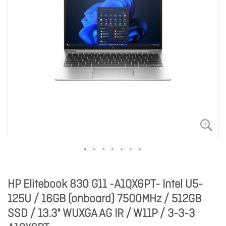
HP Elitebook 830 G11 -A1QX6PT- Intel U5-
125U / 16GB (onboard) 7500MHz / 512GB
SSD / 13.3" WUXGA AG IR / W11P / 3-3-3