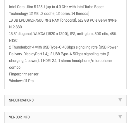
Intel Core Ultra 5 125U (up to 4.3 GHz with Intel Turbo Boost
Technology, 12 MB L3 cache, 12 cores, 14 threads)
16 GB LPDDR5x-7500 MHz RAM (onboard), 512 GB PCIe Gen4 NVMe
M.2 SSD
13.3" diagonal, WUXGA (1920 x 1200), IPS, anti-glare, 300 nits, 45%
NTSC
2 Thunderbolt 4 with USB Type-C 40Gbps signaling rate (USB Power
Delivery, DisplayPort 1.4); 2 USB Type-A 5Gbps signaling rate (1
charging, 1 power); 1 HDMI 2.1; 1 stereo headphone/microphone
combo
Fingerprint sensor
Windows 11 Pro
SPECIFICATIONS
VENDOR INFO