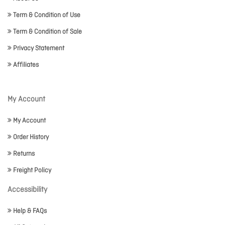
Term & Condition of Use
Term & Condition of Sale
Privacy Statement
Affiliates
My Account
My Account
Order History
Returns
Freight Policy
Accessibility
Help & FAQs