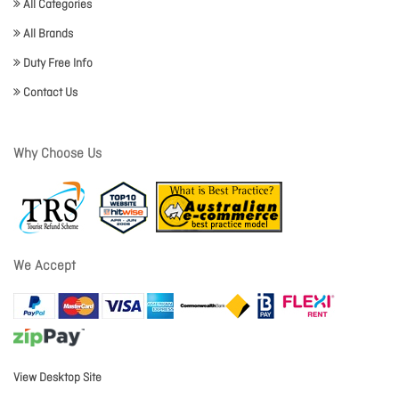
All Categories
All Brands
Duty Free Info
Contact Us
Why Choose Us
We Accept
View Desktop Site