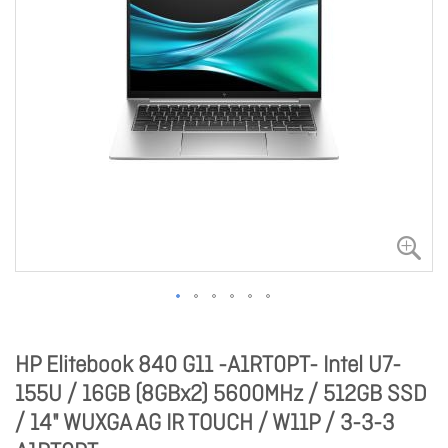
HP Elitebook 840 G11 -A1RT0PT- Intel U7-
155U / 16GB (8GBx2) 5600MHz / 512GB SSD
/ 14" WUXGA AG IR TOUCH / W11P / 3-3-3