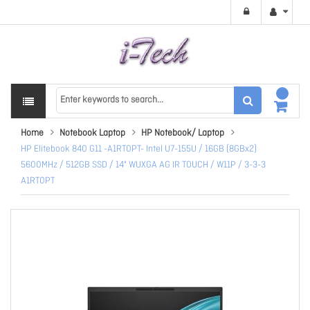
Home
Notebook Laptop
HP Notebook/ Laptop
HP Elitebook 840 G11 -A1RT0PT- Intel U7-155U / 16GB (8GBx2)
5600MHz / 512GB SSD / 14" WUXGA AG IR TOUCH / W11P / 3-3-3
A1RT0PT