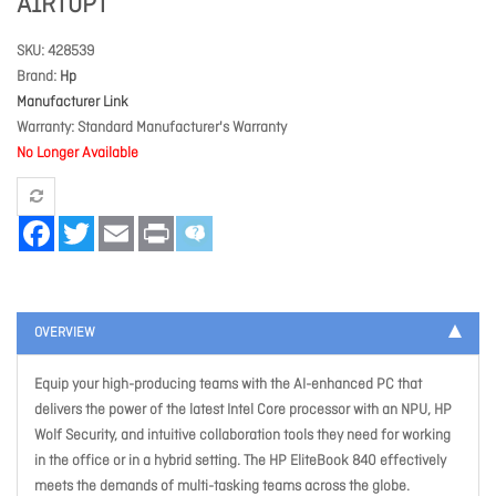
A1RT0PT
SKU
428539
Brand
Hp
Manufacturer Link
Warranty
Standard Manufacturer's Warranty
No Longer Available
Facebook
Twitter
Email
Print
OVERVIEW
Equip your high-producing teams with the AI-enhanced PC that
delivers the power of the latest Intel Core processor with an NPU, HP
Wolf Security, and intuitive collaboration tools they need for working
in the office or in a hybrid setting. The HP EliteBook 840 effectively
meets the demands of multi-tasking teams across the globe.