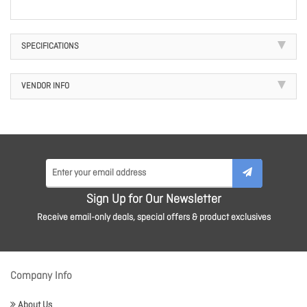
SPECIFICATIONS
VENDOR INFO
Sign Up for Our Newsletter
Receive email-only deals, special offers & product exclusives
Company Info
About Us