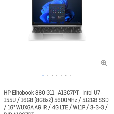
HP Elitebook 860 G11 -A1SC7PT- Intel U7-
155U / 16GB (8GBx2) 5600MHz / 512GB SSD
/ 16" WUXGA AG IR / 4G LTE / W11P / 3-3-3 /