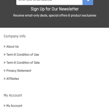
Sign Up for Our Newsletter
Receive email-only deals, special offers & product exclusives
Company Info
About Us
Term & Condition of Use
Term & Condition of Sale
Privacy Statement
Affiliates
My Account
My Account