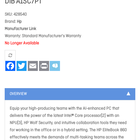
DIB A1SC7PT
SKU
428540
Brand
Hp
Manufacturer Link
Warranty
Standard Manufacturer's Warranty
No Longer Available
Facebook
Twitter
Email
Print
OVERVIEW
Equip your high-producing teams with the AI-enhanced PC that
delivers the power of the latest Intel® Core processor[2] with an
NPU[3], HP Wolf Security, and intuitive collaboration tools they need
for working in the office or in a hybrid setting. The HP EliteBook 860
effectively meets the demands of multi-tasking teams across the