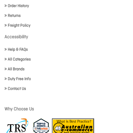
Order History
Returns
Freight Policy
Accessibility
Help & FAQs
All Categories
All Brands
Duty Free Info
Contact Us
Why Choose Us