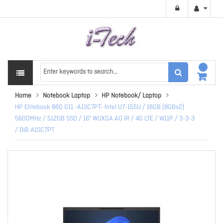
Home
Notebook Laptop
HP Notebook/ Laptop
HP Elitebook 860 G11 -A1SC7PT- Intel U7-155U / 16GB (8GBx2)
5600MHz / 512GB SSD / 16" WUXGA AG IR / 4G LTE / W11P / 3-3-3
/ DIB A1SC7PT