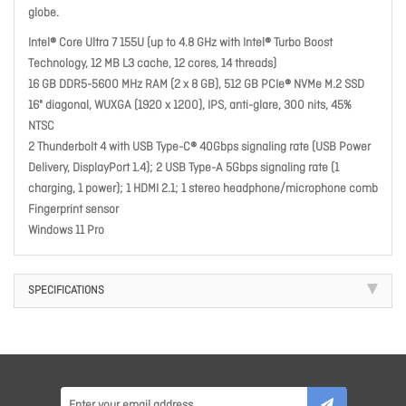
globe.
Intel® Core Ultra 7 155U (up to 4.8 GHz with Intel® Turbo Boost
Technology, 12 MB L3 cache, 12 cores, 14 threads)
16 GB DDR5-5600 MHz RAM (2 x 8 GB), 512 GB PCIe® NVMe M.2 SSD
16" diagonal, WUXGA (1920 x 1200), IPS, anti-glare, 300 nits, 45%
NTSC
2 Thunderbolt 4 with USB Type-C® 40Gbps signaling rate (USB Power
Delivery, DisplayPort 1.4); 2 USB Type-A 5Gbps signaling rate (1
charging, 1 power); 1 HDMI 2.1; 1 stereo headphone/microphone comb
Fingerprint sensor
Windows 11 Pro
SPECIFICATIONS