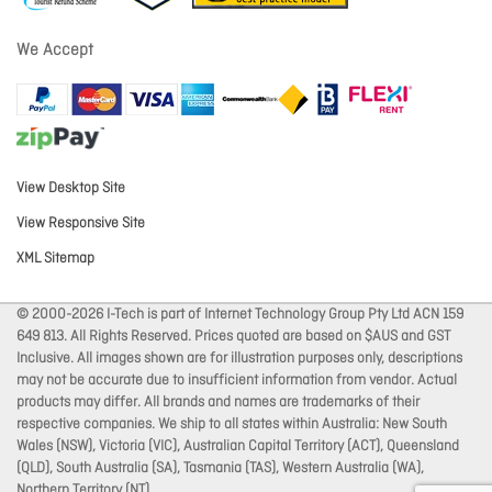
We Accept
View Desktop Site
View Responsive Site
XML Sitemap
© 2000-2026 I-Tech is part of Internet Technology Group Pty Ltd ACN 159
649 813. All Rights Reserved. Prices quoted are based on $AUS and GST
Inclusive. All images shown are for illustration purposes only, descriptions
may not be accurate due to insufficient information from vendor. Actual
products may differ. All brands and names are trademarks of their
respective companies. We ship to all states within Australia: New South
Wales (NSW), Victoria (VIC), Australian Capital Territory (ACT), Queensland
(QLD), South Australia (SA), Tasmania (TAS), Western Australia (WA),
Northern Territory (NT).