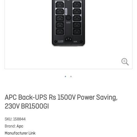
APC Back-UPS Rs 1500V Power Saving,
230V BR1500GI
SKU
158844
Brand
Apc
Manufacturer Link