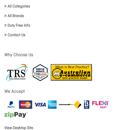
All Categories
All Brands
Duty Free Info
Contact Us
Why Choose Us
We Accept
View Desktop Site