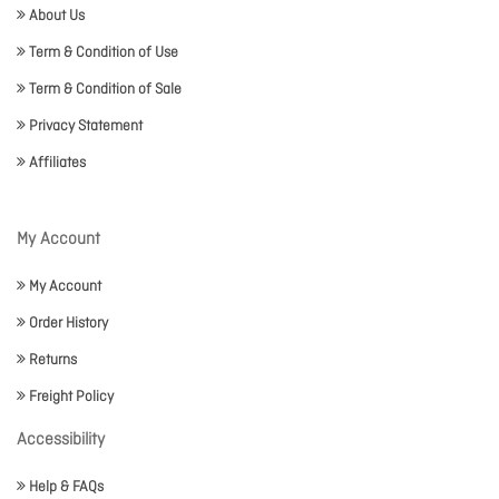
About Us
Term & Condition of Use
Term & Condition of Sale
Privacy Statement
Affiliates
My Account
My Account
Order History
Returns
Freight Policy
Accessibility
Help & FAQs