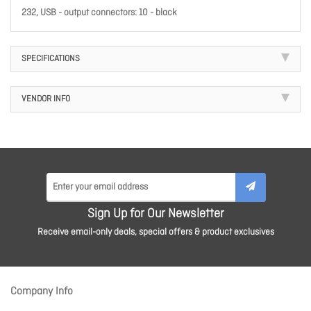
232, USB - output connectors: 10 - black
SPECIFICATIONS
VENDOR INFO
Sign Up for Our Newsletter
Receive email-only deals, special offers & product exclusives
Company Info