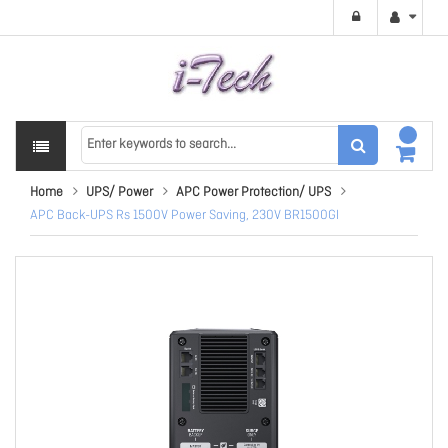
Home
UPS/ Power
APC Power Protection/ UPS
APC Back-UPS Rs 1500V Power Saving, 230V BR1500GI