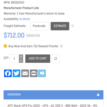
MPN
BR1500GI
Manufacturer Product Link
Warranty
1 Year Manufacturer's return to base
Availability
In stock
ESTIMATE
Freight Estimate
$712.00
$818.00
Buy Now And Earn
712
Reward Points!
QTY
ADD TO CART
Facebook
Twitter
Email
Print
OVERVIEW
APC Back-UPS Pro 1500 - UPS - AC 230 V - 865 Watt - 1500 VA - RS-